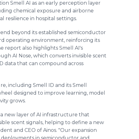
ion Smell AI as an early perception layer
cluding chemical exposure and airborne
resilience in hospital settings.
xtend beyond its established semiconductor
rd operating environment, reinforcing its
he report also highlights Smell AI's
gh AI Nose, which converts invisible scent
 ID data that can compound across
re, including Smell ID and its Smell
wheel designed to improve learning, model
ity grows.
 new layer of AI infrastructure that
sible scent signals, helping to define a new
resident and CEO of Ainos. "Our expansion
ng deployments in semiconductor and