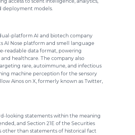
g access to scent intelligence, analytics,
ed deployment models.
dual-platform AI and biotech company
ts AI Nose platform and smell language
ine-readable data format, powering
es, and healthcare. The company also
 targeting rare, autoimmune, and infectious
defining machine perception for the sensory
ollow Ainos on X, formerly known as Twitter,
ward-looking statements within the meaning
mended, and Section 21E of the Securities
other than statements of historical fact