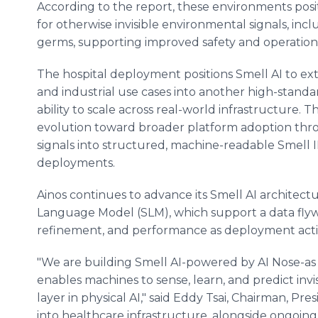
According to the report, these environments posit
for otherwise invisible environmental signals, in
germs, supporting improved safety and operational 
The hospital deployment positions Smell AI to e
and industrial use cases into another high-standa
ability to scale across real-world infrastructure. T
evolution toward broader platform adoption throu
signals into structured, machine-readable Smell
deployments.
Ainos continues to advance its Smell AI architectu
Language Model (SLM), which support a data fly
refinement, and performance as deployment activ
"We are building Smell AI-powered by AI Nose-as a
enables machines to sense, learn, and predict invi
layer in physical AI," said Eddy Tsai, Chairman, P
into healthcare infrastructure, alongside ongoi