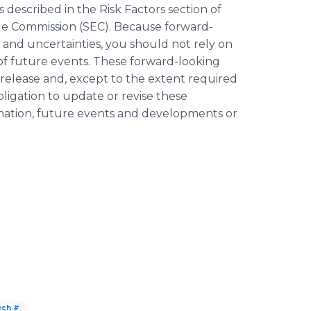
s described in the Risk Factors section of
nge Commission (SEC). Because forward-
s and uncertainties, you should not rely on
of future events. These forward-looking
s release and, except to the extent required
igation to update or revise these
rmation, future events and developments or
ech #