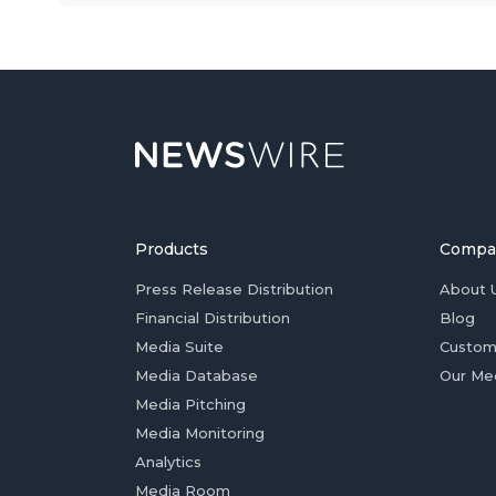
Products
Compa
Press Release Distribution
About 
Financial Distribution
Blog
Media Suite
Custom
Media Database
Our Me
Media Pitching
Media Monitoring
Analytics
Media Room