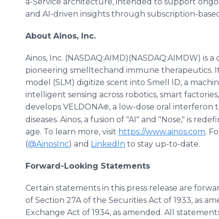
a-Service architecture, intended to support ongoin
and AI-driven insights through subscription-bas
About Ainos, Inc.
Ainos, Inc. (NASDAQ:AIMD)(NASDAQ:AIMDW) is a 
pioneering smelltechand immune therapeutics. I
model (SLM) digitize scent into Smell ID, a mach
intelligent sensing across robotics, smart factori
develops VELDONA
, a low-dose oral interferon
®
diseases. Ainos, a fusion of "AI" and "Nose," is re
age. To learn more, visit
https://www.ainos.com
. F
(
@AinosInc
) and
LinkedIn
to stay up-to-date.
Forward-Looking Statements
Certain statements in this press release are for
of Section 27A of the Securities Act of 1933, as a
Exchange Act of 1934, as amended. All statements 