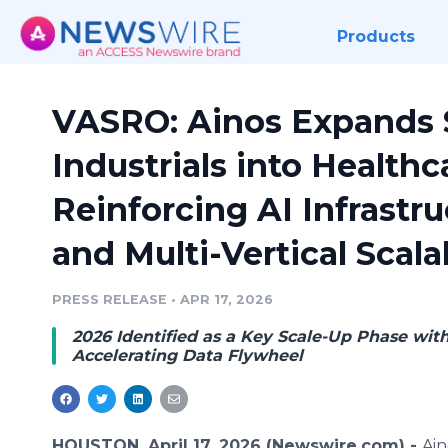
Products
VASRO: Ainos Expands 
Industrials into Healthc
Reinforcing AI Infrastr
and Multi-Vertical Scalab
PRESS RELEASE
•
APR 17, 2026
2026 Identified as a Key Scale-Up Phase wit
Accelerating Data Flywheel
HOUSTON, April 17, 2026 (Newswire.com) -
Ain