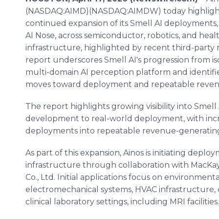
(NASDAQ:AIMD)(NASDAQ:AIMDW) today highligh
continued expansion of its Smell AI deployments
AI Nose, across semiconductor, robotics, and heal
infrastructure, highlighted by recent third-part
report underscores Smell AI's progression from is
multi-domain AI perception platform and identifie
moves toward deployment and repeatable reven
The report highlights growing visibility into Smell
development to real-world deployment, with inc
deployments into repeatable revenue-generating
As part of this expansion, Ainos is initiating deplo
infrastructure through collaboration with MacKay
Co., Ltd. Initial applications focus on environmen
electromechanical systems, HVAC infrastructure,
clinical laboratory settings, including MRI facilities.