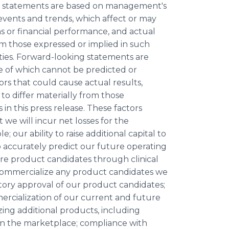
g statements are based on management's
events and trends, which affect or may
ns or financial performance, and actual
om those expressed or implied in such
ies. Forward-looking statements are
me of which cannot be predicted or
rs that could cause actual results,
to differ materially from those
n this press release. These factors
we will incur net losses for the
; our ability to raise additional capital to
 accurately predict our future operating
ture product candidates through clinical
 commercialize any product candidates we
atory approval of our product candidates;
rcialization of our current and future
ing additional products, including
e in the marketplace; compliance with