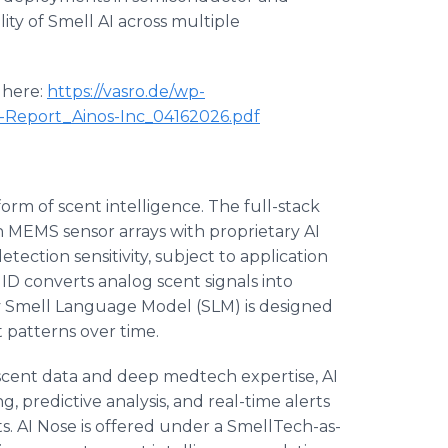
lity of Smell AI across multiple
 here:
https://vasro.de/wp-
Report_Ainos-Inc_04162026.pdf
 form of scent intelligence. The full-stack
n MEMS sensor arrays with proprietary AI
ection sensitivity, subject to application
ID converts analog scent signals into
ry Smell Language Model (SLM) is designed
t patterns over time.
cent data and deep medtech expertise, AI
 predictive analysis, and real-time alerts
. AI Nose is offered under a SmellTech-as-