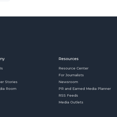
ny
Resources
Us
Resource Center
For Journalists
er Stories
Newsroom
dia Room
PR and Earned Media Planner
RSS Feeds
Media Outlets