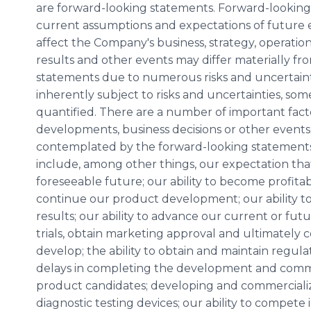
are forward-looking statements. Forward-lookin
current assumptions and expectations of future 
affect the Company's business, strategy, operatio
results and other events may differ materially fr
statements due to numerous risks and uncertaint
inherently subject to risks and uncertainties, so
quantified. There are a number of important facto
developments, business decisions or other events 
contemplated by the forward-looking statements i
include, among other things, our expectation that 
foreseeable future; our ability to become profitable
continue our product development; our ability to
results; our ability to advance our current or fu
trials, obtain marketing approval and ultimately
develop; the ability to obtain and maintain regul
delays in completing the development and comme
product candidates; developing and commercializ
diagnostic testing devices; our ability to compet