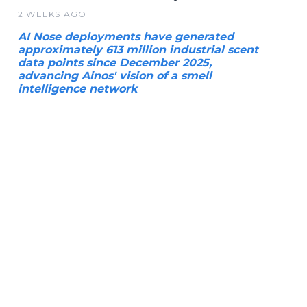
2 WEEKS AGO
AI Nose deployments have generated
approximately 613 million industrial scent
data points since December 2025,
advancing Ainos' vision of a smell
intelligence network