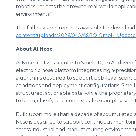
robotics, reflects the growing real-world applicabi
environments."
The full research report is available for download
content/uploads/2026/04/VASRO-GmbH_Update-
About AI Nose
AI Nose digitizes scent into Smell ID, an AI-driven
electronic nose platform integrates high-precisio
algorithms designed to support ppb-level scent det
conditions and deployment configurations. Smell 
structured, actionable data, while the proprieta
to learn, classify, and contextualize complex scen
Built upon more than a decade of accumulated s
Nose is designed to support continuous monitoring,
across industrial and manufacturing environments