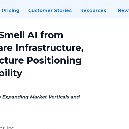
Pricing
Customer Stories
Resources
New
Smell AI from
are Infrastructure,
ucture Positioning
ility
h Expanding Market Verticals and
os, Inc.