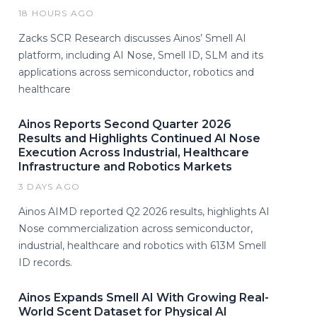
18 HOURS AGO
Zacks SCR Research discusses Ainos’ Smell AI
platform, including AI Nose, Smell ID, SLM and its
applications across semiconductor, robotics and
healthcare
Ainos Reports Second Quarter 2026
Results and Highlights Continued AI Nose
Execution Across Industrial, Healthcare
Infrastructure and Robotics Markets
3 DAYS AGO
Ainos AIMD reported Q2 2026 results, highlights AI
Nose commercialization across semiconductor,
industrial, healthcare and robotics with 613M Smell
ID records.
Ainos Expands Smell AI With Growing Real-
World Scent Dataset for Physical AI