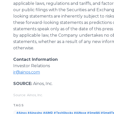
applicable laws, regulations and tariffs, and factor
our public filings with the Securities and Excha
looking statements are inherently subject to risk
these forward-looking statements as predictions 
statements speak only as of the date of this pres
by applicable law, the Company undertakes no obl
statements, whether as a result of any new info
otherwise.
Contact Information
Investor Relations
ir@ainos.com
SOURCE:
Ainos, Inc.
Source: Ainos, Inc.
TAGS
#Ainos #AinosInc #AIMD #TechStocks #AiNose #SmellAI #SmellT