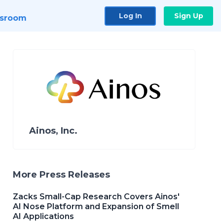
Log In
Sign Up
sroom
Ainos, Inc.
More Press Releases
Zacks Small-Cap Research Covers Ainos'
AI Nose Platform and Expansion of Smell
AI Applications