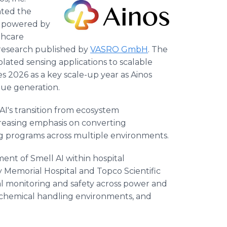
ted the
, powered by
thcare
y research published by
VASRO GmbH
. The
olated sensing applications to scalable
s 2026 as a key scale-up year as Ainos
ue generation.
 AI's transition from ecosystem
reasing emphasis on converting
 programs across multiple environments.
yment of Smell AI within hospital
 Memorial Hospital and Topco Scientific
tal monitoring and safety across power and
 chemical handling environments, and