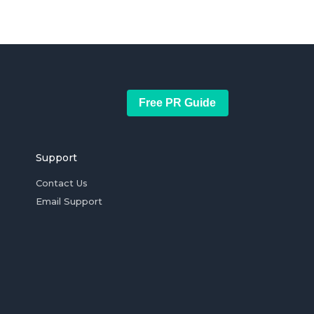
Free PR Guide
Support
Contact Us
Email Support