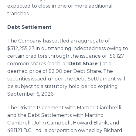
expected to close in one or more additional
tranches.
Debt Settlement
The Company has settled an aggregate of
$312,255.27 in outstanding indebtedness owing to
certain creditors through the issuance of 156,127
common shares (each, a "
Debt Share
") at a
deemed price of $2.00 per Debt Share. The
securities issued under the Debt Settlement will
be subject to a statutory hold period expiring
September 6, 2026.
The Private Placement with Martino Ciambrelli
and the Debt Settlements with Martino
Ciambrelli, John Campbell, Howard Blank, and
481121 B.C. Ltd., a corporation owned by Richard