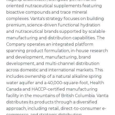
oriented nutraceutical supplements featuring
bioactive compounds and trace mineral
complexes. Vanta's strategy focuses on building
premium, science-driven functional hydration
and nutraceutical brands supported by scalable
manufacturing and distribution capabilities. The
Company operates an integrated platform
spanning product formulation, in-house research
and development, manufacturing, brand
development, and multi-channel distribution
across domestic and international markets. This
includes ownership of a natural alkaline spring
water aquifer and a 40,000-square-foot, Health
Canada and HACCP-certified manufacturing
facility in the mountains of British Columbia. Vanta
distributes its products through a diversified
approach, including retail, direct-to-consumer e-
commerce, and strategic distribution