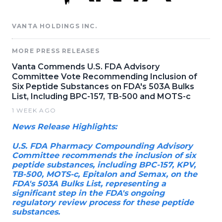
VANTA HOLDINGS INC.
MORE PRESS RELEASES
Vanta Commends U.S. FDA Advisory
Committee Vote Recommending Inclusion of
Six Peptide Substances on FDA's 503A Bulks
List, Including BPC-157, TB-500 and MOTS-c
1 WEEK AGO
News Release Highlights:
U.S. FDA Pharmacy Compounding Advisory
Committee recommends the inclusion of six
peptide substances, including BPC-157, KPV,
TB-500, MOTS-c, Epitalon and Semax, on the
FDA's 503A Bulks List, representing a
significant step in the FDA's ongoing
regulatory review process for these peptide
substances.