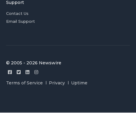
Support
Contact Us
Email Support
© 2005 - 2026 Newswire
Terms of Service
Privacy
Uptime