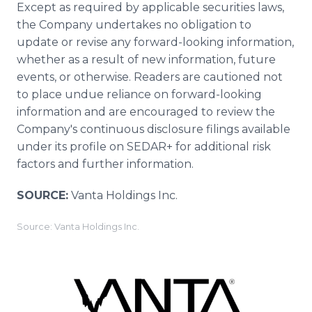
Except as required by applicable securities laws,
the Company undertakes no obligation to
update or revise any forward-looking information,
whether as a result of new information, future
events, or otherwise. Readers are cautioned not
to place undue reliance on forward-looking
information and are encouraged to review the
Company's continuous disclosure filings available
under its profile on SEDAR+ for additional risk
factors and further information.
SOURCE:
Vanta Holdings Inc.
Source: Vanta Holdings Inc.