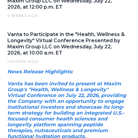
Maxim Group LLC on Wednesday, July 22,
2026, at 12:00 p.m. ET
2 WEEKS AGO
Vanta to Participate in the "Health, Wellness &
Longevity" Virtual Conference Presented by
Maxim Group LLC on Wednesday, July 22,
2026, at 10:00 a.m. ET
1 MONTH AGO
News Release Highlights:
Vanta has been invited to present at Maxim
Group's "Health, Wellness & Longevity"
Virtual Conference on July 22, 2026, providing
the Company with an opportunity to engage
institutional investors and showcase its long-
term strategy for building an integrated U.S.-
focused consumer health sciences and
longevity platform spanning peptide
therapies, nutraceuticals and premium
functional hydration products.