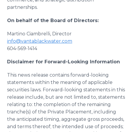
partnerships.
On behalf of the Board of Directors:
Martino Ciambrelli, Director
info@vantablackwater.com
604-569-1414
Disclaimer for Forward-Looking Information
This news release contains forward-looking
statements within the meaning of applicable
securities laws. Forward-looking statements in this
release include, but are not limited to, statements
relating to: the completion of the remaining
tranche(s) of the Private Placement, including
the anticipated timing, aggregate gross proceeds,
and terms thereof; the intended use of proceeds;