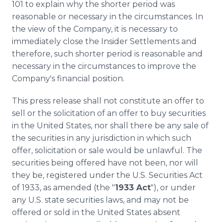
101 to explain why the shorter period was
reasonable or necessary in the circumstances. In
the view of the Company, it is necessary to
immediately close the Insider Settlements and
therefore, such shorter period is reasonable and
necessary in the circumstances to improve the
Company's financial position.
This press release shall not constitute an offer to
sell or the solicitation of an offer to buy securities
in the United States, nor shall there be any sale of
the securities in any jurisdiction in which such
offer, solicitation or sale would be unlawful. The
securities being offered have not been, nor will
they be, registered under the U.S. Securities Act
of 1933, as amended (the "
1933 Act
"), or under
any U.S. state securities laws, and may not be
offered or sold in the United States absent