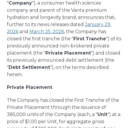
"
Company
"), a consumer health sciences
Media Room
RSS Feeds
company and parent of the Vanta premium
hydration and longevity brand, announces that,
Support
further to its news releases dated
January 29,
2026
and
March 25, 2026
, the Company has
closed the first tranche (the "
First Tranche
") of its
previously announced non-brokered private
placement (the "
Private Placement
") and closed
its previously announced debt settlement (the
"
Debt Settlement
"), on the terms described
herein.
Private Placement
The Company has closed the First Tranche of the
Private Placement through the issuance of
385,000 units of the Company (each, a "
Unit
") at a
price of $1.00 per Unit, for aggregate gross