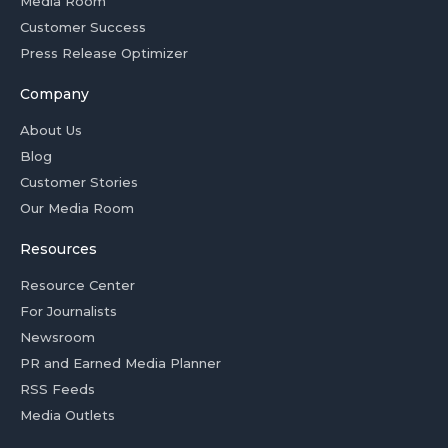
Media Room
Customer Success
Press Release Optimizer
Company
About Us
Blog
Customer Stories
Our Media Room
Resources
Resource Center
For Journalists
Newsroom
PR and Earned Media Planner
RSS Feeds
Media Outlets