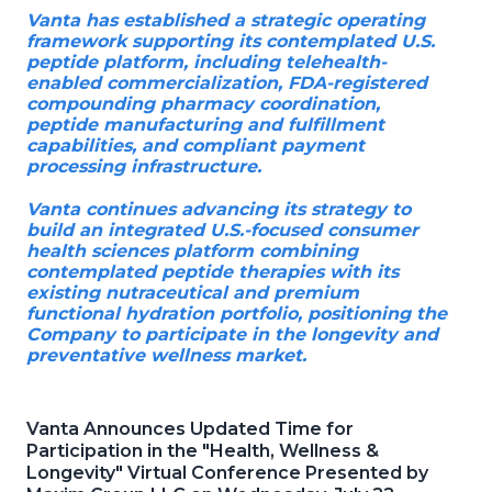
Vanta has established a strategic operating
framework supporting its contemplated U.S.
peptide platform, including telehealth-
enabled commercialization, FDA-registered
compounding pharmacy coordination,
peptide manufacturing and fulfillment
capabilities, and compliant payment
processing infrastructure.
Vanta continues advancing its strategy to
build an integrated U.S.-focused consumer
health sciences platform combining
contemplated peptide therapies with its
existing nutraceutical and premium
functional hydration portfolio, positioning the
Company to participate in the longevity and
preventative wellness market.
Vanta Announces Updated Time for
Participation in the "Health, Wellness &
Longevity" Virtual Conference Presented by