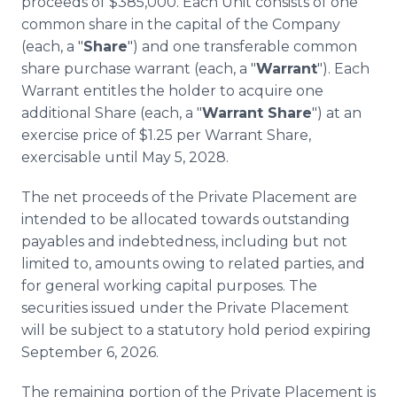
proceeds of $385,000. Each Unit consists of one
common share in the capital of the Company
(each, a "
Share
") and one transferable common
share purchase warrant (each, a "
Warrant
"). Each
Warrant entitles the holder to acquire one
additional Share (each, a "
Warrant Share
") at an
exercise price of $1.25 per Warrant Share,
exercisable until May 5, 2028.
The net proceeds of the Private Placement are
intended to be allocated towards outstanding
payables and indebtedness, including but not
limited to, amounts owing to related parties, and
for general working capital purposes. The
securities issued under the Private Placement
will be subject to a statutory hold period expiring
September 6, 2026.
The remaining portion of the Private Placement is