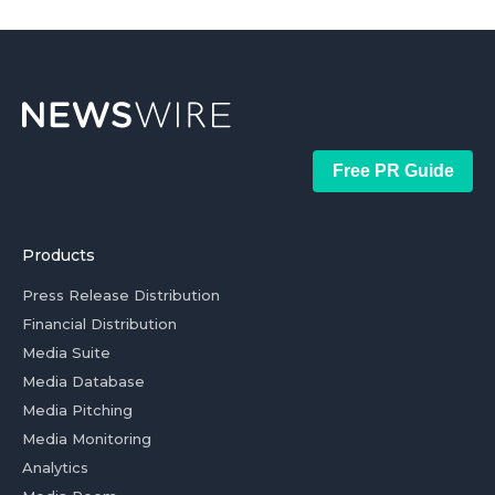
Free PR Guide
Products
Press Release Distribution
Financial Distribution
Media Suite
Media Database
Media Pitching
Media Monitoring
Analytics