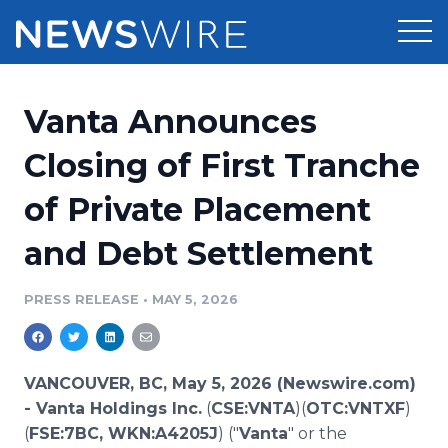
Products
Vanta Announces
Press Release Distribution
Pricing
Closing of First Tranche
Press Release Optimizer
of Private Placement
Customer Stories
Media Suite
and Debt Settlement
Resources
Media Database
Newsroom
PRESS RELEASE
•
MAY 5, 2026
Education
Media Pitching
Blog
Log In
Sign Up
Media Monitoring
VANCOUVER, BC, May 5, 2026 (Newswire.com)
PR & Earned Media Planner
-
Vanta Holdings Inc.
(
CSE:VNTA
)(
OTC:VNTXF
)
Analytics
(
FSE:7BC, WKN:A4205J
) ("
Vanta
" or the
For Journalists