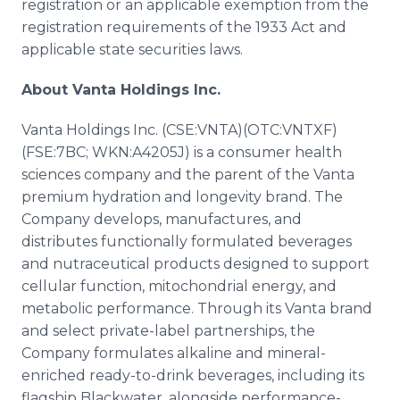
registration or an applicable exemption from the
registration requirements of the 1933 Act and
applicable state securities laws.
About Vanta Holdings Inc.
Vanta Holdings Inc. (CSE:VNTA)(OTC:VNTXF)
(FSE:7BC; WKN:A4205J) is a consumer health
sciences company and the parent of the Vanta
premium hydration and longevity brand. The
Company develops, manufactures, and
distributes functionally formulated beverages
and nutraceutical products designed to support
cellular function, mitochondrial energy, and
metabolic performance. Through its Vanta brand
and select private-label partnerships, the
Company formulates alkaline and mineral-
enriched ready-to-drink beverages, including its
flagship Blackwater, alongside performance-