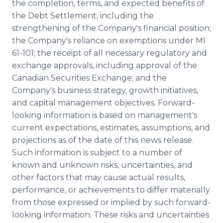
the completion, terms, and expected benefits of
the Debt Settlement, including the
strengthening of the Company's financial position;
the Company's reliance on exemptions under MI
61-101; the receipt of all necessary regulatory and
exchange approvals, including approval of the
Canadian Securities Exchange; and the
Company's business strategy, growth initiatives,
and capital management objectives. Forward-
looking information is based on management's
current expectations, estimates, assumptions, and
projections as of the date of this news release.
Such information is subject to a number of
known and unknown risks, uncertainties, and
other factors that may cause actual results,
performance, or achievements to differ materially
from those expressed or implied by such forward-
looking information. These risks and uncertainties