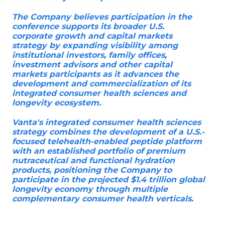
The Company believes participation in the
conference supports its broader U.S.
corporate growth and capital markets
strategy by expanding visibility among
institutional investors, family offices,
investment advisors and other capital
markets participants as it advances the
development and commercialization of its
integrated consumer health sciences and
longevity ecosystem.
Vanta's integrated consumer health sciences
strategy combines the development of a U.S.-
focused telehealth-enabled peptide platform
with an established portfolio of premium
nutraceutical and functional hydration
products, positioning the Company to
participate in the projected $1.4 trillion global
longevity economy through multiple
complementary consumer health verticals.