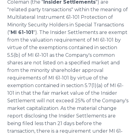
Coleman (the "
Insider Settlements
") are
"related party transactions" within the meaning of
Multilateral Instrument 61-101 Protection of
Minority Security Holders in Special Transactions
("
MI 61-101
"). The Insider Settlements are exempt
from the valuation requirement of MI 61-101 by
virtue of the exemptions contained in section
5.5(b) of MI 61-101 as the Company's common
shares are not listed on a specified market and
from the minority shareholder approval
requirements of MI 61-101 by virtue of the
exemption contained in section 5.7(1)(a) of MI 61-
101 in that the fair market value of the Insider
Settlement will not exceed 25% of the Company's
market capitalization. As the material change
report disclosing the Insider Settlements are
being filed less than 21 days before the
transaction, there is a requirement under MI 61‐