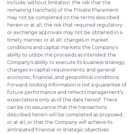
include, without limitation: the risk that the
remaining tranche(s) of the Private Placement
may not be completed on the terms described
herein or at all; the risk that required regulatory
or exchange approvals may not be obtained in a
timely manner or at all; changes in market
conditions and capital markets; the Company's
ability to utilize the proceeds as intended; the
Company's ability to execute its business strategy;
changes in capital requirements; and general
economic, financial, and geopolitical conditions.
Forward-looking information is not a guarantee of
future performance and reflects management's
expectations only as of the date hereof. There
can be no assurance that the transactions
described herein will be completed as proposed,
or at all, or that the Company will achieve its
anticipated financial or strategic objectives.