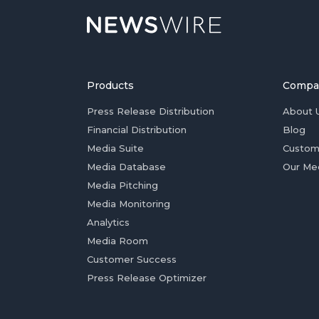
Products
Compa
Press Release Distribution
About 
Financial Distribution
Blog
Media Suite
Custom
Media Database
Our Me
Media Pitching
Media Monitoring
Analytics
Media Room
Customer Success
Press Release Optimizer