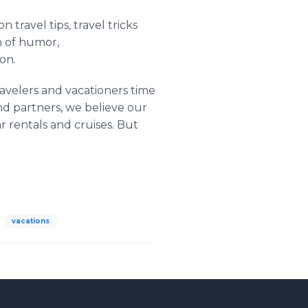
 travel tips, travel tricks
h of humor,
on.
ravelers and vacationers time
nd partners, we believe our
ar rentals and cruises. But
vacations