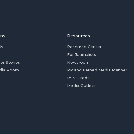
ny
Resources
Us
Resource Center
For Journalists
er Stories
Newsroom
dia Room
PR and Earned Media Planner
RSS Feeds
Media Outlets