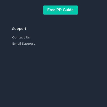
Free PR Guide
Support
Contact Us
Email Support