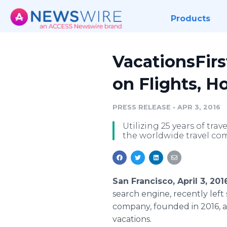
Products
VacationsFir
on Flights, Ho
PRESS RELEASE
•
APR 3, 2016
Utilizing 25 years of tr
the worldwide travel co
San Francisco, April 3, 2
search engine, recently lef
company, founded in 2016, a
vacations.