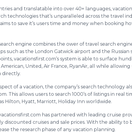
untries and translatable into over 40+ languages,
vacation
ch technologies that’s unparalleled across the travel ind
aims to save it’s users time and money when booking hotels
earch engine combines the
ower
of travel search engi
ips such as the London
Gatwick
airport and the Russian
points,
vacationsfirst
.
com’s
system is able to surface hund
, American, United, Air France,
RyanAir
, all while allowin
 directly.
spect of a vacation, the company’s search technology a
om. This allows users to search 1000’s of listings in real 
s Hilton, Hyatt, Marriott, Holiday Inn worldwide.
vacationsfirst
.com has partnered with leading cruise pro
y discounted cruises and sale prices. With the ability to
ease the research phase of any vacation planning.