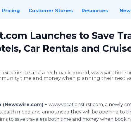
Pricing
Customer Stories
Resources
New
st.com Launches to Save Tr
tels, Car Rentals and Cruise
avel experience and a tech background, www.vacationsfi
mmunity time and money when planning their next va
016 (Newswire.com) -
www.
vacationsfirst
.com, a newly cr
t stealth mood and announced they will be opening to th
ims to save travelers both time and money when booking