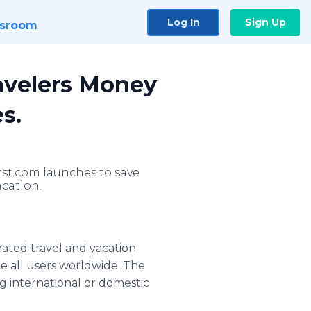
Log In
Sign Up
sroom
avelers Money
s.
rst.com launches to save
cation.
eated travel and vacation
e all users worldwide. The
 international or domestic