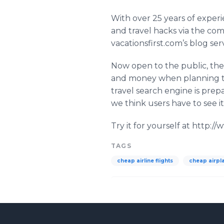
With over 25 years of exper
and travel hacks via the co
vacationsfirst
.
com’s
blog serv
Now open to the public, t
and money when planning the
travel search engine is prepa
we think users have to see it
Try it for yourself at http:/
TAGS
cheap airline flights
cheap airpla