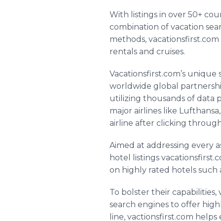
With listings in over 50+ co
combination of vacation sear
methods,
vacationsfirst
.com 
rentals and cruises.
Vacationsfirst
.
com’s
unique s
worldwide global partnersh
utilizing thousands of data 
major airlines like Lufthansa
airline after clicking through
Aimed at addressing every a
hotel listings
vacationsfirst
.c
on highly rated hotels such a
To bolster their capabilities,
search engines to offer highl
line,
vactionsfirst
.com helps 