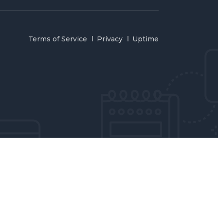
Terms of Service
Privacy
Uptime