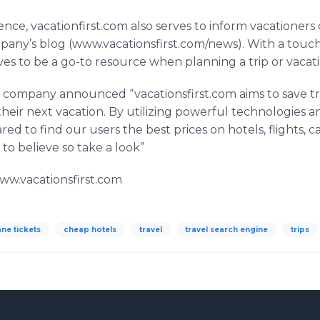
ience,
vacationfirst
.com also serves to inform vacationers on
mpany’s blog (www.vacationsfirst.com/news). With a touc
es to be a go-to resource when planning a trip or vacati
he company announced “
vacationsfirst
.com aims to save t
ir next vacation. By utilizing powerful technologies a
red to find our users the best prices on hotels, flights, c
 to believe so take a look”
/www.vacationsfirst.com
ne tickets
cheap hotels
travel
travel search engine
trips