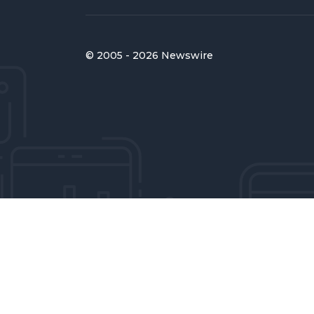
© 2005 - 2026 Newswire