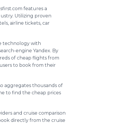
sfirst
.com features a
ustry. Utilizing proven
, airline tickets, car
ne technology with
 search-engine
Yandex
. By
reds of cheap flights from
g users to book from their
lso aggregates thousands of
time to find the cheap prices
viders and cruise comparison
 book directly from the cruise