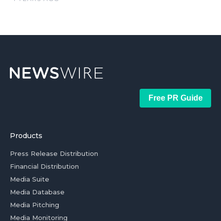
Free PR Guide
Products
Press Release Distribution
Financial Distribution
Media Suite
Media Database
Media Pitching
Media Monitoring