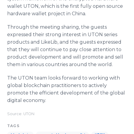
wallet UTON, which is the first fully open source
hardware wallet project in China.
Through the meeting sharing, the guests
expressed their strong interest in UTON series
products and LikeLib, and the guests expressed
that they will continue to pay close attention to
product development and will promote and sell
them in various countries around the world.
The UTON team looks forward to working with
global blockchain practitioners to actively
promote the efficient development of the global
digital economy.
Source: UTON
TAGS