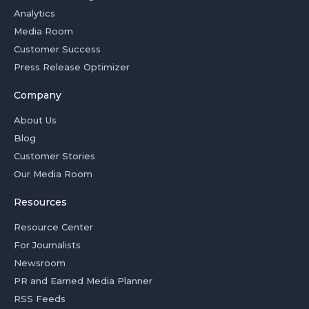
Analytics
Media Room
Customer Success
Press Release Optimizer
Company
About Us
Blog
Customer Stories
Our Media Room
Resources
Resource Center
For Journalists
Newsroom
PR and Earned Media Planner
RSS Feeds