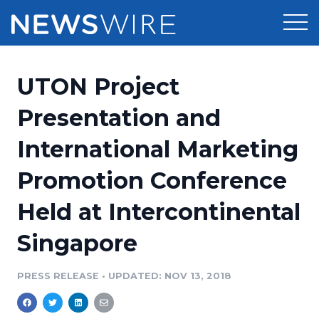
Products
UTON Project
Press Release Distribution
Pricing
Presentation and
Press Release Optimizer
International Marketing
Customer Stories
Media Suite
Promotion Conference
Resources
Media Database
Held at Intercontinental
Newsroom
Education
Media Pitching
Singapore
Blog
Log In
Sign Up
Media Monitoring
PRESS RELEASE
•
UPDATED: NOV 13, 2018
PR & Earned Media Planner
Analytics
For Journalists