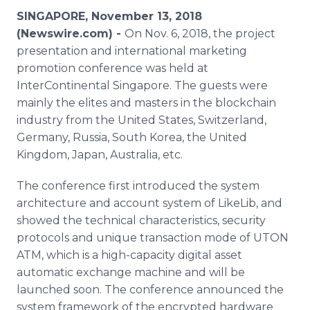
Media Room
SINGAPORE, November 13, 2018
RSS Feeds
(Newswire.com) -
On Nov. 6, 2018, the project
presentation and international marketing
Support
promotion conference was held at
InterContinental Singapore. The guests were
mainly the elites and masters in the blockchain
industry from the United States, Switzerland,
Germany, Russia, South Korea, the United
Kingdom, Japan, Australia, etc.
The conference first introduced the system
architecture and account system of LikeLib, and
showed the technical characteristics, security
protocols and unique transaction mode of UTON
ATM, which is a high-capacity digital asset
automatic exchange machine and will be
launched soon. The conference announced the
system framework of the encrypted hardware