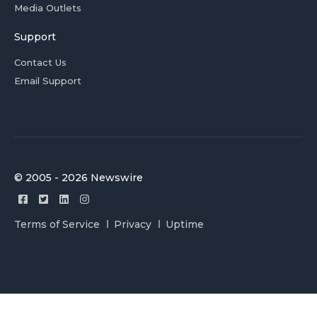
Media Outlets
Support
Contact Us
Email Support
© 2005 - 2026 Newswire
Terms of Service
Privacy
Uptime