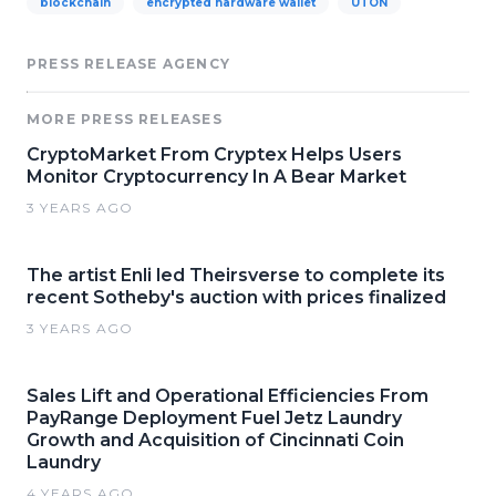
blockchain
encrypted hardware wallet
UTON
PRESS RELEASE AGENCY
MORE PRESS RELEASES
CryptoMarket From Cryptex Helps Users
Monitor Cryptocurrency In A Bear Market
3 YEARS AGO
The artist Enli led Theirsverse to complete its
recent Sotheby's auction with prices finalized
3 YEARS AGO
Sales Lift and Operational Efficiencies From
PayRange Deployment Fuel Jetz Laundry
Growth and Acquisition of Cincinnati Coin
Laundry
4 YEARS AGO