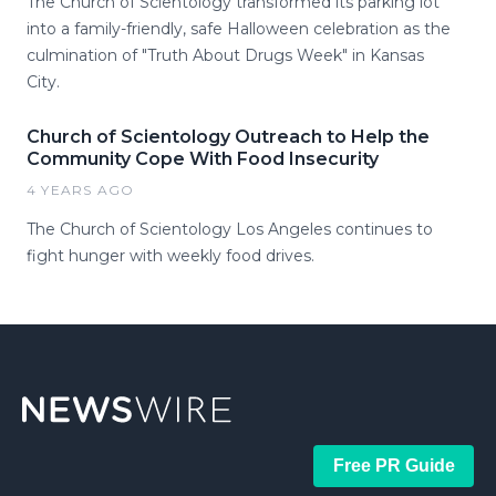
The Church of Scientology transformed its parking lot
into a family-friendly, safe Halloween celebration as the
culmination of "Truth About Drugs Week" in Kansas
City.
Church of Scientology Outreach to Help the
Community Cope With Food Insecurity
4 YEARS AGO
The Church of Scientology Los Angeles continues to
fight hunger with weekly food drives.
Free PR Guide