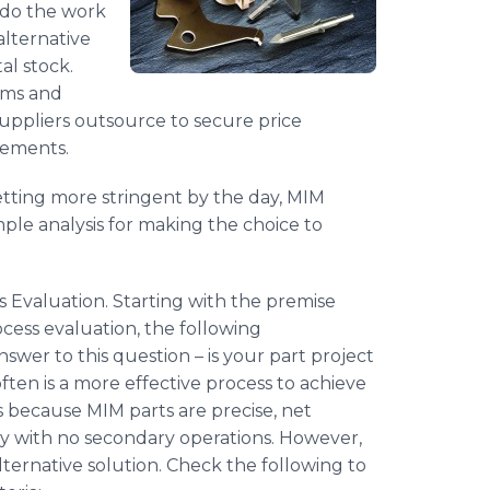
 do the work
alternative
al stock.
rms and
uppliers outsource to secure price
rements.
tting more stringent by the day, MIM
imple analysis for making the choice to
 Evaluation. Starting with the premise
ocess evaluation, the following
nswer to this question – is your part project
ften is a more effective process to achieve
s because MIM parts are precise, net
ly with no secondary operations. However,
 alternative solution. Check the following to