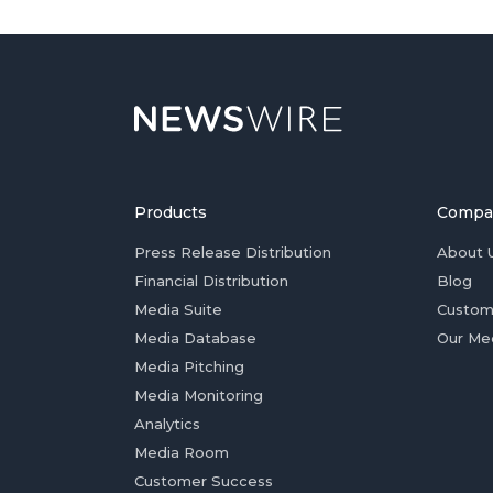
Products
Compa
Press Release Distribution
About 
Financial Distribution
Blog
Media Suite
Custom
Media Database
Our Me
Media Pitching
Media Monitoring
Analytics
Media Room
Customer Success