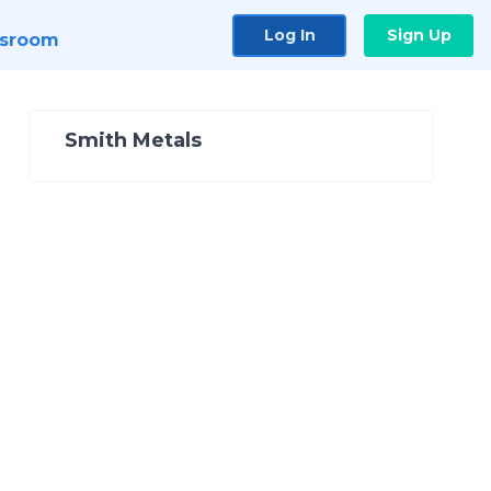
Log In
Sign Up
sroom
Smith Metals