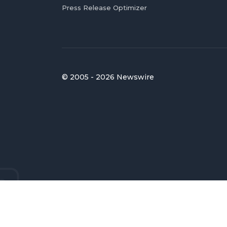
Press Release Optimizer
© 2005 - 2026 Newswire