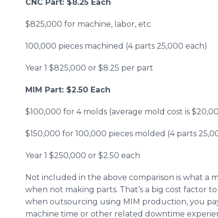
CNC Part: $8.25 Each
​
$825,000 for machine, labor, etc
100,000 pieces machined (4 parts 25,000 each)
Year 1 $825,000 or $8.25 per part
MIM Part: $2.50 Each
$100,000 for 4 molds (average mold cost is $20,0
$150,000 for 100,000 pieces molded (4 parts 25,0
Year 1 $250,000 or $2.50 each
Not included in the above comparison is what a 
when not making parts. That’s a big cost factor to
when outsourcing using MIM production, you pay o
machine time or other related downtime experie