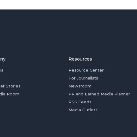
ny
Resources
Us
Resource Center
For Journalists
er Stories
Newsroom
dia Room
PR and Earned Media Planner
RSS Feeds
Media Outlets