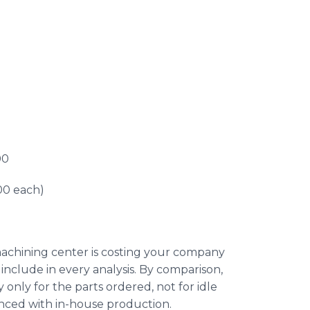
00
00 each)
machining center is costing your company
 include in every analysis. By comparison,
nly for the parts ordered, not for idle
nced with in-house production.