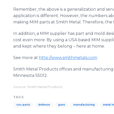
Remember, the above is a generalization and serve
application is different. However, the numbers a
making MIM parts at Smith Metal. Therefore, the f
In addition, a MIM supplier has part and mold de
cost even more. By using a USA based MIM supplie
and kept where they belong – here at home.
See more at
http://www.smithmetals.com
Smith Metal Products offices and manufacturing a
Minnesota 55012.
Source: Smith Metal Products
TAGS
cnc parts
defense
guns
manufacturing
metal i