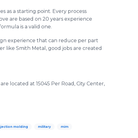
s as a starting point. Every process
bove are based on 20 years experience
ormula is a valid one.
sign experience that can reduce per part
r like Smith Metal, good jobs are created
re located at 15045 Per Road, City Center,
njection molding
military
mim