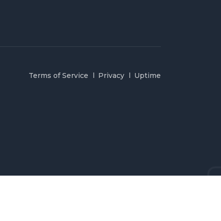
Terms of Service
Privacy
Uptime