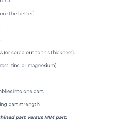
eria:
ore the better).
.
.
 (or cored out to this thickness).
ass, zinc, or magnesium).
blies into one part.
sing part strength.
hined part versus MIM part: