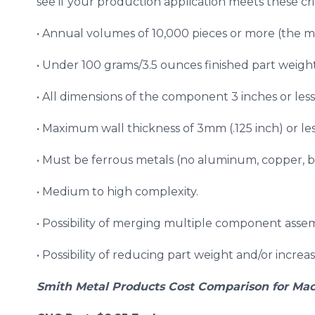
see if your production application meets these crit
• Annual volumes of 10,000 pieces or more (the m
• Under 100 grams/3.5 ounces finished part weight
• All dimensions of the component 3 inches or less
• Maximum wall thickness of 3mm (.125 inch) or less
• Must be ferrous metals (no aluminum, copper, br
• Medium to high complexity.
• Possibility of merging multiple component assem
• Possibility of reducing part weight and/or increa
Smith Metal Products Cost Comparison for Mac