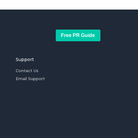
Free PR Guide
Support
Contact Us
Email Support