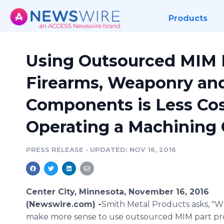
Products
Using Outsourced MIM P
Firearms, Weaponry an
Components is Less Cos
Operating a Machining 
PRESS RELEASE
•
UPDATED: NOV 16, 2016
Center City, Minnesota, November 16, 2016
(Newswire.com) -
​​Smith Metal Products asks, "
make more sense to use outsourced MIM part pr