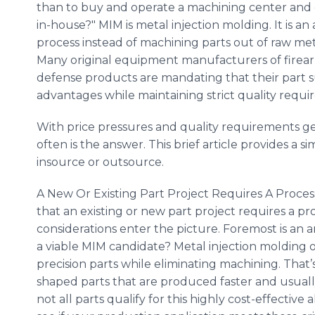
than to buy and operate a machining center and
in-house?" MIM is metal injection molding. It is an 
process instead of machining parts out of raw met
Many original equipment manufacturers of firea
defense products are mandating that their part s
advantages while maintaining strict quality requi
With price pressures and quality requirements ge
often is the answer. This brief article provides a s
insource or outsource.
A New Or Existing Part Project Requires A Process
that an existing or new part project requires a pr
considerations enter the picture. Foremost is an a
a viable MIM candidate? Metal injection molding o
precision parts while eliminating machining. That’
shaped parts that are produced faster and usual
not all parts qualify for this highly cost-effective