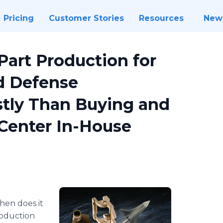
Pricing
Customer Stories
Resources
New
art Production for
d Defense
tly Than Buying and
Center In-House
When does it
oduction