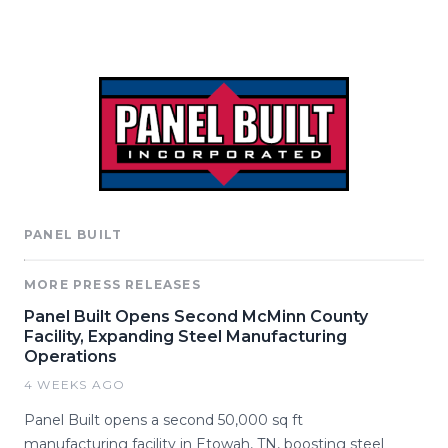
PANEL BUILT
MORE PRESS RELEASES
Panel Built Opens Second McMinn County
Facility, Expanding Steel Manufacturing
Operations
4 WEEKS AGO
Panel Built opens a second 50,000 sq ft
manufacturing facility in Etowah, TN, boosting steel