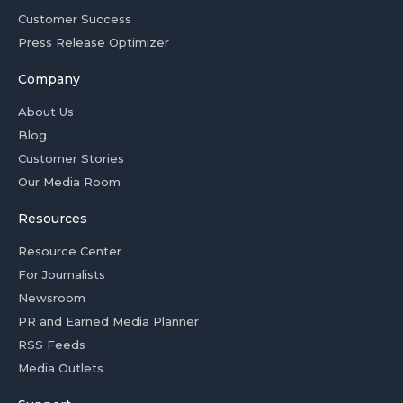
Customer Success
Press Release Optimizer
Company
About Us
Blog
Customer Stories
Our Media Room
Resources
Resource Center
For Journalists
Newsroom
PR and Earned Media Planner
RSS Feeds
Media Outlets