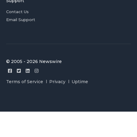
Support
Contact Us
Email Support
© 2005 - 2026 Newswire
Terms of Service
Privacy
Uptime