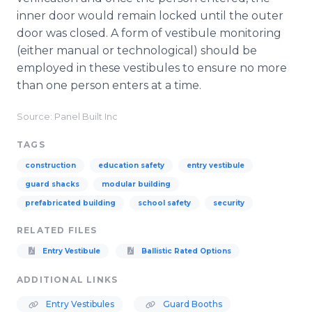
inner door would remain locked until the outer
door was closed. A form of vestibule monitoring
(either manual or technological) should be
employed in these vestibules to ensure no more
than one person enters at a time.
Source: Panel Built Inc
TAGS
construction
education safety
entry vestibule
guard shacks
modular building
prefabricated building
school safety
security
RELATED FILES
Entry Vestibule
Ballistic Rated Options
ADDITIONAL LINKS
Entry Vestibules
Guard Booths