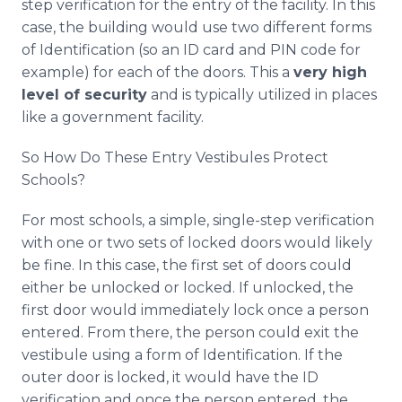
step verification for the entry of the facility. In this
case, the building would use two different forms
of Identification (so an ID card and PIN code for
example) for each of the doors. This a
very high
level of security
and is typically utilized in places
like a government facility.
So How Do These Entry Vestibules Protect
Schools?
For most schools, a simple, single-step verification
with one or two sets of locked doors would likely
be fine. In this case, the first set of doors could
either be unlocked or locked. If unlocked, the
first door would immediately lock once a person
entered. From there, the person could exit the
vestibule using a form of Identification. If the
outer door is locked, it would have the ID
verification and once the person entered, the