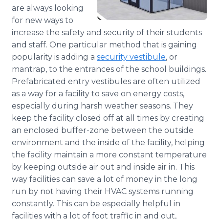
Media Room
are always looking
RSS Feeds
for new ways to
increase the safety and security of their students
Support
and staff. One particular method that is gaining
popularity is adding a
security vestibule
, or
mantrap, to the entrances of the school buildings.
Prefabricated entry vestibules are often utilized
as a way for a facility to save on energy costs,
especially during harsh weather seasons. They
keep the facility closed off at all times by creating
an enclosed buffer-zone between the outside
environment and the inside of the facility, helping
the facility maintain a more constant temperature
by keeping outside air out and inside air in. This
way facilities can save a lot of money in the long
run by not having their HVAC systems running
constantly. This can be especially helpful in
facilities with a lot of foot traffic in and out,