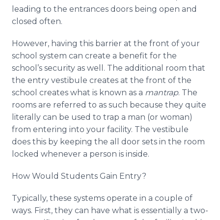
leading to the entrances doors being open and
closed often.
However, having this barrier at the front of your
school system can create a benefit for the
school’s security as well. The additional room that
the entry vestibule creates at the front of the
school creates what is known as a
mantrap
. The
rooms are referred to as such because they quite
literally can be used to trap a man (or woman)
from entering into your facility. The vestibule
does this by keeping the all door sets in the room
locked whenever a person is inside.
How Would Students Gain Entry?
Typically, these systems operate in a couple of
ways. First, they can have what is essentially a two-