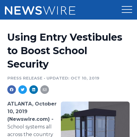
Products
Using Entry Vestibules
Press Release Distribution
Pricing
to Boost School
Press Release Optimizer
Security
Customer Stories
Media Suite
Resources
PRESS RELEASE
•
UPDATED: OCT 10, 2019
Media Database
Newsroom
Education
Media Pitching
ATLANTA, October
Blog
10, 2019
Log In
Sign Up
Media Monitoring
(Newswire.com) -
PR & Earned Media Planner
School systems all
Analytics
For Journalists
across the country