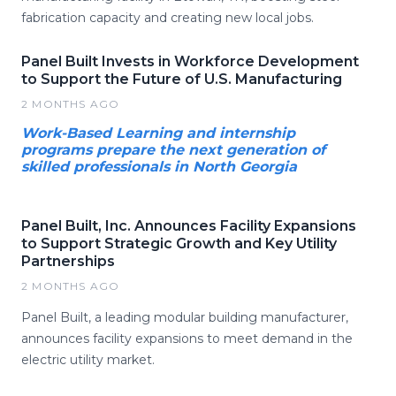
fabrication capacity and creating new local jobs.
Panel Built Invests in Workforce Development
to Support the Future of U.S. Manufacturing
2 MONTHS AGO
Work-Based Learning and internship
programs prepare the next generation of
skilled professionals in North Georgia
Panel Built, Inc. Announces Facility Expansions
to Support Strategic Growth and Key Utility
Partnerships
2 MONTHS AGO
Panel Built, a leading modular building manufacturer,
announces facility expansions to meet demand in the
electric utility market.