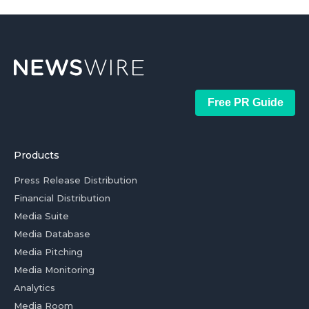
Free PR Guide
Products
Press Release Distribution
Financial Distribution
Media Suite
Media Database
Media Pitching
Media Monitoring
Analytics
Media Room