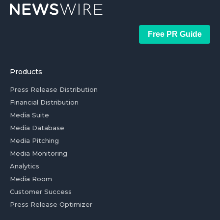
Free PR Guide
Products
Press Release Distribution
Financial Distribution
Media Suite
Media Database
Media Pitching
Media Monitoring
Analytics
Media Room
Customer Success
Press Release Optimizer