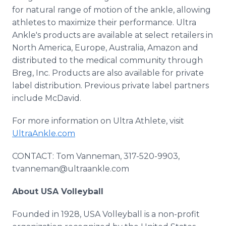
for natural range of motion of the ankle, allowing
athletes to maximize their performance. Ultra
Ankle's products are available at select retailers in
North America, Europe, Australia, Amazon and
distributed to the medical community through
Breg, Inc. Products are also available for private
label distribution. Previous private label partners
include McDavid.
For more information on Ultra Athlete, visit
UltraAnkle.com
CONTACT: Tom Vanneman, 317-520-9903,
tvanneman@ultraankle.com
About USA Volleyball
Founded in 1928, USA Volleyball is a non-profit