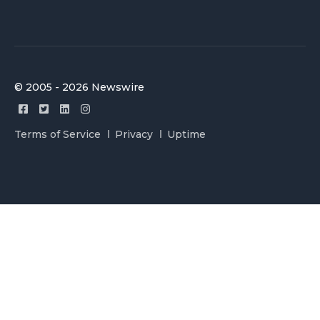
© 2005 - 2026 Newswire
Terms of Service
Privacy
Uptime