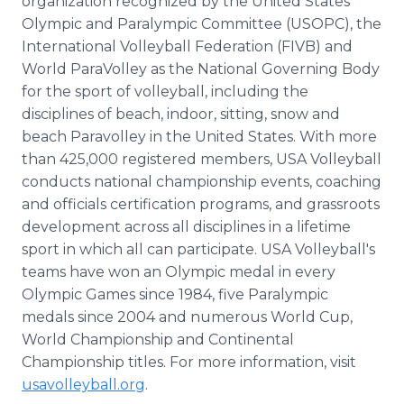
organization recognized by the United States
Olympic and Paralympic Committee (USOPC), the
International Volleyball Federation (FIVB) and
World ParaVolley as the National Governing Body
for the sport of volleyball, including the
disciplines of beach, indoor, sitting, snow and
beach Paravolley in the United States. With more
than 425,000 registered members, USA Volleyball
conducts national championship events, coaching
and officials certification programs, and grassroots
development across all disciplines in a lifetime
sport in which all can participate. USA Volleyball's
teams have won an Olympic medal in every
Olympic Games since 1984, five Paralympic
medals since 2004 and numerous World Cup,
World Championship and Continental
Championship titles. For more information, visit
usavolleyball.org
.