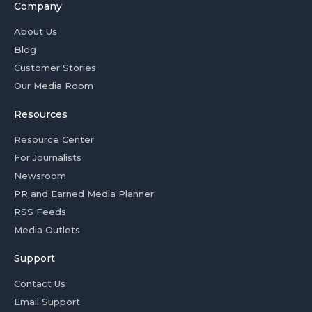
Company
About Us
Blog
Customer Stories
Our Media Room
Resources
Resource Center
For Journalists
Newsroom
PR and Earned Media Planner
RSS Feeds
Media Outlets
Support
Contact Us
Email Support