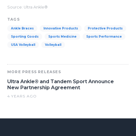
Source: Ultra Ankle®
TAGS
Ankle Braces
Innovative Products
Protective Products
Sporting Goods
Sports Medicine
Sports Performance
USA Volleyball
Volleyball
MORE PRESS RELEASES
Ultra Ankle® and Tandem Sport Announce
New Partnership Agreement
4 YEARS AGO