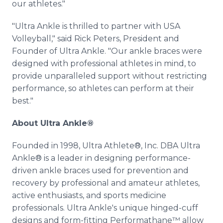
our athletes."
"Ultra Ankle is thrilled to partner with USA
Volleyball," said Rick Peters, President and
Founder of Ultra Ankle. "Our ankle braces were
designed with professional athletes in mind, to
provide unparalleled support without restricting
performance, so athletes can perform at their
best."
About Ultra Ankle®
Founded in 1998, Ultra Athlete®, Inc. DBA Ultra
Ankle® is a leader in designing performance-
driven ankle braces used for prevention and
recovery by professional and amateur athletes,
active enthusiasts, and sports medicine
professionals. Ultra Ankle's unique hinged-cuff
designs and form-fitting Performathane™ allow