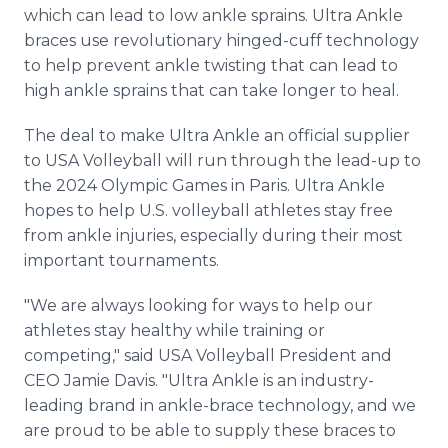
which can lead to low ankle sprains. Ultra Ankle
braces use revolutionary hinged-cuff technology
to help prevent ankle twisting that can lead to
high ankle sprains that can take longer to heal.
The deal to make Ultra Ankle an official supplier
to USA Volleyball will run through the lead-up to
the 2024 Olympic Games in Paris. Ultra Ankle
hopes to help U.S. volleyball athletes stay free
from ankle injuries, especially during their most
important tournaments.
"We are always looking for ways to help our
athletes stay healthy while training or
competing," said USA Volleyball President and
CEO Jamie Davis. "Ultra Ankle is an industry-
leading brand in ankle-brace technology, and we
are proud to be able to supply these braces to