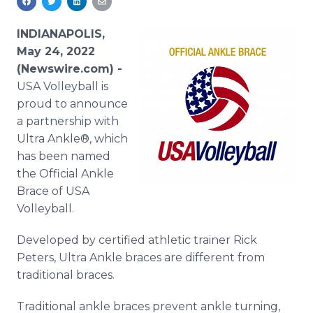
Media Room
RSS Feeds
INDIANAPOLIS,
May 24, 2022
Support
(Newswire.com) -
USA Volleyball is
proud to announce
a partnership with
Ultra Ankle®, which
has been named
the Official Ankle
Brace of USA
Volleyball.
Developed by certified athletic trainer Rick
Peters, Ultra Ankle braces are different from
traditional braces.
Traditional ankle braces prevent ankle turning,