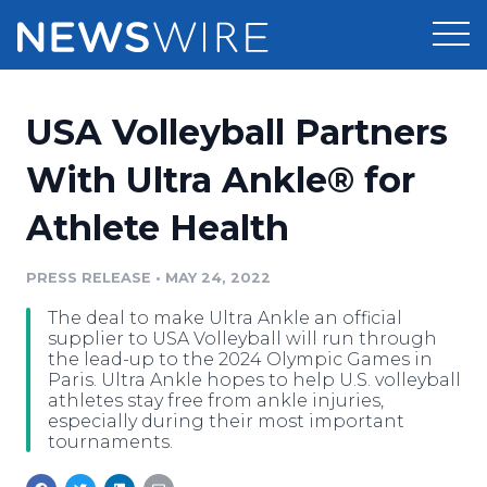
Products
USA Volleyball Partners
Press Release Distribution
Pricing
With Ultra Ankle® for
Press Release Optimizer
Athlete Health
Customer Stories
Media Suite
Resources
PRESS RELEASE
•
MAY 24, 2022
Media Database
The deal to make Ultra Ankle an official
Newsroom
Education
supplier to USA Volleyball will run through
Media Pitching
the lead-up to the 2024 Olympic Games in
Paris. Ultra Ankle hopes to help U.S. volleyball
Blog
athletes stay free from ankle injuries,
Log In
Sign Up
Media Monitoring
especially during their most important
PR & Earned Media Planner
tournaments.
Analytics
For Journalists