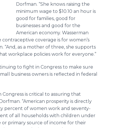
Dorfman. “She knows raising the
minimum wage to $10.10 an hour is
good for families, good for
businesses and good for the
American economy. Wasserman
 contraceptive coverage is for women’s
. “And, as a mother of three, she supports
that workplace policies work for everyone.”
inuing to fight in Congress to make sure
all business owners is reflected in federal
ongress is critical to assuring that
orfman. “American prosperity is directly
ty percent of women work and seventy-
ent of all households with children under
 or primary source of income for their