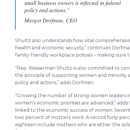
small business owners is reflected in federal
policy and actions."
Margot Dorfman, CEO
Shultz also understands how vital comprehensive
health and economic security,” continues Dorfman
family-friendly workplace policies – making sure 
“Rep. Wasserman Shultz is also committed to cont
the principle of supporting women and minority sm
policy and actions,” adds Dorfman.
“Growing the number of strong women leaders in C
women’s economic priorities are advanced,” adds D
linked to the economic success of women. Seven
two percent of mothers work. A record forty perc
eighteen include mothers who are either the sole