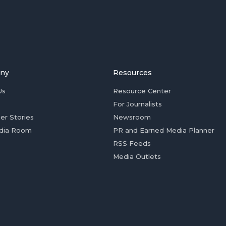
ny
Resources
Us
Resource Center
For Journalists
er Stories
Newsroom
dia Room
PR and Earned Media Planner
RSS Feeds
Media Outlets