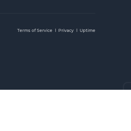
Terms of Service
Privacy
Uptime