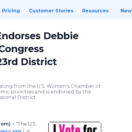
Pricing
Customer Stories
Resources
New
ndorses Debbie
 Congress
3rd District
rating from the U.S. Women's Chamber of
c priorities and is endorsed by the
ional District.
com) -
“The U.S.
swcc.org
) is