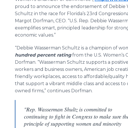
proud to announce the endorsement of Debbie
Schultz in the race for Florida’s 23rd Congressional
Margot Dorfman, CEO. “U.S. Rep. Debbie Wasser
exemplifies smart, principled leadership for stro
economic values.”
“Debbie Wasserman Schultz is a champion of wome
hundred percent rating
from the U.S. Women’s 
Dorfman. “Wasserman Schultz supports a positi
workers and business owners, American job creatio
friendly workplaces, access to affordable/quality h
that support a vibrant middle class and access to
owned firms,” continues Dorfman.
"Rep. Wasserman Shultz is committed to
continuing to fight in Congress to make sure th
principle of supporting women and minority