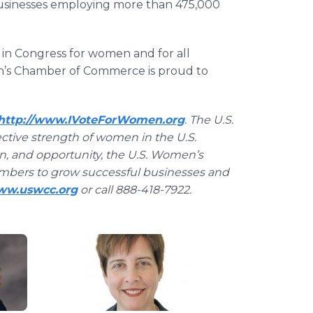
usinesses employing more than 475,000
 in Congress for women and for all
n’s Chamber of Commerce is proud to
http://www.IVoteForWomen.org
. The U.S.
tive strength of women in the U.S.
on, and opportunity, the U.S. Women’s
mbers to grow successful businesses and
www.uswcc.org
or call 888-418-7922.