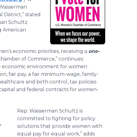
 Wasserman
 District,” stated
man Schultz
ng American
n’s economic priorities, receiving a
one-
Chamber of Commerce,” continues
ve economic environment for women
n, fair pay, a fair minimum-wage, family-
ealthcare and birth control, tax policies
 capital and federal contracts for women-
Rep. Wasserman Schultz is
committed to fighting for policy
e
solutions that provide women with
equal pay for equal work,” adds