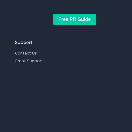
Free PR Guide
Support
Contact Us
Email Support