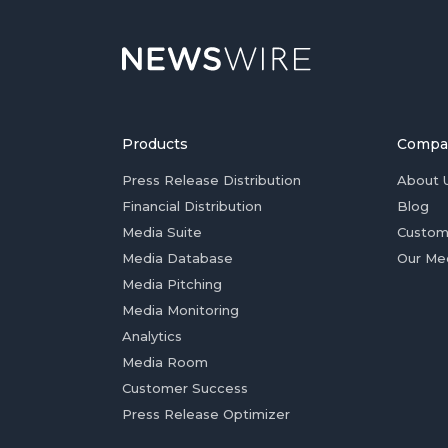
Products
Compa
Press Release Distribution
About 
Financial Distribution
Blog
Media Suite
Custom
Media Database
Our Me
Media Pitching
Media Monitoring
Analytics
Media Room
Customer Success
Press Release Optimizer