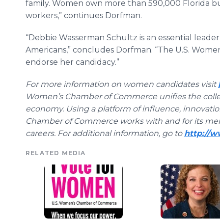
family. Women own more than 590,000 Florida b
workers,” continues Dorfman.
“Debbie Wasserman Schultz is an essential leader
Americans,” concludes Dorfman. “The U.S. Wome
endorse her candidacy.”
For more information on women candidates visit
Women’s Chamber of Commerce unifies the collec
economy. Using a platform of influence, innovati
Chamber of Commerce works with and for its me
careers. For additional information, go to
http://
RELATED MEDIA