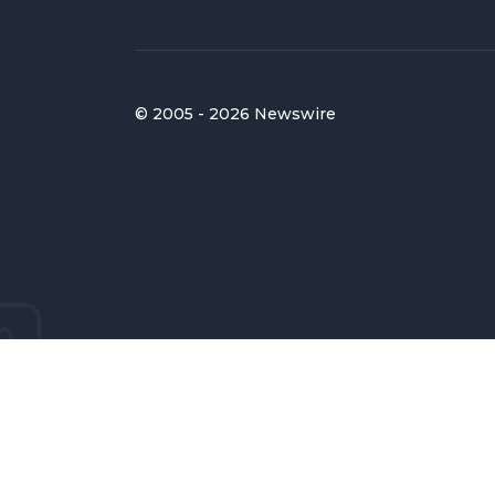
© 2005 - 2026 Newswire