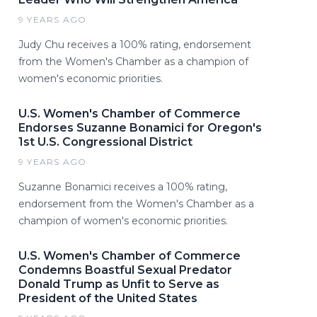
9 YEARS AGO
Judy Chu receives a 100% rating, endorsement
from the Women's Chamber as a champion of
women's economic priorities.
U.S. Women's Chamber of Commerce
Endorses Suzanne Bonamici for Oregon's
1st U.S. Congressional District
9 YEARS AGO
Suzanne Bonamici receives a 100% rating,
endorsement from the Women's Chamber as a
champion of women's economic priorities.
U.S. Women's Chamber of Commerce
Condemns Boastful Sexual Predator
Donald Trump as Unfit to Serve as
President of the United States