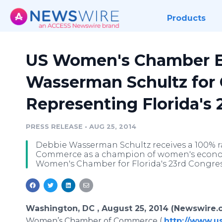
Products
US Women's Chamber E
Wasserman Schultz for
Representing Florida's 2
PRESS RELEASE
•
AUG 25, 2014
Debbie Wasserman Schultz receives a 100% 
Commerce as a champion of women's economi
Women's Chamber for Florida's 23rd Congress
Washington, DC , August 25, 2014 (Newswire.
Women’s Chamber of Commerce (
http://www.u