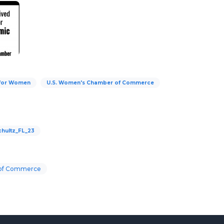
 for Women
U.S. Women's Chamber of Commerce
hultz_FL_23
 of Commerce