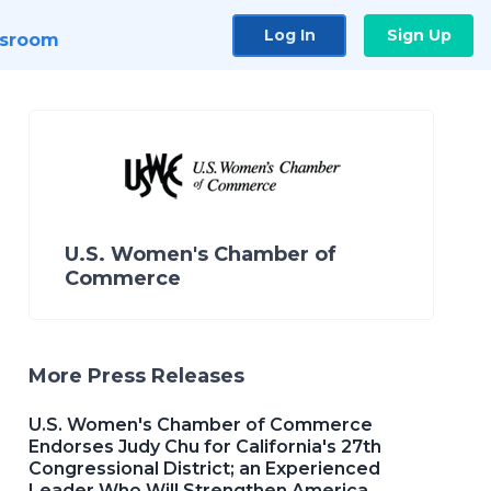
Log In
Sign Up
sroom
U.S. Women's Chamber of
Commerce
More Press Releases
U.S. Women's Chamber of Commerce
Endorses Judy Chu for California's 27th
Congressional District; an Experienced
Leader Who Will Strengthen America