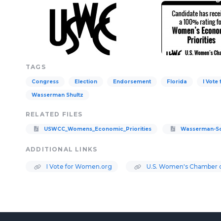
TAGS
Congress
Election
Endorsement
Florida
I Vote
Wasserman Shultz
RELATED FILES
USWCC_Womens_Economic_Priorities
Wasserman-Sc
ADDITIONAL LINKS
I Vote for Women.org
U.S. Women's Chamber