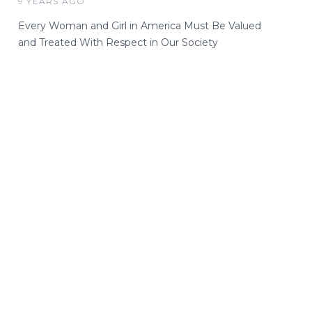
9 YEARS AGO
Every Woman and Girl in America Must Be Valued
and Treated With Respect in Our Society