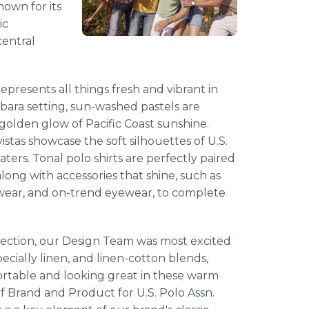
nown for its
ic
central
presents all things fresh and vibrant in
bara setting, sun-washed pastels are
golden glow of Pacific Coast sunshine.
stas showcase the soft silhouettes of U.S.
ters. Tonal polo shirts are perfectly paired
 along with accessories that shine, such as
otwear, and on-trend eyewear, to complete
lection, our Design Team was most excited
ecially linen, and linen-cotton blends,
ortable and looking great in these warm
f Brand and Product for U.S. Polo Assn.