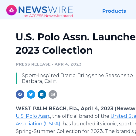
Products
U.S. Polo Assn. Launch
2023 Collection
PRESS RELEASE
•
APR 4, 2023
Sport-Inspired Brand Brings the Seasons to 
Barbara, Calif.
WEST PALM BEACH, Fla., April 4, 2023 (Newswi
U.S. Polo Assn
., the official brand of the
United Sta
Association (USPA)
, has launched its iconic, sport-
Spring-Summer Collection for 2023. The brand's 