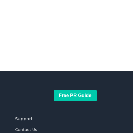
Free PR Guide
Support
Contact Us