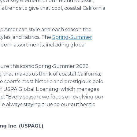
ys a key element of our brand's classic,
's trends to give that cool, coastal California
assic American style and each season the
tyles, and fabrics. The
Spring-Summer
modern assortments, including global
pture this iconic Spring-Summer 2023
 that makes us think of coastal California;
 sport's most historic and prestigious polo
 of USPA Global Licensing, which manages
and. "Every season, we focus on evolving our
le always staying true to our authentic
ing Inc. (USPAGL)