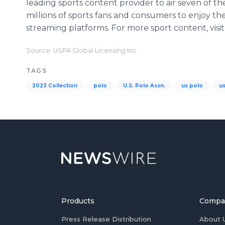
leading sports content provider to air seven of the
millions of sports fans and consumers to enjoy th
streaming platforms. For more sport content, visi
Source: USPA Global Licensing Inc.
TAGS
2023 Collection
polo
U.S. Polo Assn.
us polo
u
Products
Compa
Press Release Distribution
About 