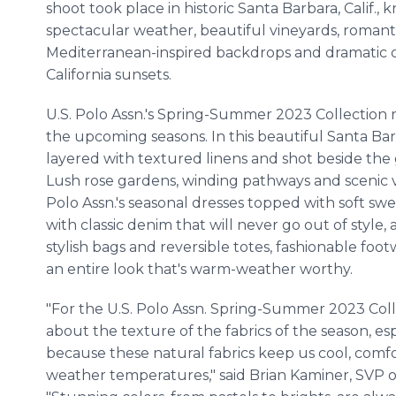
shoot took place in historic Santa Barbara, Calif., k
spectacular weather, beautiful vineyards, romant
Mediterranean-inspired backdrops and dramatic 
California sunsets.
U.S. Polo Assn.'s Spring-Summer 2023 Collection re
the upcoming seasons. In this beautiful Santa Bar
layered with textured linens and shot beside the 
Lush rose gardens, winding pathways and scenic vi
Polo Assn.'s seasonal dresses topped with soft swea
with classic denim that will never go out of style,
stylish bags and reversible totes, fashionable fo
an entire look that's warm-weather worthy.
"For the U.S. Polo Assn. Spring-Summer 2023 Col
about the texture of the fabrics of the season, esp
because these natural fabrics keep us cool, comf
weather temperatures," said Brian Kaminer, SVP o