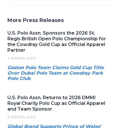
More Press Releases
U.S. Polo Assn. Sponsors the 2026 St.
Regis British Open Polo Championship for
the Cowdray Gold Cup as Official Apparel
Partner
2 WEEKS AGO
Gaston Polo Team Claims Gold Cup Title
Over Dubai Polo Team at Cowdray Park
Polo Club
U.S. Polo Assn. Returns to 2026 DMMI
Royal Charity Polo Cup as Official Apparel
and Team Sponsor
3 WEEKS AGO
Global Brand Supports Prince of Wales'