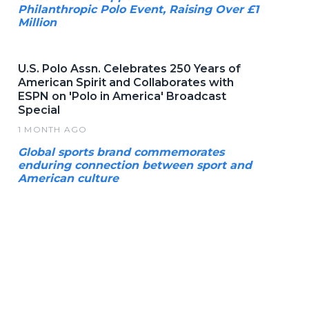
Philanthropic Polo Event, Raising Over £1
Million
U.S. Polo Assn. Celebrates 250 Years of
American Spirit and Collaborates with
ESPN on 'Polo in America' Broadcast
Special
1 MONTH AGO
Global sports brand commemorates
enduring connection between sport and
American culture