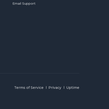
Email Support
Terms of Service
Privacy
Uptime