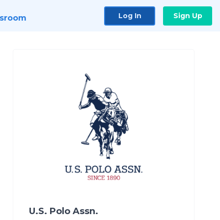
Log In
Sign Up
sroom
U.S. Polo Assn.