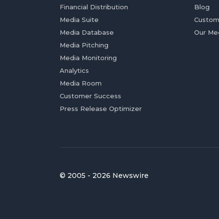
Financial Distribution
Blog
Media Suite
Custom
Media Database
Our Me
Media Pitching
Media Monitoring
Analytics
Media Room
Customer Success
Press Release Optimizer
© 2005 - 2026 Newswire