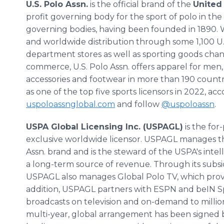
U.S. Polo Assn.
is the official brand of the
United 
profit governing body for the sport of polo in the
governing bodies, having been founded in 1890. Wi
and worldwide distribution through some 1,100 U.S
department stores as well as sporting goods chan
commerce, U.S. Polo Assn. offers apparel for men,
accessories and footwear in more than 190 countr
as one of the top five sports licensors in 2022, ac
uspoloassnglobal.com
and follow
@uspoloassn
.
USPA Global Licensing Inc. (USPAGL)
is the for
exclusive worldwide licensor. USPAGL manages the 
Assn. brand and is the steward of the USPA's intel
a long-term source of revenue. Through its subsi
USPAGL also manages Global Polo TV, which provide
addition, USPAGL partners with ESPN and beIN Spo
broadcasts on television and on-demand to million
multi-year, global arrangement has been signed