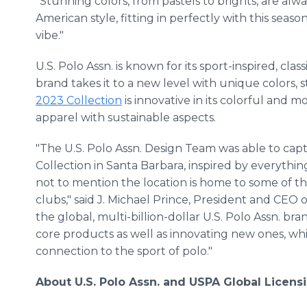
"Stunning colors, from pastels to brights, are alwa
American style, fitting in perfectly with this season
vibe."
U.S. Polo Assn. is known for its sport-inspired, cl
brand takes it to a new level with unique colors, s
2023 Collection
is innovative in its colorful and 
apparel with sustainable aspects.
"The U.S. Polo Assn. Design Team was able to ca
Collection in Santa Barbara, inspired by everything
not to mention the location is home to some of the
clubs," said J. Michael Prince, President and CEO
the global, multi-billion-dollar U.S. Polo Assn. br
core products as well as innovating new ones, whi
connection to the sport of polo."
About U.S. Polo Assn. and USPA Global Licens