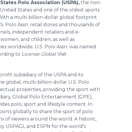
States Polo Association (USPA),
the non-
 United States and one of the oldest sports
th a multi-billion-dollar global footprint
. Polo Assn. retail stores and thousands of
nels, independent retailers and e-
 women, and children, as well as
ies worldwide. U.S. Polo Assn. was named
cording to
License Global.
Visit
-profit subsidiary of the USPA and its
global, multi-billion-dollar U.S. Polo
lectual properties, providing the sport with
diary, Global Polo Entertainment (GPE),
s polo, sport and lifestyle content. In
rts globally to share the sport of polo
s of viewers around the world. A historic,
 by USPAGL and ESPN for the world's