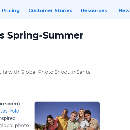
Pricing
Customer Stories
Resources
New
es Spring-Summer
Life with Global Photo Shoot in Santa
re.com) -
tes Polo
inspired
global photo