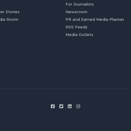
For Journalists
er Stories
Newsroom
dia Room
PR and Earned Media Planner
RSS Feeds
Media Outlets