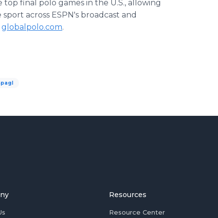
 top final polo games in the U.S., allowing
e sport across ESPN's broadcast and
t
globalpolo.com
.
spagl
ny
Resources
Us
Resource Center