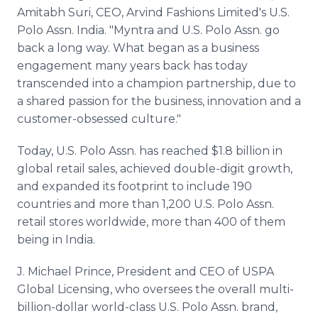
Amitabh Suri, CEO, Arvind Fashions Limited's U.S.
Polo Assn. India. "Myntra and U.S. Polo Assn. go
back a long way. What began as a business
engagement many years back has today
transcended into a champion partnership, due to
a shared passion for the business, innovation and a
customer-obsessed culture."
Today, U.S. Polo Assn. has reached $1.8 billion in
global retail sales, achieved double-digit growth,
and expanded its footprint to include 190
countries and more than 1,200 U.S. Polo Assn.
retail stores worldwide, more than 400 of them
being in India.
J. Michael Prince, President and CEO of USPA
Global Licensing, who oversees the overall multi-
billion-dollar world-class U.S. Polo Assn. brand,