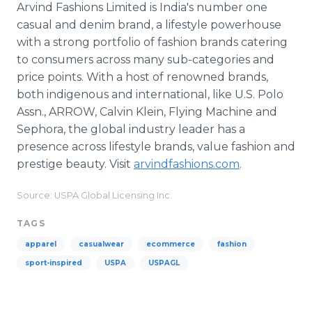
Arvind Fashions Limited is India's number one
casual and denim brand, a lifestyle powerhouse
with a strong portfolio of fashion brands catering
to consumers across many sub-categories and
price points. With a host of renowned brands,
both indigenous and international, like U.S. Polo
Assn., ARROW, Calvin Klein, Flying Machine and
Sephora, the global industry leader has a
presence across lifestyle brands, value fashion and
prestige beauty. Visit
arvindfashions.com
.
Source: USPA Global Licensing Inc.
TAGS
apparel
casualwear
ecommerce
fashion
sport-inspired
USPA
USPAGL