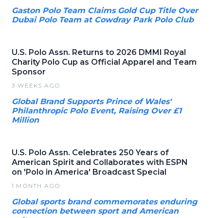
Gaston Polo Team Claims Gold Cup Title Over
Dubai Polo Team at Cowdray Park Polo Club
U.S. Polo Assn. Returns to 2026 DMMI Royal
Charity Polo Cup as Official Apparel and Team
Sponsor
3 WEEKS AGO
Global Brand Supports Prince of Wales'
Philanthropic Polo Event, Raising Over £1
Million
U.S. Polo Assn. Celebrates 250 Years of
American Spirit and Collaborates with ESPN
on 'Polo in America' Broadcast Special
1 MONTH AGO
Global sports brand commemorates enduring
connection between sport and American