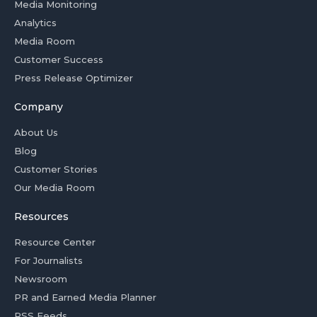
Media Monitoring
Analytics
Media Room
Customer Success
Press Release Optimizer
Company
About Us
Blog
Customer Stories
Our Media Room
Resources
Resource Center
For Journalists
Newsroom
PR and Earned Media Planner
RSS Feeds