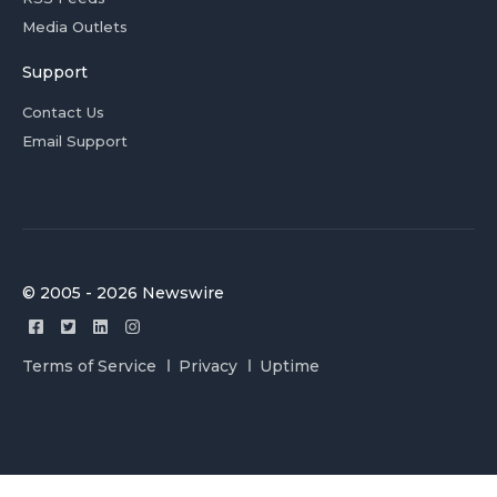
Media Outlets
Support
Contact Us
Email Support
© 2005 - 2026 Newswire
Terms of Service
Privacy
Uptime