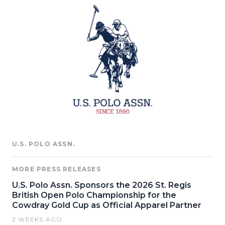
U.S. POLO ASSN.
MORE PRESS RELEASES
U.S. Polo Assn. Sponsors the 2026 St. Regis
British Open Polo Championship for the
Cowdray Gold Cup as Official Apparel Partner
2 WEEKS AGO