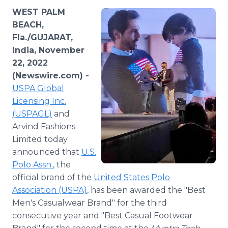
Media Room
WEST PALM
RSS Feeds
BEACH,
Fla./GUJARAT,
Support
India, November
22, 2022
(Newswire.com) -
USPA Global
Licensing Inc.
(USPAGL)
and
Arvind Fashions
Limited today
announced that
U.S.
Polo Assn.
, the
official brand of the
United States Polo
Association (USPA)
, has been awarded the "Best
Men's Casualwear Brand" for the third
consecutive year and "Best Casual Footwear