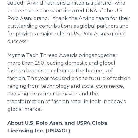
added, "Arvind Fashions Limited is a partner who
understands the sport-inspired DNA of the U.S.
Polo Assn. brand. I thank the Arvind team for their
outstanding contributions as global partners and
for playing a major role in U.S. Polo Assn.'s global
success."
Myntra Tech Thread Awards brings together
more than 250 leading domestic and global
fashion brands to celebrate the business of
fashion. This year focused on the future of fashion
ranging from technology and social commerce,
evolving consumer behavior and the
transformation of fashion retail in India in today's
global market.
About U.S. Polo Assn. and USPA Global
Licensing Inc. (USPAGL)