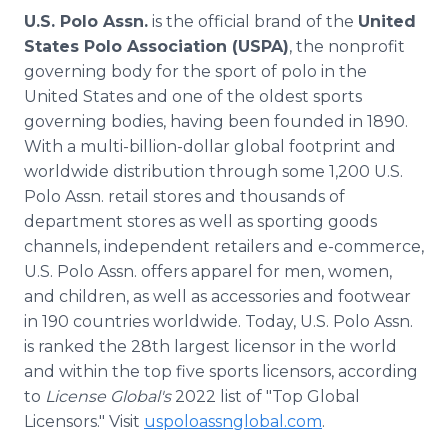
U.S. Polo Assn.
is the official brand of the
United
States Polo Association (USPA)
, the nonprofit
governing body for the sport of polo in the
United States and one of the oldest sports
governing bodies, having been founded in 1890.
With a multi-billion-dollar global footprint and
worldwide distribution through some 1,200 U.S.
Polo Assn. retail stores and thousands of
department stores as well as sporting goods
channels, independent retailers and e-commerce,
U.S. Polo Assn. offers apparel for men, women,
and children, as well as accessories and footwear
in 190 countries worldwide. Today, U.S. Polo Assn.
is ranked the 28th largest licensor in the world
and within the top five sports licensors, according
to
License Global's
2022 list of "Top Global
Licensors." Visit
uspoloassnglobal.com
.