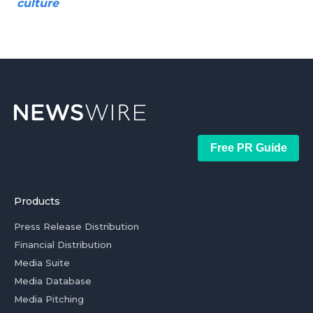
culture
Free PR Guide
Products
Press Release Distribution
Financial Distribution
Media Suite
Media Database
Media Pitching