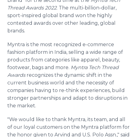
Brand" for the second time at the
Myntra Tech
Thread Awards 2022
. The multi-billion-dollar,
sport-inspired global brand won the highly
contested awards over other leading, global
brands.
Myntra is the most recognized e-commerce
fashion platform in India, selling a wide range of
products from categories like apparel, beauty,
footwear, bags and more.
Myntra Tech Thread
Awards
recognizes the dynamic shift in the
current business world and the necessity of
companies having to re-think experiences, build
stronger partnerships and adapt to disruptions in
the market.
"We would like to thank Myntra, its team, and all
of our loyal customers on the Myntra platform for
the honor given to Arvind and U.S. Polo Assn.," said