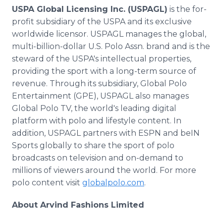
USPA Global Licensing Inc. (USPAGL)
is the for-
profit subsidiary of the USPA and its exclusive
worldwide licensor. USPAGL manages the global,
multi-billion-dollar U.S. Polo Assn. brand and is the
steward of the USPA's intellectual properties,
providing the sport with a long-term source of
revenue. Through its subsidiary, Global Polo
Entertainment (GPE), USPAGL also manages
Global Polo TV, the world's leading digital
platform with polo and lifestyle content. In
addition, USPAGL partners with ESPN and beIN
Sports globally to share the sport of polo
broadcasts on television and on-demand to
millions of viewers around the world. For more
polo content visit
globalpolo.com
.
About Arvind Fashions Limited