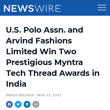
Products
U.S. Polo Assn. and
Press Release Distribution
Pricing
Arvind Fashions
Press Release Optimizer
Limited Win Two
Customer Stories
Media Suite
Prestigious Myntra
Resources
Media Database
Tech Thread Awards in
Newsroom
Education
Media Pitching
India
Blog
Log In
Sign Up
Media Monitoring
PRESS RELEASE
•
NOV 22, 2022
PR & Earned Media Planner
Analytics
For Journalists