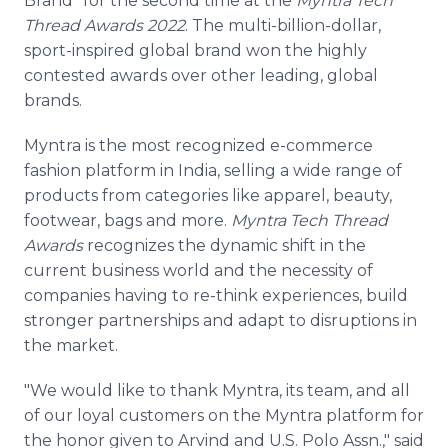
Brand" for the second time at the
Myntra Tech
Thread Awards 2022
. The multi-billion-dollar,
sport-inspired global brand won the highly
contested awards over other leading, global
brands.
Myntra is the most recognized e-commerce
fashion platform in India, selling a wide range of
products from categories like apparel, beauty,
footwear, bags and more.
Myntra Tech Thread
Awards
recognizes the dynamic shift in the
current business world and the necessity of
companies having to re-think experiences, build
stronger partnerships and adapt to disruptions in
the market.
"We would like to thank Myntra, its team, and all
of our loyal customers on the Myntra platform for
the honor given to Arvind and U.S. Polo Assn.," said