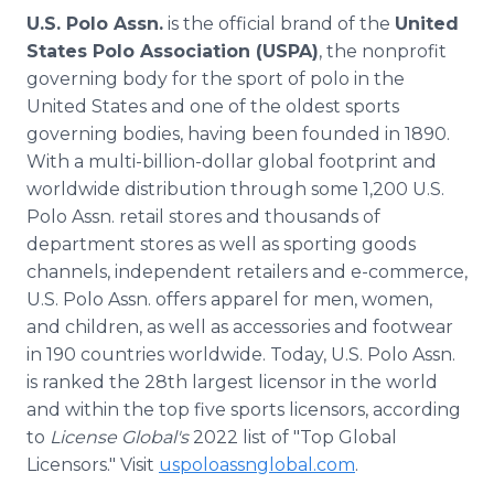
U.S. Polo Assn.
is the official brand of the
United
States Polo Association (USPA)
, the nonprofit
governing body for the sport of polo in the
United States and one of the oldest sports
governing bodies, having been founded in 1890.
With a multi-billion-dollar global footprint and
worldwide distribution through some 1,200 U.S.
Polo Assn. retail stores and thousands of
department stores as well as sporting goods
channels, independent retailers and e-commerce,
U.S. Polo Assn. offers apparel for men, women,
and children, as well as accessories and footwear
in 190 countries worldwide. Today, U.S. Polo Assn.
is ranked the 28th largest licensor in the world
and within the top five sports licensors, according
to
License Global's
2022 list of "Top Global
Licensors." Visit
uspoloassnglobal.com
.