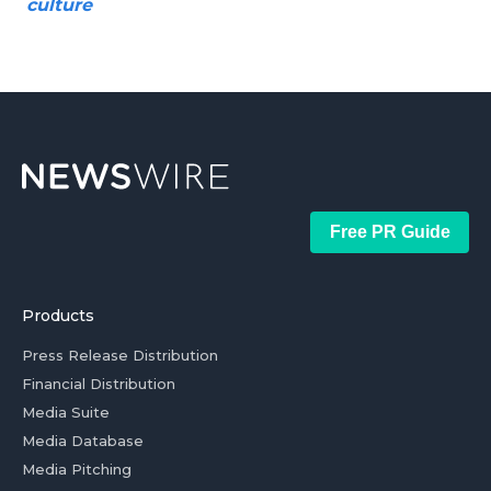
culture
Free PR Guide
Products
Press Release Distribution
Financial Distribution
Media Suite
Media Database
Media Pitching