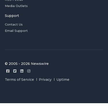
Media Outlets
Support
Contact Us
Email Support
© 2005 - 2026 Newswire
Terms of Service
Privacy
Uptime