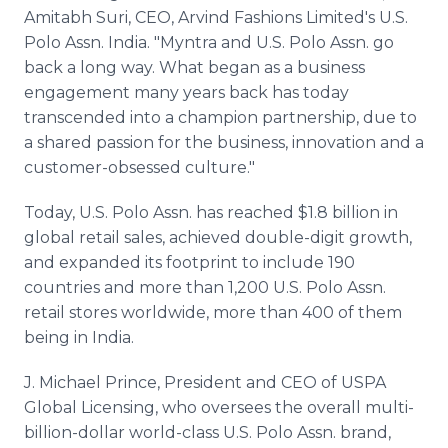
Amitabh Suri, CEO, Arvind Fashions Limited's U.S.
Polo Assn. India. "Myntra and U.S. Polo Assn. go
back a long way. What began as a business
engagement many years back has today
transcended into a champion partnership, due to
a shared passion for the business, innovation and a
customer-obsessed culture."
Today, U.S. Polo Assn. has reached $1.8 billion in
global retail sales, achieved double-digit growth,
and expanded its footprint to include 190
countries and more than 1,200 U.S. Polo Assn.
retail stores worldwide, more than 400 of them
being in India.
J. Michael Prince, President and CEO of USPA
Global Licensing, who oversees the overall multi-
billion-dollar world-class U.S. Polo Assn. brand,