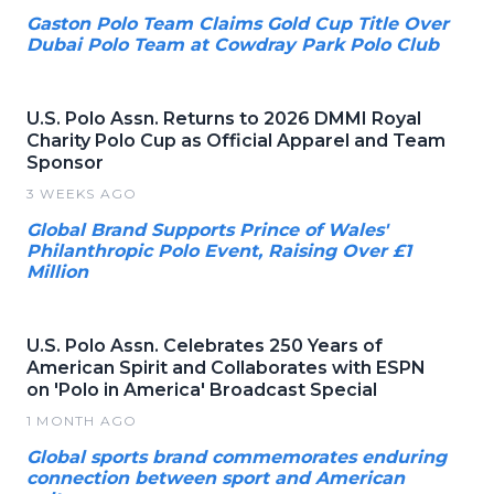
Gaston Polo Team Claims Gold Cup Title Over
Dubai Polo Team at Cowdray Park Polo Club
U.S. Polo Assn. Returns to 2026 DMMI Royal
Charity Polo Cup as Official Apparel and Team
Sponsor
3 WEEKS AGO
Global Brand Supports Prince of Wales'
Philanthropic Polo Event, Raising Over £1
Million
U.S. Polo Assn. Celebrates 250 Years of
American Spirit and Collaborates with ESPN
on 'Polo in America' Broadcast Special
1 MONTH AGO
Global sports brand commemorates enduring
connection between sport and American