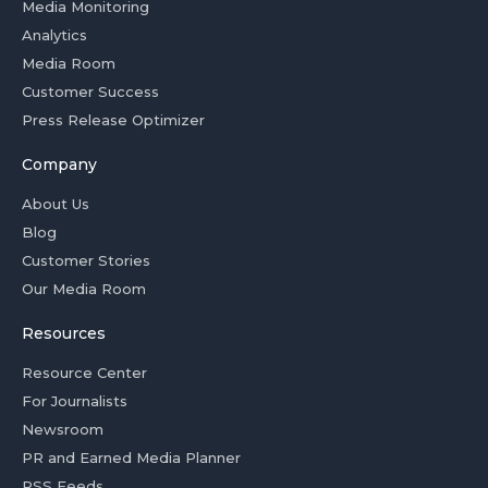
Media Monitoring
Analytics
Media Room
Customer Success
Press Release Optimizer
Company
About Us
Blog
Customer Stories
Our Media Room
Resources
Resource Center
For Journalists
Newsroom
PR and Earned Media Planner
RSS Feeds