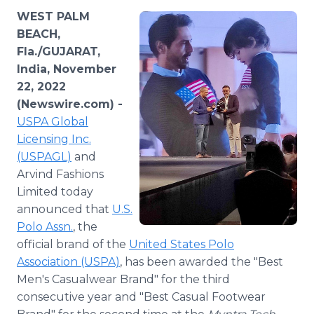
Media Room
WEST PALM
RSS Feeds
BEACH,
Fla./GUJARAT,
Support
India, November
22, 2022
(Newswire.com) -
USPA Global
Licensing Inc.
(USPAGL)
and
Arvind Fashions
Limited today
announced that
U.S.
Polo Assn.
, the
official brand of the
United States Polo
Association (USPA)
, has been awarded the "Best
Men's Casualwear Brand" for the third
consecutive year and "Best Casual Footwear