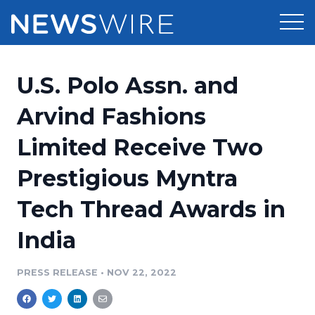
Products
U.S. Polo Assn. and
Press Release Distribution
Pricing
Arvind Fashions
Press Release Optimizer
Limited Receive Two
Customer Stories
Media Suite
Prestigious Myntra
Resources
Media Database
Tech Thread Awards in
Newsroom
Education
Media Pitching
India
Blog
Log In
Sign Up
Media Monitoring
PRESS RELEASE
•
NOV 22, 2022
PR & Earned Media Planner
Analytics
For Journalists