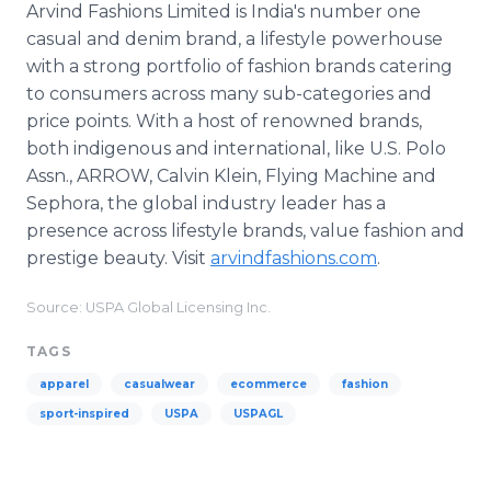
Arvind Fashions Limited is India's number one
casual and denim brand, a lifestyle powerhouse
with a strong portfolio of fashion brands catering
to consumers across many sub-categories and
price points. With a host of renowned brands,
both indigenous and international, like U.S. Polo
Assn., ARROW, Calvin Klein, Flying Machine and
Sephora, the global industry leader has a
presence across lifestyle brands, value fashion and
prestige beauty. Visit
arvindfashions.com
.
Source: USPA Global Licensing Inc.
TAGS
apparel
casualwear
ecommerce
fashion
sport-inspired
USPA
USPAGL