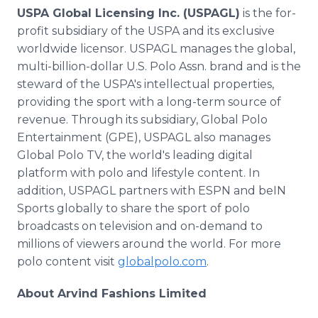
USPA Global Licensing Inc. (USPAGL)
is the for-
profit subsidiary of the USPA and its exclusive
worldwide licensor. USPAGL manages the global,
multi-billion-dollar U.S. Polo Assn. brand and is the
steward of the USPA's intellectual properties,
providing the sport with a long-term source of
revenue. Through its subsidiary, Global Polo
Entertainment (GPE), USPAGL also manages
Global Polo TV, the world's leading digital
platform with polo and lifestyle content. In
addition, USPAGL partners with ESPN and beIN
Sports globally to share the sport of polo
broadcasts on television and on-demand to
millions of viewers around the world. For more
polo content visit
globalpolo.com
.
About Arvind Fashions Limited