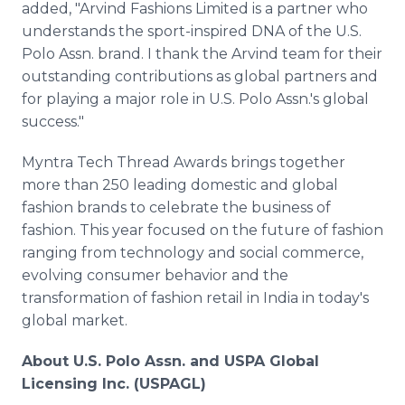
added, "Arvind Fashions Limited is a partner who
understands the sport-inspired DNA of the U.S.
Polo Assn. brand. I thank the Arvind team for their
outstanding contributions as global partners and
for playing a major role in U.S. Polo Assn.'s global
success."
Myntra Tech Thread Awards brings together
more than 250 leading domestic and global
fashion brands to celebrate the business of
fashion. This year focused on the future of fashion
ranging from technology and social commerce,
evolving consumer behavior and the
transformation of fashion retail in India in today's
global market.
About U.S. Polo Assn. and USPA Global
Licensing Inc. (USPAGL)