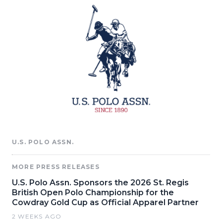
U.S. POLO ASSN.
MORE PRESS RELEASES
U.S. Polo Assn. Sponsors the 2026 St. Regis
British Open Polo Championship for the
Cowdray Gold Cup as Official Apparel Partner
2 WEEKS AGO