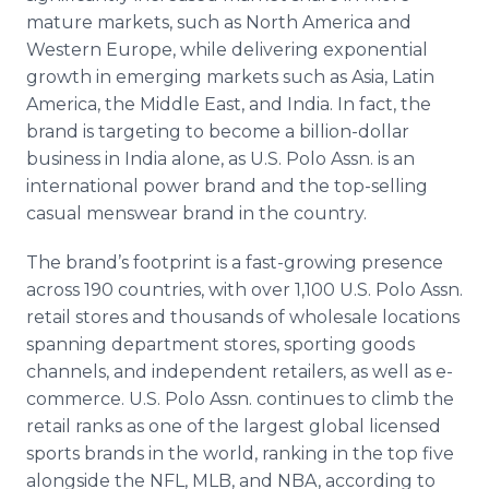
mature markets, such as North America and
Western Europe, while delivering exponential
growth in emerging markets such as Asia, Latin
America, the Middle East, and India. In fact, the
brand is targeting to become a billion-dollar
business in India alone, as U.S. Polo Assn. is an
international power brand and the top-selling
casual menswear brand in the country.
The brand’s footprint is a fast-growing presence
across 190 countries, with over 1,100 U.S. Polo Assn.
retail stores and thousands of wholesale locations
spanning department stores, sporting goods
channels, and independent retailers, as well as e-
commerce. U.S. Polo Assn. continues to climb the
retail ranks as one of the largest global licensed
sports brands in the world, ranking in the top five
alongside the NFL, MLB, and NBA, according to