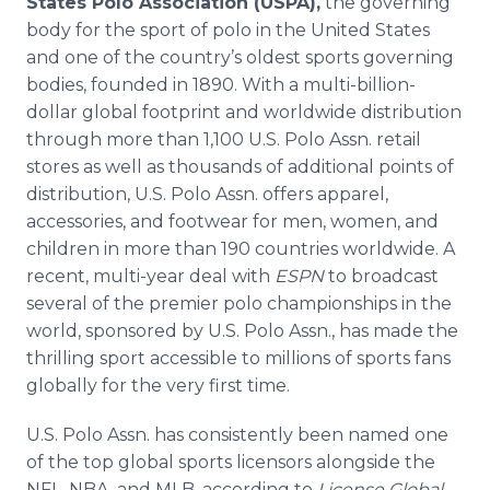
States Polo Association (USPA),
the governing
body for the sport of polo in the United States
and one of the country’s oldest sports governing
bodies, founded in 1890. With a multi-billion-
dollar global footprint and worldwide distribution
through more than 1,100 U.S. Polo Assn. retail
stores as well as thousands of additional points of
distribution, U.S. Polo Assn. offers apparel,
accessories, and footwear for men, women, and
children in more than 190 countries worldwide. A
recent, multi-year deal with
ESPN
to broadcast
several of the premier polo championships in the
world, sponsored by U.S. Polo Assn., has made the
thrilling sport accessible to millions of sports fans
globally for the very first time.
U.S. Polo Assn. has consistently been named one
of the top global sports licensors alongside the
NFL, NBA, and MLB, according to
License Global.