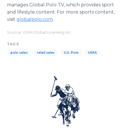
manages Global Polo TV, which provides sport
and lifestyle content. For more sports content,
visit
globalpolo.com
.
Source: USPA Global Licensing Inc.
TAGS
polo sales
retail sales
U.S. Polo
USPA