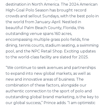
destination in North America. The 2024 American
High-Goal Polo Season has brought record
crowds and sellout Sundays, with the best polo in
the world from January-April. Nestled in
beautiful Palm Beach County, Florida, this
outstanding venue spans 160 acres,
encompassing multiple grass polo fields, fine
dining, tennis courts, stadium seating, a swimming
pool, and the NPC Retail Shop. Exciting updates
to the world-class facility are slated for 2025.
“We continue to seek avenues and partnerships
to expand into new global markets, as well as
new and innovative areas of business. The
combination of these factors, alongside our
authentic connection to the sport of polo and
outstanding global brand marketing, is the key to
our global success,” Prince adds. “I am optimistic