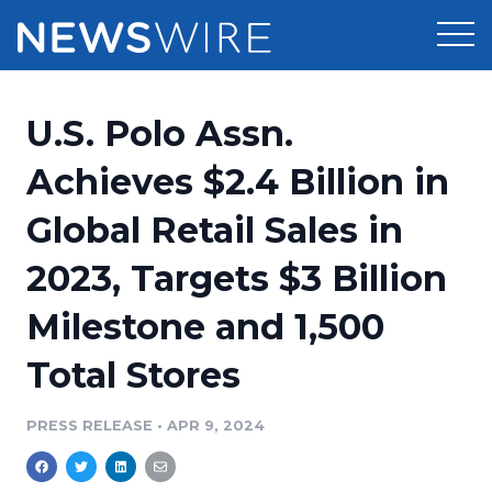
Products
U.S. Polo Assn.
Press Release Distribution
Pricing
Achieves $2.4 Billion in
Press Release Optimizer
Global Retail Sales in
Customer Stories
Media Suite
2023, Targets $3 Billion
Resources
Media Database
Milestone and 1,500
Newsroom
Education
Media Pitching
Total Stores
Blog
Log In
Sign Up
Media Monitoring
PRESS RELEASE
•
APR 9, 2024
PR & Earned Media Planner
Analytics
For Journalists