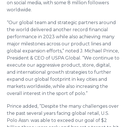
on social media, with some 8 million followers
worldwide.
“Our global team and strategic partners around
the world delivered another record financial
performance in 2023 while also achieving many
major milestones across our product lines and
global expansion efforts,” noted J. Michael Prince,
President & CEO of USPA Global. “We continue to
execute our aggressive product, store, digital,
and international growth strategies to further
expand our global footprint in key cities and
markets worldwide, while also increasing the
overall interest in the sport of polo.”
Prince added, “Despite the many challenges over
the past several years facing global retail, U.S.
Polo Assn. was able to exceed our goal of $2