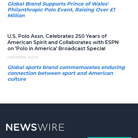
Global Brand Supports Prince of Wales'
Philanthropic Polo Event, Raising Over £1
Million
U.S. Polo Assn. Celebrates 250 Years of
American Spirit and Collaborates with ESPN
on 'Polo in America' Broadcast Special
1 MONTH AGO
Global sports brand commemorates enduring
connection between sport and American
culture