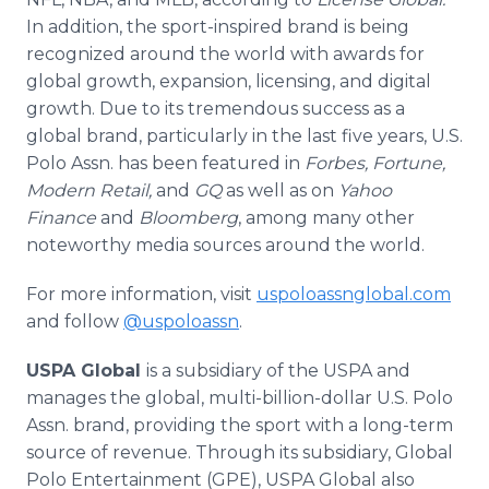
In addition, the sport-inspired brand is being
recognized around the world with awards for
global growth, expansion, licensing, and digital
growth. Due to its tremendous success as a
global brand, particularly in the last five years, U.S.
Polo Assn. has been featured in
Forbes, Fortune,
Modern Retail,
and
GQ
as well as on
Yahoo
Finance
and
Bloomberg
, among many other
noteworthy media sources around the world.
For more information, visit
uspoloassnglobal.com
and follow
@uspoloassn
.
USPA Global
is a subsidiary of the USPA and
manages the global, multi-billion-dollar U.S. Polo
Assn. brand, providing the sport with a long-term
source of revenue. Through its subsidiary, Global
Polo Entertainment (GPE), USPA Global also