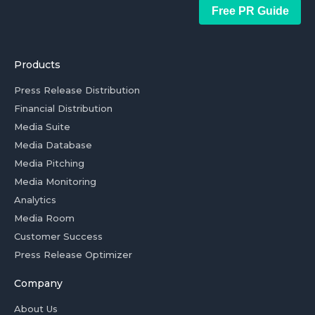
Free PR Guide
Products
Press Release Distribution
Financial Distribution
Media Suite
Media Database
Media Pitching
Media Monitoring
Analytics
Media Room
Customer Success
Press Release Optimizer
Company
About Us