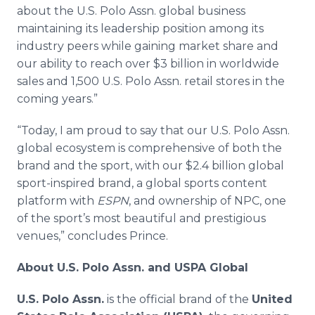
about the U.S. Polo Assn. global business
maintaining its leadership position among its
industry peers while gaining market share and
our ability to reach over $3 billion in worldwide
sales and 1,500 U.S. Polo Assn. retail stores in the
coming years.”
“Today, I am proud to say that our U.S. Polo Assn.
global ecosystem is comprehensive of both the
brand and the sport, with our $2.4 billion global
sport-inspired brand, a global sports content
platform with
ESPN
, and ownership of NPC, one
of the sport’s most beautiful and prestigious
venues,” concludes Prince.
About U.S. Polo Assn. and USPA Global
U.S. Polo Assn.
is the official brand of the
United