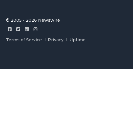
© 2005 - 2026 Newswire
Terms of Service
Privacy
Uptime