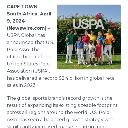
Media Room
CAPE TOWN,
RSS Feeds
South Africa, April
9, 2024
Support
(Newswire.com) -
USPA Global has
announced that U.S.
Polo Assn., the
official brand of the
United States Polo
Association (USPA),
has delivered a record $2.4 billion in global retail
sales in 2023.
The global sports brand’s record growth is the
result of expanding its existing sizeable footprint
across all regions around the world. U.S. Polo
Assn. has seen a balanced growth strategy with
significantly increased market share in more