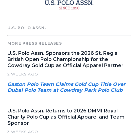
U.S. POLO ASSN.
MORE PRESS RELEASES
U.S. Polo Assn. Sponsors the 2026 St. Regis
British Open Polo Championship for the
Cowdray Gold Cup as Official Apparel Partner
2 WEEKS AGO
Gaston Polo Team Claims Gold Cup Title Over
Dubai Polo Team at Cowdray Park Polo Club
U.S. Polo Assn. Returns to 2026 DMMI Royal
Charity Polo Cup as Official Apparel and Team
Sponsor
3 WEEKS AGO