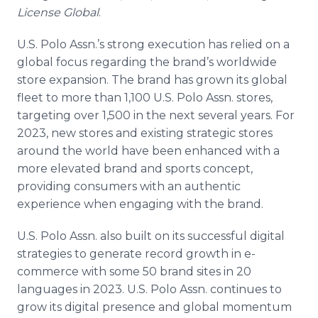
License Global
.
U.S. Polo Assn.’s strong execution has relied on a
global focus regarding the brand’s worldwide
store expansion. The brand has grown its global
fleet to more than 1,100 U.S. Polo Assn. stores,
targeting over 1,500 in the next several years. For
2023, new stores and existing strategic stores
around the world have been enhanced with a
more elevated brand and sports concept,
providing consumers with an authentic
experience when engaging with the brand.
U.S. Polo Assn. also built on its successful digital
strategies to generate record growth in e-
commerce with some 50 brand sites in 20
languages in 2023. U.S. Polo Assn. continues to
grow its digital presence and global momentum