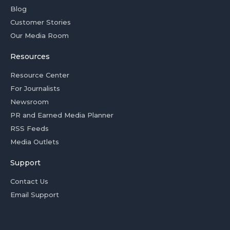
Blog
Customer Stories
Our Media Room
Resources
Resource Center
For Journalists
Newsroom
PR and Earned Media Planner
RSS Feeds
Media Outlets
Support
Contact Us
Email Support