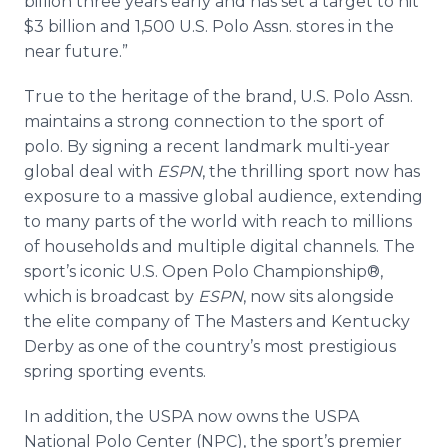
billion three years early and has set a target to hit
$3 billion and 1,500 U.S. Polo Assn. stores in the
near future.”
True to the heritage of the brand, U.S. Polo Assn.
maintains a strong connection to the sport of
polo. By signing a recent landmark multi-year
global deal with
ESPN
, the thrilling sport now has
exposure to a massive global audience, extending
to many parts of the world with reach to millions
of households and multiple digital channels. The
sport’s iconic U.S. Open Polo Championship®,
which is broadcast by
ESPN
, now sits alongside
the elite company of The Masters and Kentucky
Derby as one of the country’s most prestigious
spring sporting events.
In addition, the USPA now owns the USPA
National Polo Center (NPC), the sport’s premier