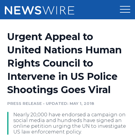
Products
Urgent Appeal to
Press Release Distribution
Pricing
United Nations Human
Press Release Optimizer
Rights Council to
Customer Stories
Media Suite
Intervene in US Police
Resources
Media Database
Shootings Goes Viral
Newsroom
Education
Media Pitching
PRESS RELEASE
•
UPDATED: MAY 1, 2018
Blog
Log In
Sign Up
Media Monitoring
Nearly 20,000 have endorsed a campaign on
PR & Earned Media Planner
social media and hundreds have signed an
Analytics
online petition urging the UN to investigate
US law enforcement policy.
For Journalists