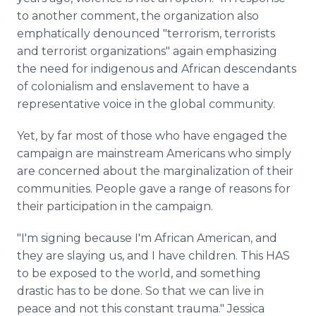
to another comment, the organization also
emphatically denounced "terrorism, terrorists
and terrorist organizations" again emphasizing
the need for indigenous and African descendants
of colonialism and enslavement to have a
representative voice in the global community.
Yet, by far most of those who have engaged the
campaign are mainstream Americans who simply
are concerned about the marginalization of their
communities. People gave a range of reasons for
their participation in the campaign.
"I'm signing because I'm African American, and
they are slaying us, and I have children. This HAS
to be exposed to the world, and something
drastic has to be done. So that we can live in
peace and not this constant trauma." Jessica