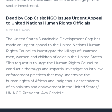
sector investment.
Dead by Cop Crisis: NGO Issues Urgent Appeal
to United Nations Human Rights Officials
9 YEARS AGO
The United States Sustainable Development Corp has
made an urgent appeal to the United Nations Human
Rights Council to investigate the killings of unarmed
men, women and children of color in the United States.
"This request is to urge the Human Rights Council to
conduct a thorough and impartial investigation into law
enforcement practices that may undermine the
human rights of African and Indigenous descendants
of colonialism and enslavement in the United States,"
UN NGO President, Ava Gabrielle