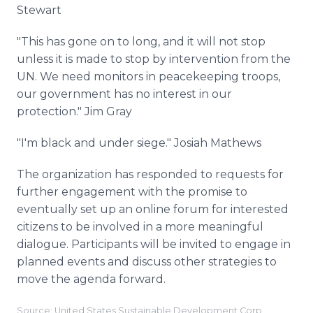
Stewart
"This has gone on to long, and it will not stop
unless it is made to stop by intervention from the
UN. We need monitors in peacekeeping troops,
our government has no interest in our
protection." Jim Gray
"I'm black and under siege." Josiah Mathews
The organization has responded to requests for
further engagement with the promise to
eventually set up an online forum for interested
citizens to be involved in a more meaningful
dialogue. Participants will be invited to engage in
planned events and discuss other strategies to
move the agenda forward.
Source: United States Sustainable Development Corp