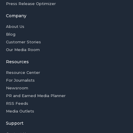
Press Release Optimizer
Company
About Us
Blog
Customer Stories
Our Media Room
Resources
Resource Center
For Journalists
Newsroom
PR and Earned Media Planner
RSS Feeds
Media Outlets
Support