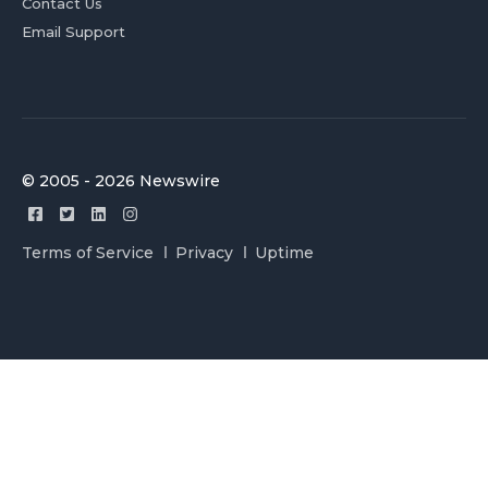
Contact Us
Email Support
© 2005 - 2026 Newswire
Terms of Service
Privacy
Uptime