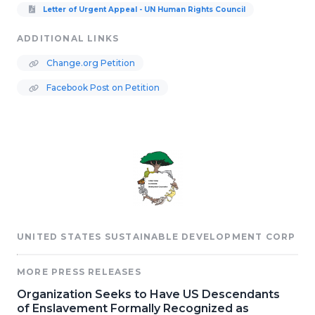
Letter of Urgent Appeal - UN Human Rights Council
ADDITIONAL LINKS
Change.org Petition
Facebook Post on Petition
UNITED STATES SUSTAINABLE DEVELOPMENT CORP
MORE PRESS RELEASES
Organization Seeks to Have US Descendants
of Enslavement Formally Recognized as