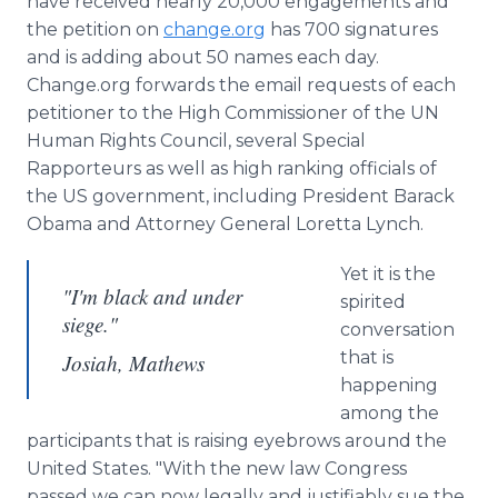
have received nearly 20,000 engagements and
the petition on
change.org
has 700 signatures
and is adding about 50 names each day.
Change.org forwards the email requests of each
petitioner to the High Commissioner of the UN
Human Rights Council, several Special
Rapporteurs as well as high ranking officials of
the US government, including President Barack
Obama and Attorney General Loretta Lynch.
Yet it is the
"I'm black and under
spirited
siege."
conversation
that is
Josiah, Mathews
happening
among the
participants that is raising eyebrows around the
United States. "With the new law Congress
passed we can now legally and justifiably sue the