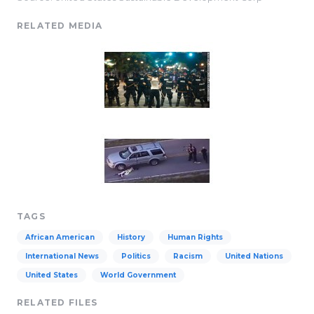
RELATED MEDIA
TAGS
African American
History
Human Rights
International News
Politics
Racism
United Nations
United States
World Government
RELATED FILES