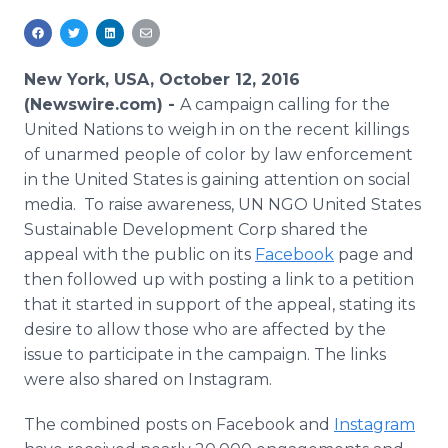
Media Room
RSS Feeds
New York, USA, October 12, 2016
Support
(Newswire.com) -
A campaign calling for the
United Nations to weigh in on the recent killings
of unarmed people of color by law enforcement
in the United States is gaining attention on social
media. To raise awareness, UN NGO United States
Sustainable Development Corp shared the
appeal with the public on its
Facebook
page and
then followed up with posting a link to a petition
that it started in support of the appeal, stating its
desire to allow those who are affected by the
issue to participate in the campaign. The links
were also shared on Instagram.
The combined posts on Facebook and
Instagram