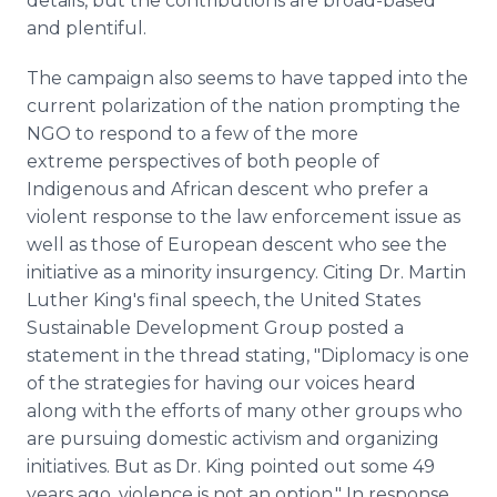
details, but the contributions are broad-based
and plentiful.
The campaign also seems to have tapped into the
current polarization of the nation prompting the
NGO to respond to a few of the more
extreme perspectives of both people of
Indigenous and African descent who prefer a
violent response to the law enforcement issue as
well as those of European descent who see the
initiative as a minority insurgency. Citing Dr. Martin
Luther King's final speech, the United States
Sustainable Development Group posted a
statement in the thread stating, "Diplomacy is one
of the strategies for having our voices heard
along with the efforts of many other groups who
are pursuing domestic activism and organizing
initiatives. But as Dr. King pointed out some 49
years ago, violence is not an option." In response