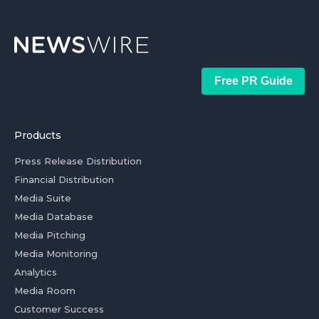
Free PR Guide
Products
Press Release Distribution
Financial Distribution
Media Suite
Media Database
Media Pitching
Media Monitoring
Analytics
Media Room
Customer Success