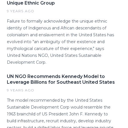
Unique Ethnic Group
9 YEARS AGO
Failure to formally acknowledge the unique ethnic
identity of Indigenous and African descendants of
colonialism and enslavement in the United States has
evolved into "an ambiguity of their existence and
mythological caricature of their experience," says
United Nations NGO, United States Sustainable
Development Corp.
UN NGO Recommends Kennedy Model to
Leverage Billions for Southeast United States
9 YEARS AGO
The model recommended by the United States
Sustainable Development Corp would resemble the
1963 brainchild of US President John F. Kennedy to
build infrastructure, recruit industry, develop industry
sectors, build a skilled labor force and leverage private