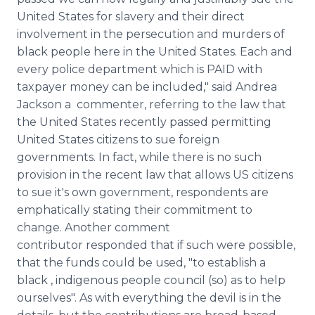
United States for slavery and their direct
involvement in the persecution and murders of
black people here in the United States. Each and
every police department which is PAID with
taxpayer money can be included," said Andrea
Jackson a commenter, referring to the law that
the United States recently passed permitting
United States citizens to sue foreign
governments. In fact, while there is no such
provision in the recent law that allows US citizens
to sue it's own government, respondents are
emphatically stating their commitment to
change. Another comment
contributor responded that if such were possible,
that the funds could be used, "to establish a
black , indigenous people council (so) as to help
ourselves". As with everything the devil is in the