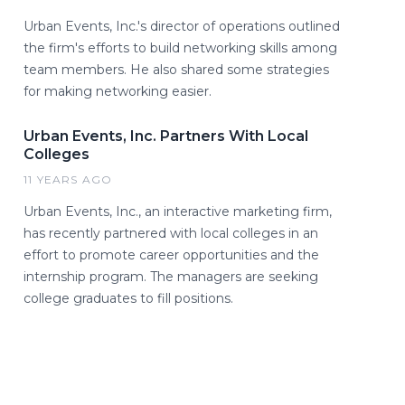
Urban Events, Inc.'s director of operations outlined
the firm's efforts to build networking skills among
team members. He also shared some strategies
for making networking easier.
Urban Events, Inc. Partners With Local
Colleges
11 YEARS AGO
Urban Events, Inc., an interactive marketing firm,
has recently partnered with local colleges in an
effort to promote career opportunities and the
internship program. The managers are seeking
college graduates to fill positions.