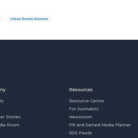
s
Urban Events Reviews
ny
Resources
Us
Resource Center
For Journalists
er Stories
Newsroom
dia Room
PR and Earned Media Planner
RSS Feeds