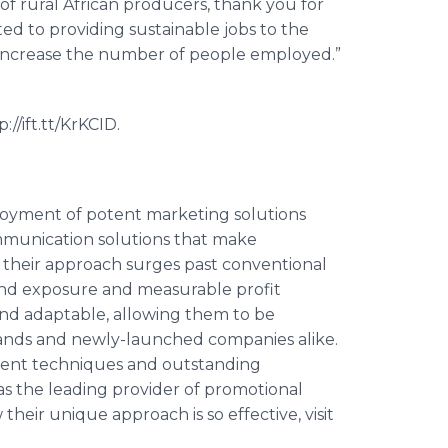
of rural African producers, thank you for
ted to providing sustainable jobs to the
increase the number of people employed.”
//ift.tt/
KrKCID
.
eployment of potent marketing solutions
munication solutions that make
 their approach surges past conventional
and exposure and measurable profit
 and adaptable, allowing them to be
ands and newly-launched companies alike.
ment techniques and outstanding
 as the leading provider of promotional
 their unique approach is so effective, visit