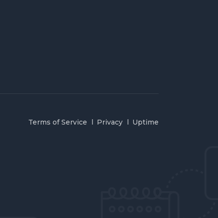
Terms of Service
Privacy
Uptime