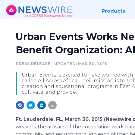
Products
Urban Events Works Ne
Benefit Organization: Al
PRESS RELEASE
•
UPDATED: MAR 30, 2015
Urban Events is excited to have worked with 
called All Across Africa. Their mission is to 
creation and educational programs in East Afr
cultivate, and provide.
Ft. Lauderdale, FL, March 30, 2015 (Newswire
weavers, the artisans of the corporation work har
community, and security through each of their beau