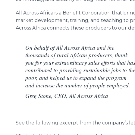
All Across Africa is a Benefit Corporation that bri
market development, training, and teaching to pro
Across Africa connects these producers to our d
On behalf of All Across Africa and the
thousands of rural African producers, thank
you for your extraordinary sales efforts that ha
contributed to providing sustainable jobs to th
poor, and helped us to expand the program
and increase the number of people employed.
Greg Stone, CEO, All Across Africa
See the following excerpt from the company’s lett