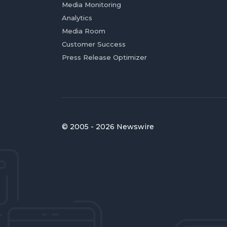
Media Monitoring
Analytics
Media Room
Customer Success
Press Release Optimizer
© 2005 - 2026 Newswire