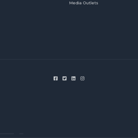
Media Outlets