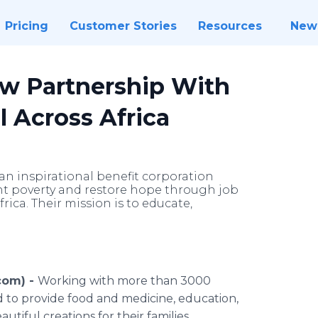
Pricing
Customer Stories
Resources
New
w Partnership With
l Across Africa
an inspirational benefit corporation
fight poverty and restore hope through job
ica. Their mission is to educate,
.com) -
Working with more than 3000
d to provide food and medicine, education,
tiful creations for their families.