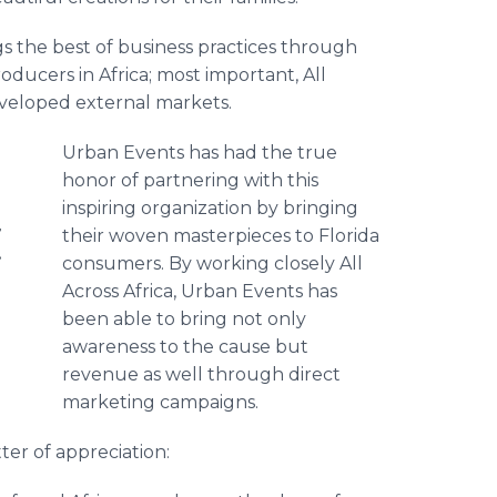
ngs the best of business practices through
ducers in Africa; most important, All
eveloped external markets.
Urban Events has had the true
honor of partnering with this
inspiring organization by bringing
s
their woven masterpieces to Florida
e
consumers. By working closely All
Across Africa, Urban Events has
been able to bring not only
awareness to the cause but
revenue as well through direct
marketing campaigns.
er of appreciation: