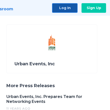
Log In
Sign Up
sroom
Urban Events, Inc
More Press Releases
Urban Events, Inc. Prepares Team for
Networking Events
11 YEARS AGO