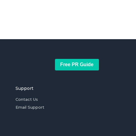
Free PR Guide
Support
Contact Us
Email Support