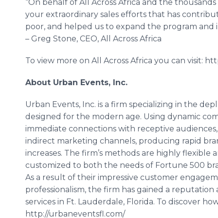
“On behalf of All Across Africa and the thousands 
your extraordinary sales efforts that has contribu
poor, and helped us to expand the program and 
– Greg Stone, CEO, All Across Africa
To view more on All Across Africa you can visit: http:
About Urban Events, Inc.
Urban Events, Inc. is a firm specializing in the d
designed for the modern age. Using dynamic com
immediate connections with receptive audiences,
indirect marketing channels, producing rapid br
increases. The firm’s methods are highly flexible
customized to both the needs of Fortune 500 br
As a result of their impressive customer engage
professionalism, the firm has gained a reputation
services in Ft. Lauderdale, Florida. To discover how
http://urbaneventsfl.com/