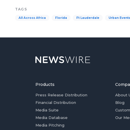
TAGS
All Across Africa
Florida
Ft Lauderdale
Urban Event
Products
Compa
Press Release Distribution
About 
Financial Distribution
Blog
Media Suite
Custom
Media Database
Our Me
Media Pitching