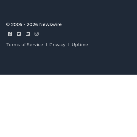
© 2005 - 2026 Newswire
Terms of Service
Privacy
Uptime