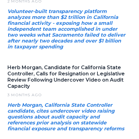
2 MONTHS AGO
Volunteer-built transparency platform
analyzes more than $2 trillion in California
financial activity - exposing how a small
independent team accomplished in under
two weeks what Sacramento failed to deliver
after nearly two decades and over $1 billion
in taxpayer spending
Herb Morgan, Candidate for California State
Controller, Calls for Resignation or Legislative
Review Following Undercover Video on Audit
Capacity
3 MONTHS AGO
Herb Morgan, California State Controller
candidate, cites undercover video raising
questions about audit capacity and
references prior analysis on statewide
financial exposure and transparency reforms