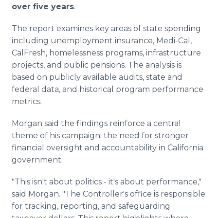
over five years
.
The report examines key areas of state spending
including unemployment insurance, Medi-Cal,
CalFresh, homelessness programs, infrastructure
projects, and public pensions. The analysis is
based on publicly available audits, state and
federal data, and historical program performance
metrics.
Morgan said the findings reinforce a central
theme of his campaign: the need for stronger
financial oversight and accountability in California
government.
"This isn't about politics - it's about performance,"
said Morgan. "The Controller's office is responsible
for tracking, reporting, and safeguarding