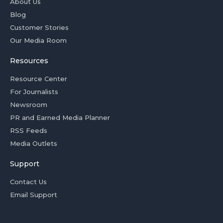
About Us
Blog
Customer Stories
Our Media Room
Resources
Resource Center
For Journalists
Newsroom
PR and Earned Media Planner
RSS Feeds
Media Outlets
Support
Contact Us
Email Support