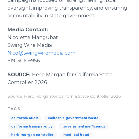
campaign is focused on strengthening fiscal
oversight, improving transparency, and ensuring
accountability in state government.
Media Contact:
Nicolette Mangubat
Swing Wire Media
Nico@swingwiremedia.com
619-306-6956
SOURCE:
Herb Morgan for California State
Controller 2026
Source: Herb Morgan for California State Controller 2026
TAGS
california audit
california government waste
california transparency
government inefficiency
herb morgan controller
medi-cal fraud