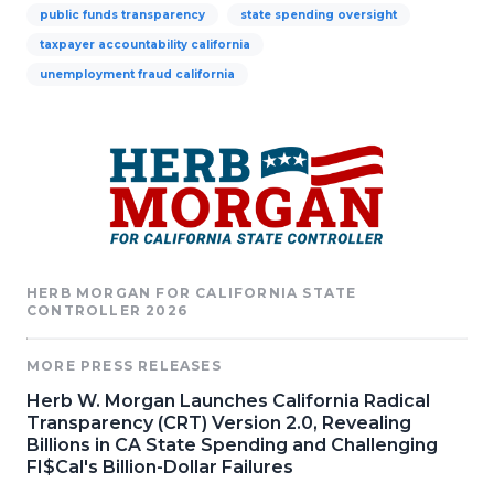
public funds transparency
state spending oversight
taxpayer accountability california
unemployment fraud california
HERB MORGAN FOR CALIFORNIA STATE
CONTROLLER 2026
MORE PRESS RELEASES
Herb W. Morgan Launches California Radical
Transparency (CRT) Version 2.0, Revealing
Billions in CA State Spending and Challenging
FI$Cal's Billion-Dollar Failures