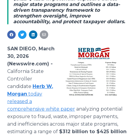
major state programs and outlines a data-
Media Room
driven transparency framework to
RSS Feeds
strengthen oversight, improve
accountability, and protect taxpayer dollars.
Support
SAN DIEGO, March
30, 2026
(Newswire.com) -
California State
Controller
candidate
Herb W.
Morgan
today
released a
comprehensive white paper
analyzing potential
exposure to fraud, waste, improper payments,
and inefficiencies across major state programs,
estimating a range of
$312 billion to $425 billion