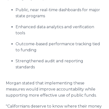
Public, near real-time dashboards for major
state programs
Enhanced data analytics and verification
tools
Outcome-based performance tracking tied
to funding
Strengthened audit and reporting
standards
Morgan stated that implementing these
measures would improve accountability while
supporting more effective use of public funds.
"Californians deserve to know where their money