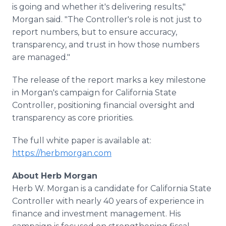
is going and whether it's delivering results,"
Morgan said. "The Controller's role is not just to
report numbers, but to ensure accuracy,
transparency, and trust in how those numbers
are managed."
The release of the report marks a key milestone
in Morgan's campaign for California State
Controller, positioning financial oversight and
transparency as core priorities.
The full white paper is available at:
https://herbmorgan.com
About Herb Morgan
Herb W. Morgan is a candidate for California State
Controller with nearly 40 years of experience in
finance and investment management. His