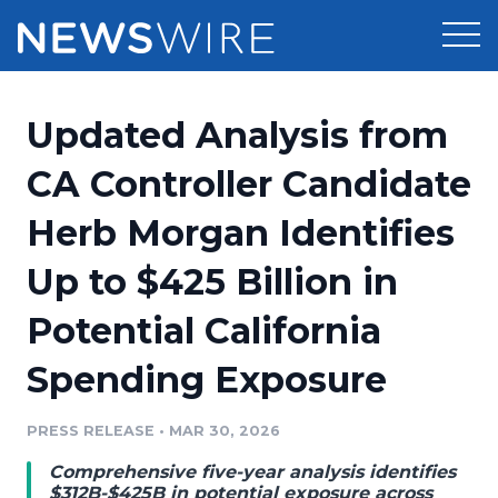
Products
Updated Analysis from
Press Release Distribution
Pricing
CA Controller Candidate
Press Release Optimizer
Herb Morgan Identifies
Customer Stories
Media Suite
Up to $425 Billion in
Resources
Media Database
Potential California
Newsroom
Education
Media Pitching
Spending Exposure
Blog
Log In
Sign Up
Media Monitoring
PRESS RELEASE
•
MAR 30, 2026
PR & Earned Media Planner
Analytics
Comprehensive five-year analysis identifies
For Journalists
$312B-$425B in potential exposure across