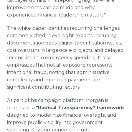
taxpayer dollars. This report highlights where
improvements can be made and why
experienced financial leadership matters."
The white paper identifies recurring challenges
commonly cited in oversight reports, including
documentation gaps, eligibility verification issues,
cost overruns in large-scale projects, and delayed
reconciliation in emergency spending. It also
emphasizes that not all exposure represents
intentional fraud, noting that administrative
complexity and improper payments are
significant contributing factors.
As part of his campaign platform, Morgan is
proposing a
"Radical Transparency" framework
designed to modernize financial oversight and
improve public visibility into government
spending. Key components include: