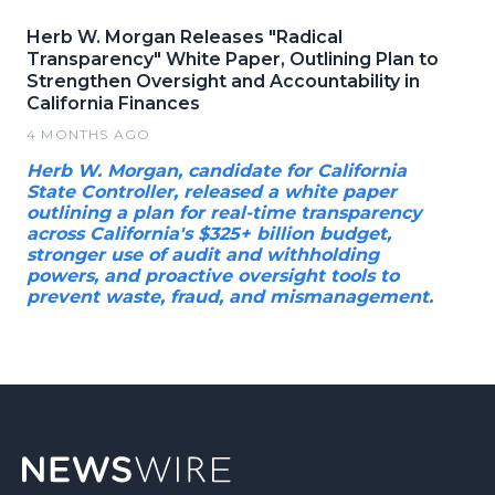
Herb W. Morgan Releases "Radical
Transparency" White Paper, Outlining Plan to
Strengthen Oversight and Accountability in
California Finances
4 MONTHS AGO
Herb W. Morgan, candidate for California
State Controller, released a white paper
outlining a plan for real-time transparency
across California's $325+ billion budget,
stronger use of audit and withholding
powers, and proactive oversight tools to
prevent waste, fraud, and mismanagement.