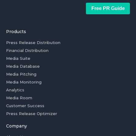
Free PR Guide
Products
Press Release Distribution
Financial Distribution
Media Suite
Media Database
Media Pitching
Media Monitoring
Analytics
Media Room
Customer Success
Press Release Optimizer
Company