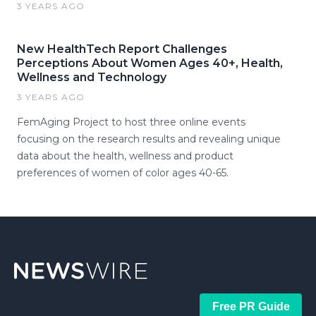
3 YEARS AGO
New HealthTech Report Challenges
Perceptions About Women Ages 40+, Health,
Wellness and Technology
3 YEARS AGO
FemAging Project to host three online events
focusing on the research results and revealing unique
data about the health, wellness and product
preferences of women of color ages 40-65.
Free PR Guide