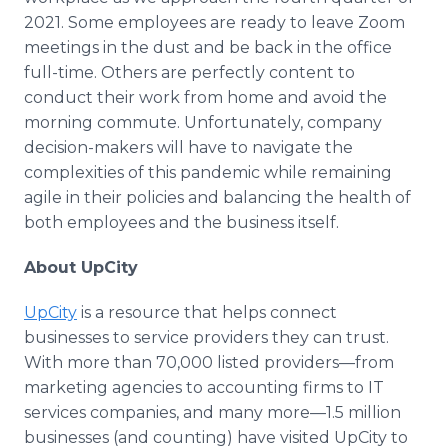
2021. Some employees are ready to leave Zoom
meetings in the dust and be back in the office
full-time. Others are perfectly content to
conduct their work from home and avoid the
morning commute. Unfortunately, company
decision-makers will have to navigate the
complexities of this pandemic while remaining
agile in their policies and balancing the health of
both employees and the business itself.
About UpCity
UpCity
is a resource that helps connect
businesses to service providers they can trust.
With more than 70,000 listed providers—from
marketing agencies to accounting firms to IT
services companies, and many more—1.5 million
businesses (and counting) have visited UpCity to