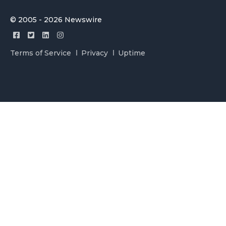
© 2005 - 2026 Newswire
Terms of Service
Privacy
Uptime