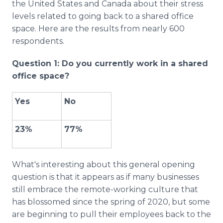
the United States and Canada about their stress
levels related to going back to a shared office
space. Here are the results from nearly 600
respondents.
Question 1: Do you currently work in a shared
office space?
Yes
No
23%
77%
What's interesting about this general opening
question is that it appears as if many businesses
still embrace the remote-working culture that
has blossomed since the spring of 2020, but some
are beginning to pull their employees back to the