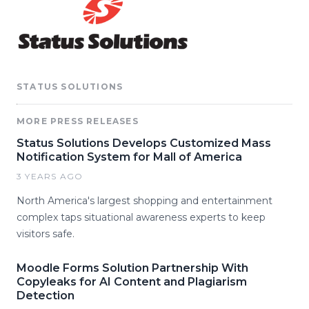
STATUS SOLUTIONS
MORE PRESS RELEASES
Status Solutions Develops Customized Mass
Notification System for Mall of America
3 YEARS AGO
North America's largest shopping and entertainment
complex taps situational awareness experts to keep
visitors safe.
Moodle Forms Solution Partnership With
Copyleaks for AI Content and Plagiarism
Detection