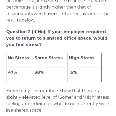
possible. Thus, it makes sense that the "No Stress"
percentage is slightly higher than that of
respondents who haven't returned, as seen in the
results below.
Question 2 (if No): If your employer required
you to return to a shared office space, would
you feel stress?
No Stress
Some Stress
High Stress
47%
38%
15%
Expectedly, the numbers show that there is a
slightly elevated level of "Some" and "High" stress
feelings for individuals who do not currently work
in a shared space.