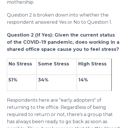
mothership.
Question 2 is broken down into whether the
respondent answered Yes or No to Question 1.
Question 2 (if Yes): Given the current status
of the COVID-19 pandemic, does working in a
shared office space cause you to feel stress?
No Stress
Some Stress
High Stress
51%
34%
14%
Respondents here are "early adopters" of
returning to the office. Regardless of being
required to return or not, there's a group that
has always been ready to go back as soon as