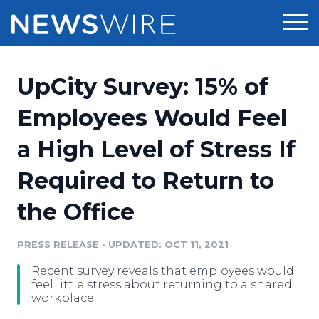
Products
UpCity Survey: 15% of
Press Release Distribution
Pricing
Employees Would Feel
Press Release Optimizer
a High Level of Stress If
Customer Stories
Media Suite
Required to Return to
Resources
Media Database
the Office
Newsroom
Education
Media Pitching
PRESS RELEASE
•
UPDATED: OCT 11, 2021
Blog
Log In
Sign Up
Media Monitoring
Recent survey reveals that employees would
PR & Earned Media Planner
feel little stress about returning to a shared
Analytics
workplace
For Journalists