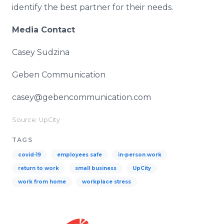
identify the best partner for their needs.
Media Contact
Casey Sudzina
Geben Communication
casey@gebencommunication.com
Source: UpCity
TAGS
covid-19
employees safe
in-person work
return to work
small business
UpCity
work from home
workplace stress