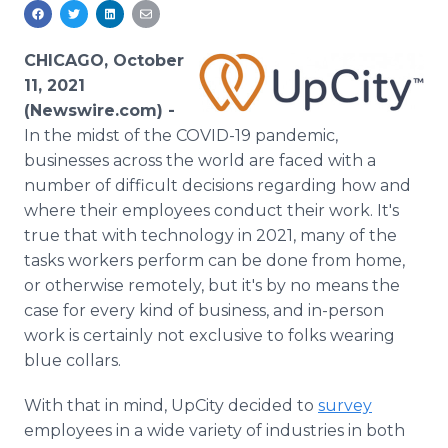
Media Room
RSS Feeds
CHICAGO, October
Support
11, 2021
(Newswire.com) -
In the midst of the COVID-19 pandemic,
businesses across the world are faced with a
number of difficult decisions regarding how and
where their employees conduct their work. It's
true that with technology in 2021, many of the
tasks workers perform can be done from home,
or otherwise remotely, but it's by no means the
case for every kind of business, and in-person
work is certainly not exclusive to folks wearing
blue collars.
With that in mind, UpCity decided to
survey
employees in a wide variety of industries in both