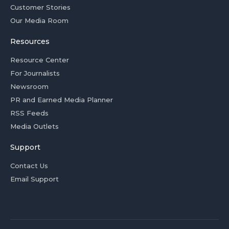
Customer Stories
Our Media Room
Resources
Resource Center
For Journalists
Newsroom
PR and Earned Media Planner
RSS Feeds
Media Outlets
Support
Contact Us
Email Support