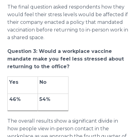
The final question asked respondents how they
would feel their stress levels would be affected if
their company enacted a policy that mandated
vaccination before returning to in-person work in
a shared space.
Question 3: Would a workplace vaccine
mandate make you feel less stressed about
returning to the office?
Yes
No
46%
54%
The overall results show a significant divide in
how people view in-person contact in the
workplace as we approach the fourth quarter of