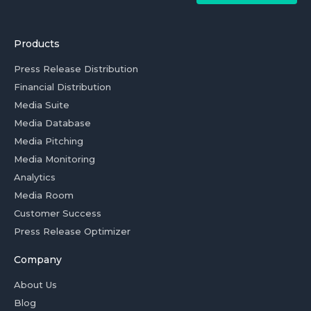
Products
Press Release Distribution
Financial Distribution
Media Suite
Media Database
Media Pitching
Media Monitoring
Analytics
Media Room
Customer Success
Press Release Optimizer
Company
About Us
Blog