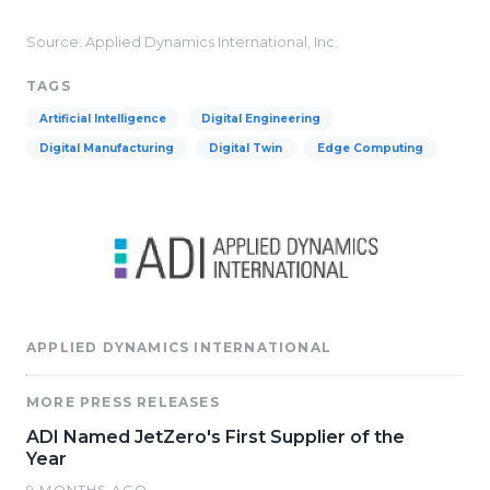
Source: Applied Dynamics International, Inc.
TAGS
Artificial Intelligence
Digital Engineering
Digital Manufacturing
Digital Twin
Edge Computing
APPLIED DYNAMICS INTERNATIONAL
MORE PRESS RELEASES
ADI Named JetZero's First Supplier of the
Year
9 MONTHS AGO