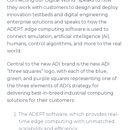
Connecting our Digital World” speaks to how
they work with customers to design and deploy
innovation testbeds and digital engineering
enterprise solutions and speaks to how the
ADEPT edge computing software is used to
connect simulation, artificial intelligence (AI),
humans, control algorithms, and more to the real
world.
Central to the new ADI brand is the new ADI
“three squares” logo, with each of the blue,
green, and purple squares representing one of
the three elements of ADI’s strategy for
delivering best-in-breed industrial computing
solutions for their customers:
The ADEPT software, which provides real-
time edge computing with unmatched
scalability and efficiency