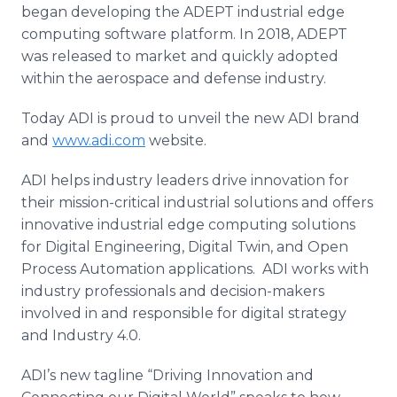
began developing the ADEPT industrial edge
computing software platform. In 2018, ADEPT
was released to market and quickly adopted
within the aerospace and defense industry.
Today ADI is proud to unveil the new ADI brand
and
www.adi.com
website.
ADI helps industry leaders drive innovation for
their mission-critical industrial solutions and offers
innovative industrial edge computing solutions
for Digital Engineering, Digital Twin, and Open
Process Automation applications. ADI works with
industry professionals and decision-makers
involved in and responsible for digital strategy
and Industry 4.0.
ADI’s new tagline “Driving Innovation and