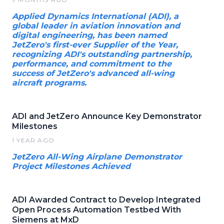
Applied Dynamics International (ADI), a
global leader in aviation innovation and
digital engineering, has been named
JetZero's first-ever Supplier of the Year,
recognizing ADI's outstanding partnership,
performance, and commitment to the
success of JetZero's advanced all-wing
aircraft programs.
ADI and JetZero Announce Key Demonstrator
Milestones
1 YEAR AGO
JetZero All-Wing Airplane Demonstrator
Project Milestones Achieved
ADI Awarded Contract to Develop Integrated
Open Process Automation Testbed With
Siemens at MxD