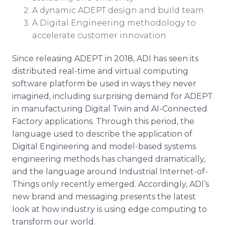
A dynamic ADEPT design and build team
A Digital Engineering methodology to
accelerate customer innovation
Since releasing ADEPT in 2018, ADI has seen its
distributed real-time and virtual computing
software platform be used in ways they never
imagined, including surprising demand for ADEPT
in manufacturing Digital Twin and AI-Connected
Factory applications. Through this period, the
language used to describe the application of
Digital Engineering and model-based systems
engineering methods has changed dramatically,
and the language around Industrial Internet-of-
Things only recently emerged. Accordingly, ADI’s
new brand and messaging presents the latest
look at how industry is using edge computing to
transform our world.