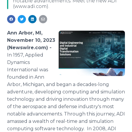
notable advancements. Meet the new ADI
Media Room
(www.adi.com).
RSS Feeds
Support
Ann Arbor, MI,
November 10, 2023
(Newswire.com) -
In 1957, Applied
Dynamics
International was
founded in Ann
Arbor, Michigan, and began a decades-long
adventure, developing computing and simulation
technology and driving innovation through many
of the aerospace and defense industry's most
notable advancements. Through this journey, ADI
amassed a wealth of real-time and simulation
computing software technology. In 2008, ADI