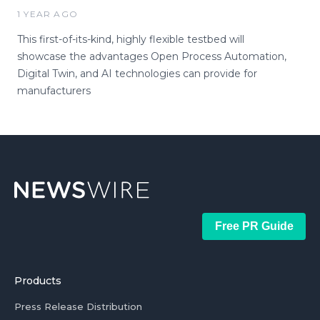
1 YEAR AGO
This first-of-its-kind, highly flexible testbed will
showcase the advantages Open Process Automation,
Digital Twin, and AI technologies can provide for
manufacturers
Free PR Guide
Products
Press Release Distribution