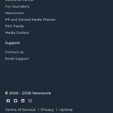
For Journalists
Newsroom
PR and Earned Media Planner
RSS Feeds
Media Outlets
Support
Contact Us
Email Support
© 2005 - 2026 Newswire
Terms of Service
Privacy
Uptime