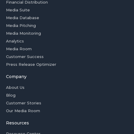
Financial Distribution
Media Suite
Media Database
Media Pitching
Media Monitoring
Analytics
Media Room
Customer Success
Press Release Optimizer
Company
About Us
Blog
Customer Stories
Our Media Room
Resources
Resource Center