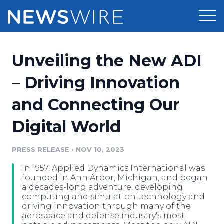
Products
Unveiling the New ADI
Press Release Distribution
Pricing
– Driving Innovation
Press Release Optimizer
and Connecting Our
Customer Stories
Media Suite
Digital World
Resources
Media Database
Newsroom
PRESS RELEASE
•
NOV 10, 2023
Education
Media Pitching
In 1957, Applied Dynamics International was
Blog
founded in Ann Arbor, Michigan, and began
Log In
Sign Up
Media Monitoring
a decades-long adventure, developing
computing and simulation technology and
PR & Earned Media Planner
driving innovation through many of the
Analytics
aerospace and defense industry's most
For Journalists