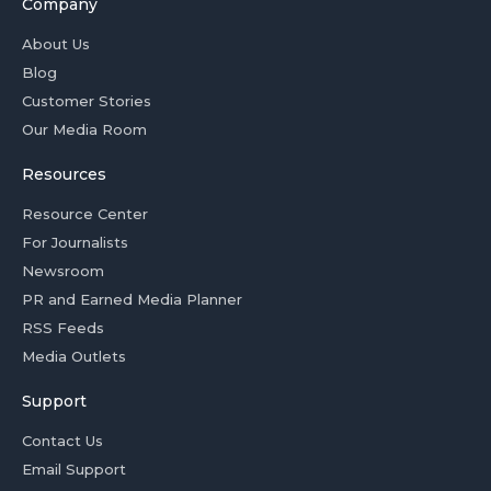
Company
About Us
Blog
Customer Stories
Our Media Room
Resources
Resource Center
For Journalists
Newsroom
PR and Earned Media Planner
RSS Feeds
Media Outlets
Support
Contact Us
Email Support