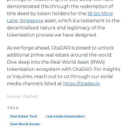
demonstrated this through the redemption of
title deed by token holders for the
18 Sin Ming
Lane, Singapore
asset, which is a testament to the
decentralized nature and legitimacy of the
tokenisation process we have designed.
As we forge ahead, CitaDAO is poised to unlock
additional prime real estate around the world.
Dive deep into the Real World Asset (RWA)
tokenisation ecosystem with CitaDAO. For insights
or inquiries, reach out to us through our social
media channels listed at
https://citadao.io
Source: CitaDAO
TAGS
Real Estate Tech
real estate tokenisation
Real World Assets