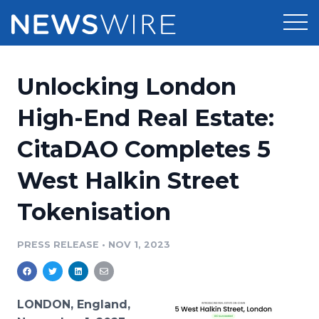
Products
Unlocking London
Press Release Distribution
Pricing
High-End Real Estate:
Press Release Optimizer
CitaDAO Completes 5
Customer Stories
Media Suite
West Halkin Street
Resources
Media Database
Tokenisation
Newsroom
Education
Media Pitching
PRESS RELEASE
•
NOV 1, 2023
Blog
Log In
Sign Up
Media Monitoring
PR & Earned Media Planner
Analytics
LONDON, England,
For Journalists