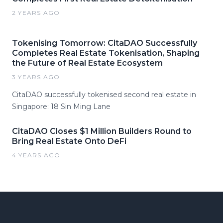
2 YEARS AGO
Tokenising Tomorrow: CitaDAO Successfully
Completes Real Estate Tokenisation, Shaping
the Future of Real Estate Ecosystem
3 YEARS AGO
CitaDAO successfully tokenised second real estate in
Singapore: 18 Sin Ming Lane
CitaDAO Closes $1 Million Builders Round to
Bring Real Estate Onto DeFi
4 YEARS AGO