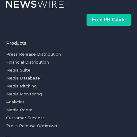
Free PR Guide
Products
Press Release Distribution
Financial Distribution
Media Suite
Media Database
Media Pitching
Media Monitoring
Analytics
Media Room
Customer Success
Press Release Optimizer