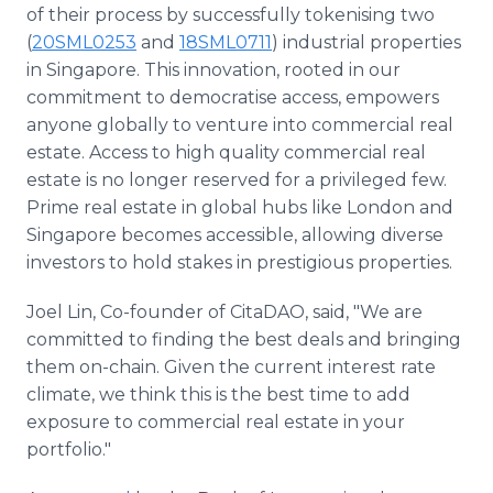
of their process by successfully tokenising two
(
20SML0253
and
18SML0711
) industrial properties
in Singapore. This innovation, rooted in our
commitment to democratise access, empowers
anyone globally to venture into commercial real
estate. Access to high quality commercial real
estate is no longer reserved for a privileged few.
Prime real estate in global hubs like London and
Singapore becomes accessible, allowing diverse
investors to hold stakes in prestigious properties.
Joel Lin, Co-founder of CitaDAO, said, "We are
committed to finding the best deals and bringing
them on-chain. Given the current interest rate
climate, we think this is the best time to add
exposure to commercial real estate in your
portfolio."