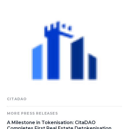
CITADAO
MORE PRESS RELEASES
A Milestone in Tokenisation: CitaDAO
Completes First Real Estate Detokenisation