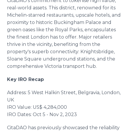
CitaDAO's commitment to tokenise high value,
real-world assets. This district, renowned for its
Michelin-starred restaurants, upscale hotels, and
proximity to historic Buckingham Palace and
green oases like the Royal Parks, encapsulates
the finest London has to offer. Major retailers
thrive in the vicinity, benefiting from the
property's superb connectivity: Knightsbridge,
Sloane Square underground stations, and the
comprehensive Victoria transport hub.
Key IRO Recap
Address: 5 West Halkin Street, Belgravia, London,
UK
IRO Value: US$ 4,284,000
IRO Dates: Oct 5 - Nov 2, 2023
CitaDAO has previously showcased the reliability