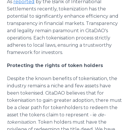
As
reported
by the Bank of International
Settlements recently, tokenization has the
potential to significantly enhance efficiency and
transparency in financial markets. Transparency
and legality remain paramount in CitaDAO's
operations. Each tokenisation process strictly
adheres to local laws, ensuring a trustworthy
framework for investors.
Protecting the rights of token holders
Despite the known benefits of tokenisation, the
industry remains a niche and few assets have
been tokenised. CitaDAO believes that for
tokenisation to gain greater adoption, there must
be a clear path for tokenholders to redeem the
asset the tokens claim to represent - ie
de-
tokenisation
. Token holders must have the
privilege of redeeming the title deed. We have