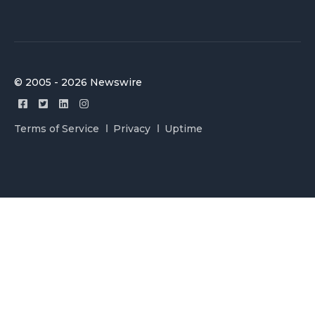
© 2005 - 2026 Newswire
Terms of Service
Privacy
Uptime