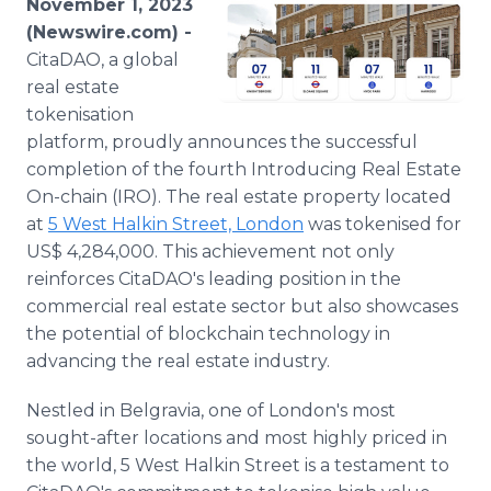
November 1, 2023
Media Room
(Newswire.com) -
RSS Feeds
CitaDAO, a global
real estate
Support
tokenisation
platform, proudly announces the successful
completion of the fourth Introducing Real Estate
On-chain (IRO). The real estate property located
at
5 West Halkin Street, London
was tokenised for
US$ 4,284,000. This achievement not only
reinforces CitaDAO's leading position in the
commercial real estate sector but also showcases
the potential of blockchain technology in
advancing the real estate industry.
Nestled in Belgravia, one of London's most
sought-after locations and most highly priced in
the world, 5 West Halkin Street is a testament to