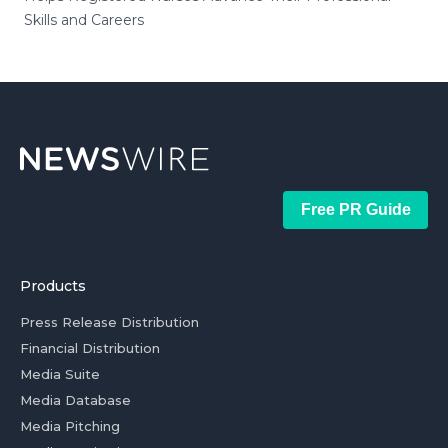
Skills and Careers
Free PR Guide
Products
Press Release Distribution
Financial Distribution
Media Suite
Media Database
Media Pitching