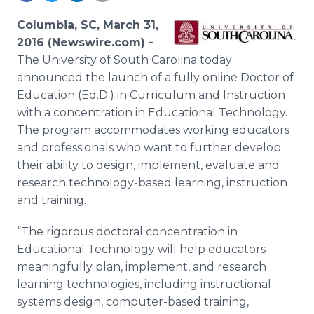
Media Room
RSS Feeds
Columbia, SC, March 31,
2016 (Newswire.com) -
Support
The University of South Carolina today
announced the launch of a fully
online
Doctor of
Education (Ed.D.) in Curriculum and Instruction
with a concentration in Educational Technology.
The program accommodates working educators
and professionals who want to further develop
their ability to design, implement, evaluate and
research technology-based learning, instruction
and training.
“The rigorous doctoral concentration in
Educational Technology will help educators
meaningfully plan, implement, and research
learning technologies, including instructional
systems design, computer-based training,