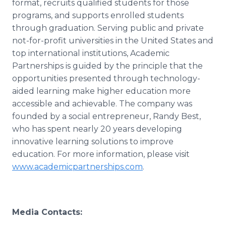
format, recruits qualified students for those
programs, and supports enrolled students
through graduation. Serving public and private
not-for-profit universities in the United States and
top international institutions, Academic
Partnerships is guided by the principle that the
opportunities presented through technology-
aided learning make higher education more
accessible and achievable. The company was
founded by a social entrepreneur, Randy Best,
who has spent nearly 20 years developing
innovative learning solutions to improve
education. For more information, please visit
www.academicpartnerships.com
.
Media Contacts: