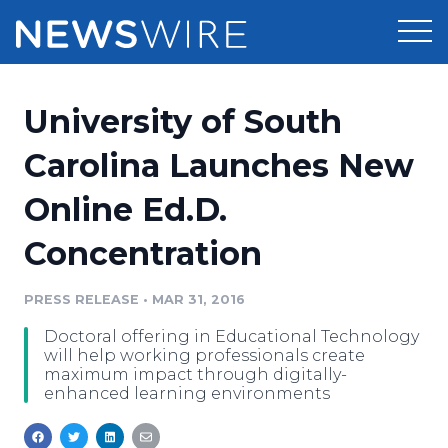
Products
University of South
Press Release Distribution
Pricing
Carolina Launches New
Press Release Optimizer
Online Ed.D.
Customer Stories
Media Suite
Concentration
Resources
Media Database
Newsroom
PRESS RELEASE
•
MAR 31, 2016
Education
Media Pitching
Doctoral offering in Educational Technology
Blog
will help working professionals create
Log In
Sign Up
Media Monitoring
maximum impact through digitally-
enhanced learning environments
PR & Earned Media Planner
Analytics
For Journalists