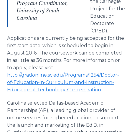
the Carnegie
Program Coordinator,
Project for the
University of South
Education
Carolina
Doctorate
(CPED).
Applications are currently being accepted for the
first start date, which is scheduled to begin in
August 2016. The coursework can be completed
in as little as 36 months. For more information or
to apply, please visit
http://gradonline.sc.edu/Programs/1254/Doctor-
of-Education-in-Curriculum-and-Instruction-
Educational-Technology-Concentration
.
Carolina selected Dallas-based Academic
Partnerships (AP), a leading global provider of
online
services for higher education, to support
the launch and marketing of the Ed.D. in