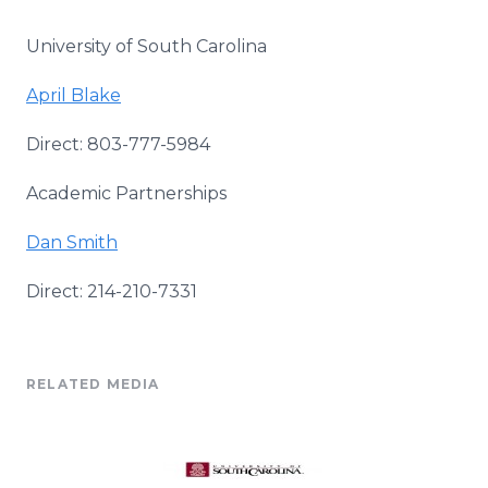
University of South Carolina
April Blake
Direct: 803-777-5984
Academic Partnerships
Dan Smith
Direct: 214-210-7331
RELATED MEDIA