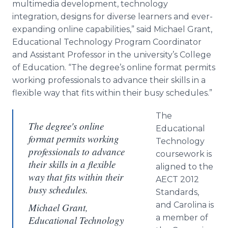
multimedia development, technology
integration, designs for diverse learners and ever-
expanding
online
capabilities,” said Michael Grant,
Educational Technology Program Coordinator
and Assistant Professor in the university’s College
of Education. “The degree’s
online
format permits
working professionals to advance their skills in a
flexible way that fits within their busy schedules.”
The
The degree's online
Educational
format permits working
Technology
professionals to advance
coursework is
their skills in a flexible
aligned to the
way that fits within their
AECT 2012
busy schedules.
Standards,
and Carolina is
Michael Grant,
a member of
Educational Technology