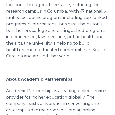
locations throughout the state, including the
research campus in Columbia. With 47 nationally
ranked academic programs including top-ranked
programs in international business, the nation’s
best honors college and distinguished programs
in engineering, law, medicine, public health and
the arts, the university is helping to build
healthier, more educated communities in South
Carolina and around the world.
About Academic Partnerships
Academic Partnerships is a leading
online
service
provider for higher education globally. The
company assists universities in converting their
on-campus degree programs into an
online