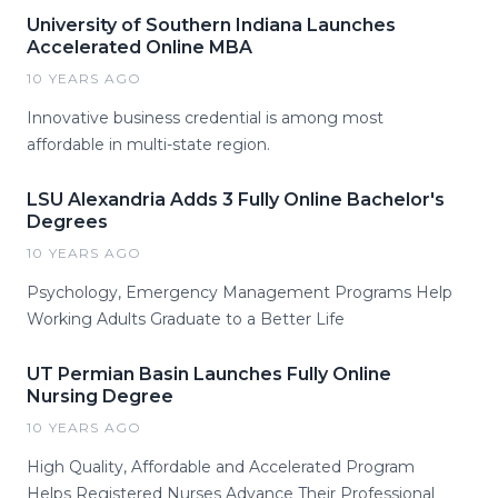
University of Southern Indiana Launches
Accelerated Online MBA
10 YEARS AGO
Innovative business credential is among most
affordable in multi-state region.
LSU Alexandria Adds 3 Fully Online Bachelor's
Degrees
10 YEARS AGO
Psychology, Emergency Management Programs Help
Working Adults Graduate to a Better Life
UT Permian Basin Launches Fully Online
Nursing Degree
10 YEARS AGO
High Quality, Affordable and Accelerated Program
Helps Registered Nurses Advance Their Professional