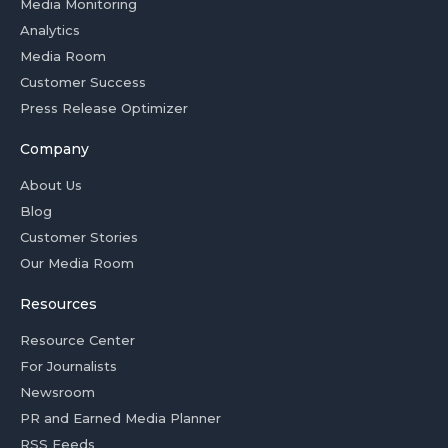
Media Monitoring
Analytics
Media Room
Customer Success
Press Release Optimizer
Company
About Us
Blog
Customer Stories
Our Media Room
Resources
Resource Center
For Journalists
Newsroom
PR and Earned Media Planner
RSS Feeds