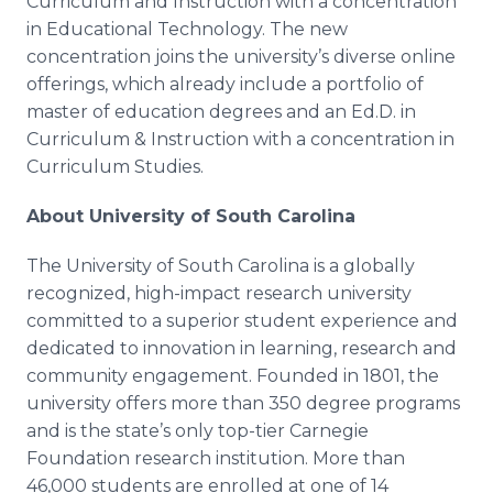
Curriculum and Instruction with a concentration
in Educational Technology. The new
concentration joins the university’s diverse
online
offerings, which already include a portfolio of
master of education degrees and an Ed.D. in
Curriculum & Instruction with a concentration in
Curriculum Studies.
About University of South Carolina
The University of South Carolina is a globally
recognized, high-impact research university
committed to a superior student experience and
dedicated to innovation in learning, research and
community engagement. Founded in 1801, the
university offers more than 350 degree programs
and is the state’s only top-tier Carnegie
Foundation research institution. More than
46,000 students are enrolled at one of 14