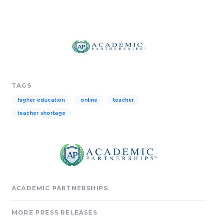
TAGS
higher education
online
teacher
teacher shortage
ACADEMIC PARTNERSHIPS
MORE PRESS RELEASES