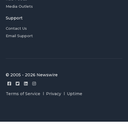
Media Outlets
Support
Contact Us
Email Support
© 2005 - 2026 Newswire
Terms of Service
Privacy
Uptime