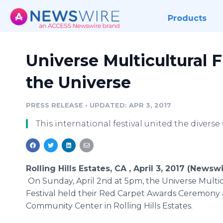
Products
Universe Multicultural F
the Universe
PRESS RELEASE
•
UPDATED: APR 3, 2017
This international festival united the diverse 
Rolling Hills Estates, CA , April 3, 2017 (Newsw
On ​​​​Sunday, April 2nd at 5pm, the Universe Multi
Festival held their Red Carpet Awards Ceremony
Community Center in Rolling Hills Estates.