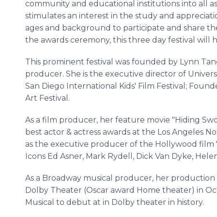
community and educational institutions into all asp
stimulates an interest in the study and appreciat
ages and background to participate and share the
the awards ceremony, this three day festival will 
This prominent festival was founded by Lynn Tang
producer. She is the executive director of Universe
San Diego International Kids' Film Festival; Foun
Art Festival.
As a film producer, her feature movie "Hiding Sw
best actor & actress awards at the Los Angeles No
as the executive producer of the Hollywood film
Icons Ed Asner, Mark Rydell, Dick Van Dyke, Hele
As a Broadway musical producer, her production
Dolby Theater (Oscar award Home theater) in Oct
Musical to debut at in Dolby theater in history.