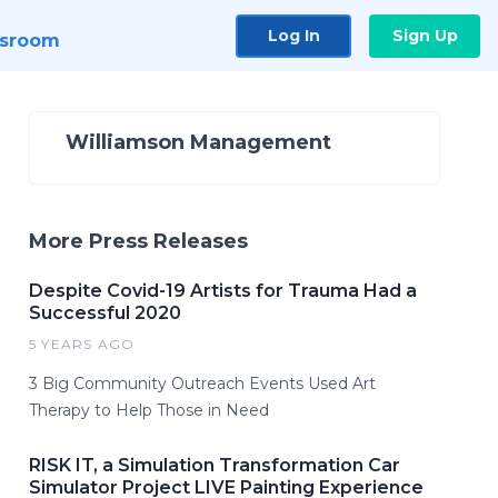
Log In
Sign Up
sroom
Williamson Management
More Press Releases
Despite Covid-19 Artists for Trauma Had a
Successful 2020
5 YEARS AGO
3 Big Community Outreach Events Used Art
Therapy to Help Those in Need
RISK IT, a Simulation Transformation Car
Simulator Project LIVE Painting Experience