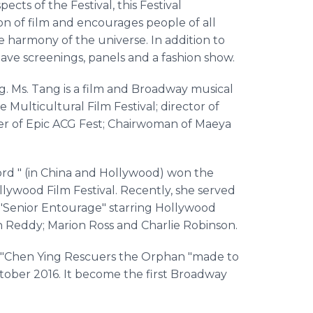
ects of the Festival, this Festival
ion of film and encourages people of all
 harmony of the universe. In addition to
have screenings, panels and a fashion show.
. Ms. Tang is a film and Broadway musical
 Multicultural Film Festival; director of
der of Epic ACG Fest; Chairwoman of Maeya
ord " (in China and Hollywood) won the
llywood Film Festival. Recently, she served
 "Senior Entourage" starring Hollywood
n Reddy; Marion Ross and Charlie Robinson.
 "Chen Ying Rescuers the Orphan "made to
ober 2016. It become the first Broadway