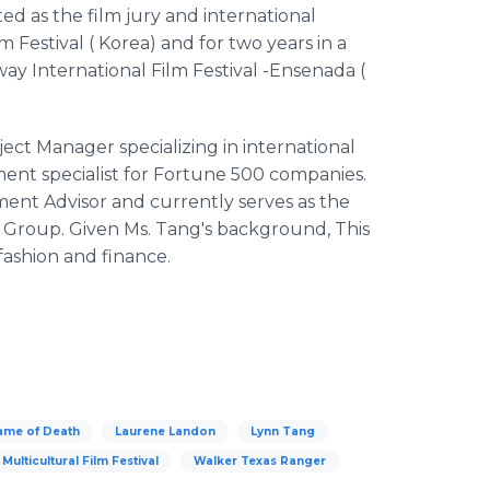
ted as the film jury and international
 Festival ( Korea) and for two years in a
way International Film Festival -Ensenada (
ect Manager specializing in international
nt specialist for Fortune 500 companies.
tment Advisor and currently serves as the
Group. Given Ms. Tang's background, This
 fashion and finance.
ame of Death
Laurene Landon
Lynn Tang
Multicultural Film Festival
Walker Texas Ranger