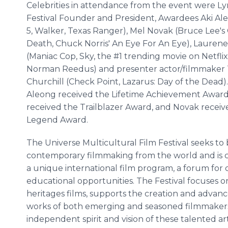
Celebrities in attendance from the event were L
Festival Founder and President, Awardees Aki Al
5, Walker, Texas Ranger), Mel Novak (Bruce Lee's
Death, Chuck Norris' An Eye For An Eye), Lauren
(Maniac Cop, Sky, the #1 trending movie on Netfli
Norman Reedus) and presenter actor/filmmaker 
Churchill (Check Point, Lazarus: Day of the Dead).
Aleong received the Lifetime Achievement Awar
received the Trailblazer Award, and Novak receiv
Legend Award.
The Universe Multicultural Film Festival seeks to b
contemporary filmmaking from the world and is c
a unique international film program, a forum for
educational opportunities. The Festival focuses 
heritages films, supports the creation and advanc
works of both emerging and seasoned filmmakers
independent spirit and vision of these talented art