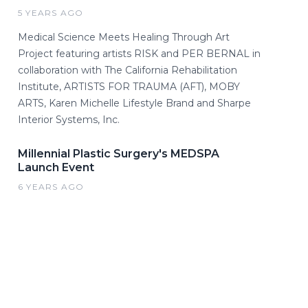
5 YEARS AGO
Medical Science Meets Healing Through Art
Project featuring artists RISK and PER BERNAL in
collaboration with The California Rehabilitation
Institute, ARTISTS FOR TRAUMA (AFT), MOBY
ARTS, Karen Michelle Lifestyle Brand and Sharpe
Interior Systems, Inc.
Millennial Plastic Surgery's MEDSPA
Launch Event
6 YEARS AGO