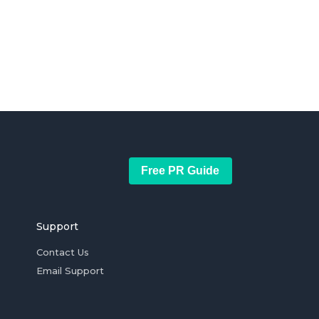
Free PR Guide
Support
Contact Us
Email Support