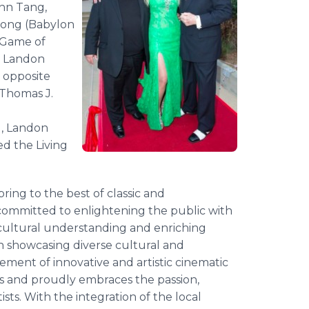
ynn Tang,
eong (Babylon
 Game of
e Landon
x opposite
Thomas J.
d, Landon
ed the Living
ring to the best of classic and
ommitted to enlightening the public with
 cultural understanding and enriching
on showcasing diverse cultural and
ement of innovative and artistic cinematic
 and proudly embraces the passion,
ists. With the integration of the local