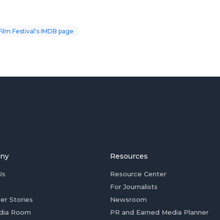
Film Festival's IMDB page
ny
Resources
Us
Resource Center
For Journalists
er Stories
Newsroom
dia Room
PR and Earned Media Planner