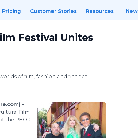
Pricing
Customer Stories
Resources
New
ilm Festival Unites
worlds of film, fashion and finance.
ire.com) -
cultural Film
 at the RHCC