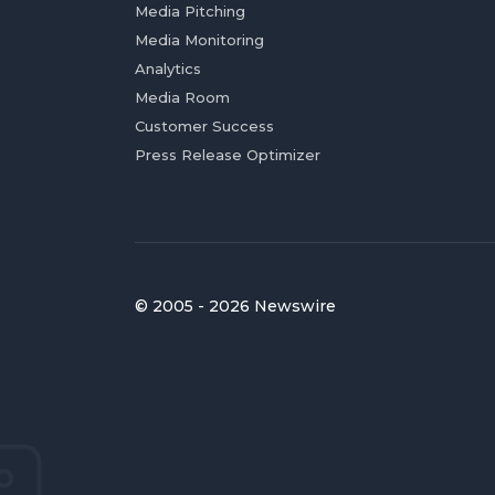
Media Pitching
Media Monitoring
Analytics
Media Room
Customer Success
Press Release Optimizer
© 2005 - 2026 Newswire