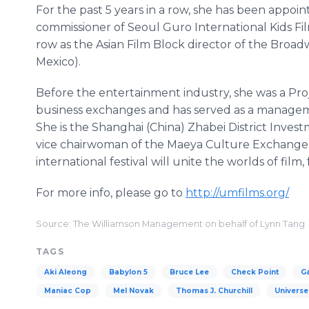
For the past 5 years in a row, she has been appoin
commissioner of Seoul Guro International Kids Film
row as the Asian Film Block director of the Broad
Mexico).
Before the entertainment industry, she was a Proj
business exchanges and has served as a manageme
She is the Shanghai (China) Zhabei District Inves
vice chairwoman of the Maeya Culture Exchange 
international festival will unite the worlds of film,
For more info, please go to
http://umfilms.org/
Source: The Williamson Management on behalf of Lynn Tang
TAGS
Aki Aleong
Babylon 5
Bruce Lee
Check Point
G
Maniac Cop
Mel Novak
Thomas J. Churchill
Universe 