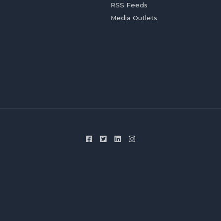
RSS Feeds
Media Outlets