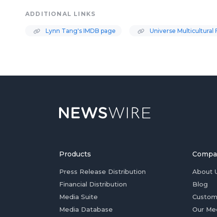
ADDITIONAL LINKS
Lynn Tang's IMDB page
Universe Multicultural 
Products
Compa
Press Release Distribution
About 
Financial Distribution
Blog
Media Suite
Custom
Media Database
Our Me