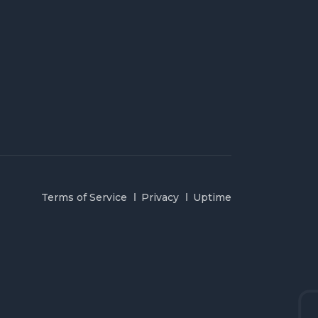
Terms of Service
Privacy
Uptime