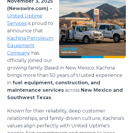
November 3, 2025
Media Room
(Newswire.com) -
RSS Feeds
United Uptime
Services
is proud to
Support
announce that
Kachina Petroleum
Equipment
Company
has
officially joined our
growing family. Based in New Mexico, Kachina
brings more than 50 years of trusted experience
in
fuel equipment, construction, and
maintenance services
across
New Mexico and
Southwest Texas
.
Known for their reliability, deep customer
relationships, and family-driven culture, Kachina's
values align perfectly with United Uptime's