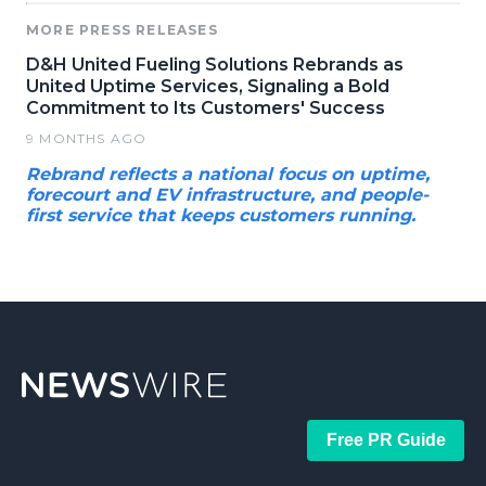
MORE PRESS RELEASES
D&H United Fueling Solutions Rebrands as
United Uptime Services, Signaling a Bold
Commitment to Its Customers' Success
9 MONTHS AGO
Rebrand reflects a national focus on uptime,
forecourt and EV infrastructure, and people-
first service that keeps customers running.
Free PR Guide