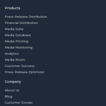
Products
Press Release Distribution
Financial Distribution
Media Suite
Media Database
Media Pitching
Media Monitoring
Analytics
Media Room
Customer Success
Press Release Optimizer
Company
About Us
Blog
Customer Stories