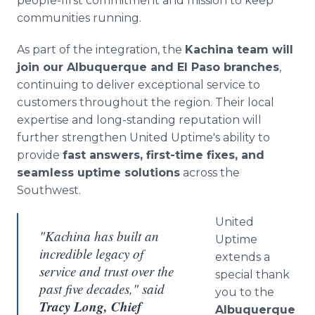
people-first commitment and mission to keep
communities running.
As part of the integration, the
Kachina team will
join our Albuquerque and El Paso branches
,
continuing to deliver exceptional service to
customers throughout the region. Their local
expertise and long-standing reputation will
further strengthen United Uptime's ability to
provide
fast answers, first-time fixes, and
seamless uptime solutions
across the
Southwest.
United
"Kachina has built an
Uptime
incredible legacy of
extends a
service and trust over the
special thank
past five decades," said
you to the
Tracy Long, Chief
Albuquerque