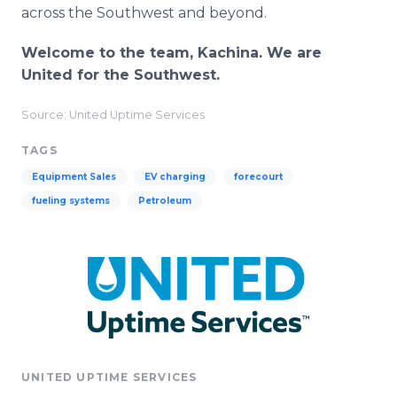
across the Southwest and beyond.
Welcome to the team, Kachina. We are
United for the Southwest.
Source: United Uptime Services
TAGS
Equipment Sales
EV charging
forecourt
fueling systems
Petroleum
UNITED UPTIME SERVICES