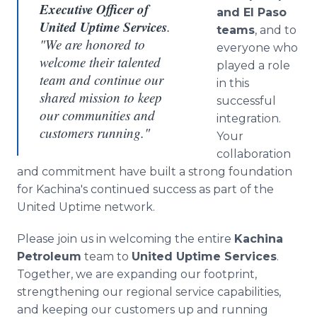
Executive Officer of
and El Paso
United Uptime Services
.
teams
, and to
"We are honored to
everyone who
welcome their talented
played a role
team and continue our
in this
shared mission to keep
successful
our communities and
integration.
customers running."
Your
collaboration
and commitment have built a strong foundation
for Kachina's continued success as part of the
United Uptime network.
Please join us in welcoming the entire
Kachina
Petroleum
team to
United Uptime Services
.
Together, we are expanding our footprint,
strengthening our regional service capabilities,
and keeping our customers up and running