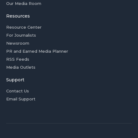
Our Media Room
Resources
Resource Center
For Journalists
Newsroom
PR and Earned Media Planner
RSS Feeds
Media Outlets
Support
Contact Us
Email Support