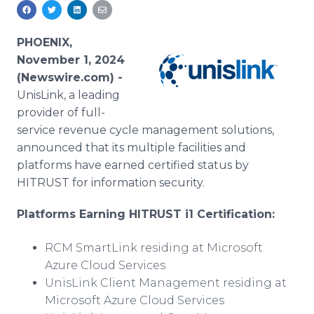
Media Room
RSS Feeds
PHOENIX,
Support
November 1, 2024
(Newswire.com) -
UnisLink, a leading
provider of full-
service revenue cycle management solutions,
announced that its multiple facilities and
platforms have earned certified status by
HITRUST for information security.
Platforms Earning HITRUST i1 Certification:
RCM SmartLink residing at Microsoft
Azure Cloud Services
UnisLink Client Management residing at
Microsoft Azure Cloud Services