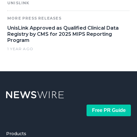
UNISLINK
MORE PRESS RELEASES
UnisLink Approved as Qualified Clinical Data
Registry by CMS for 2025 MIPS Reporting
Program
1 YEAR AGO
Free PR Guide
Products