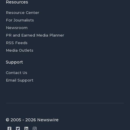
Resources
Resource Center
For Journalists
Newsroom
PR and Earned Media Planner
RSS Feeds
Media Outlets
Support
Contact Us
Email Support
© 2005 - 2026 Newswire