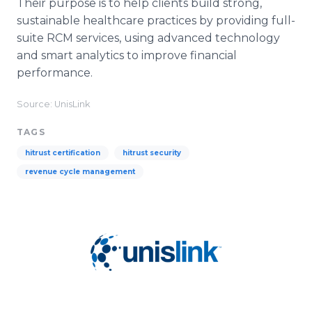
Their purpose is to help clients build strong,
sustainable healthcare practices by providing full-
suite RCM services, using advanced technology
and smart analytics to improve financial
performance.
Source: UnisLink
TAGS
hitrust certification
hitrust security
revenue cycle management