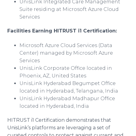
UnisLink Integrated Care Management
Suite residing at Microsoft Azure Cloud
Services
Facilities Earning HITRUST i1 Certification:
Microsoft Azure Cloud Services (Data
Center) managed by Microsoft Azure
Services
UnisLink Corporate Office located in
Phoenix, AZ, United States
UnisLink Hyderabad Begumpet Office
located in Hyderabad, Telangana, India
UnisLink Hyderabad Madhapur Office
located in Hyderabad, India
HITRUST i1 Certification demonstrates that
UnisLink’s platforms are leveraging a set of
curated controls to protect against current and