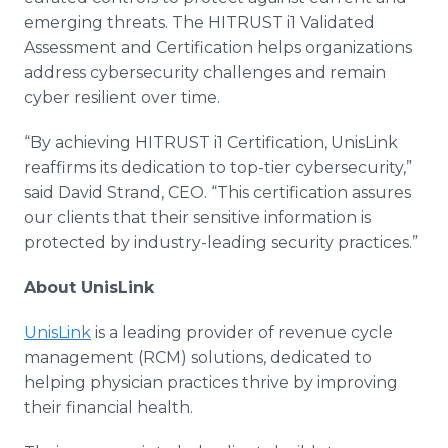
emerging threats. The HITRUST i1 Validated
Assessment and Certification helps organizations
address cybersecurity challenges and remain
cyber resilient over time.
“By achieving HITRUST i1 Certification, UnisLink
reaffirms its dedication to top-tier cybersecurity,”
said David Strand, CEO. “This certification assures
our clients that their sensitive information is
protected by industry-leading security practices.”
About UnisLink
UnisLink
is a leading provider of revenue cycle
management (RCM) solutions, dedicated to
helping physician practices thrive by improving
their financial health.