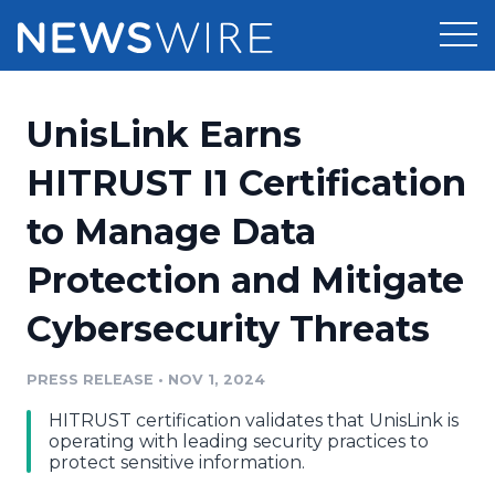
Products
UnisLink Earns
Press Release Distribution
Pricing
HITRUST I1 Certification
Press Release Optimizer
to Manage Data
Customer Stories
Media Suite
Protection and Mitigate
Resources
Media Database
Cybersecurity Threats
Newsroom
Education
Media Pitching
PRESS RELEASE
•
NOV 1, 2024
Blog
Log In
Sign Up
Media Monitoring
HITRUST certification validates that UnisLink is
PR & Earned Media Planner
operating with leading security practices to
Analytics
protect sensitive information.
For Journalists