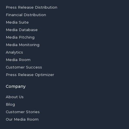
Press Release Distribution
Financial Distribution
Media Suite
Media Database
Media Pitching
Media Monitoring
Analytics
Media Room
Customer Success
Press Release Optimizer
Company
About Us
Blog
Customer Stories
Our Media Room