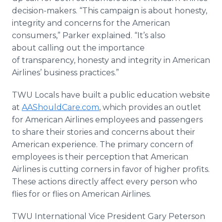
decision-makers. “This campaign is about honesty,
integrity and concerns for the American
consumers,” Parker explained. “It’s also
about calling out the importance
of transparency, honesty and integrity in American
Airlines’ business practices.”
TWU Locals have built a public education website
at
AAShouldCare.com
, which provides an outlet
for American Airlines employees and passengers
to share their stories and concerns about their
American experience. The primary concern of
employees
is their perception that American
Airlines is cutting corners in favor of higher profits.
These actions
directly affect every person who
flies for or flies on American Airlines.
TWU International Vice President Gary Peterson