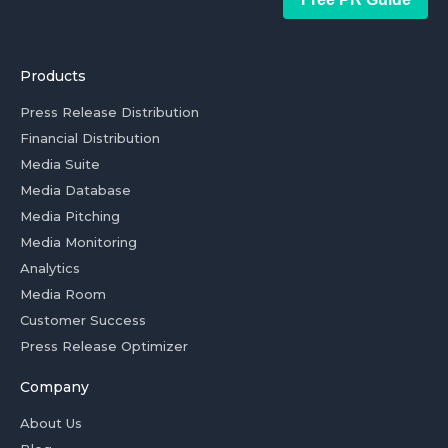
Products
Press Release Distribution
Financial Distribution
Media Suite
Media Database
Media Pitching
Media Monitoring
Analytics
Media Room
Customer Success
Press Release Optimizer
Company
About Us