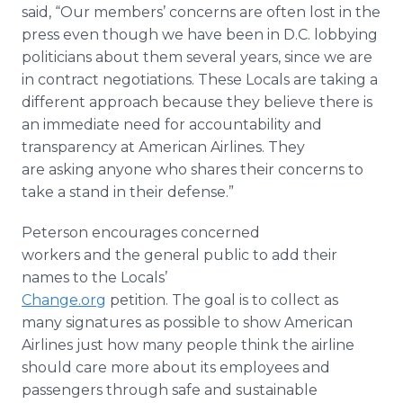
said, “Our members’ concerns are often lost in the
press even though we have been in D.C. lobbying
politicians about them several years, since we are
in contract negotiations. These Locals are taking a
different approach because they believe there is
an immediate need for accountability and
transparency at American Airlines. They
are asking anyone who shares their concerns to
take a stand in their defense.”
Peterson encourages concerned
workers and the general public to add their
names to the Locals’
Change.org
petition. The goal is to collect as
many signatures as possible to show American
Airlines just how many people think the airline
should care more about its employees and
passengers through safe and sustainable