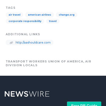
TAGS
air travel
american airlines
change.org
corporate responsibility
travel
ADDITIONAL LINKS
http://aashouldcare.com
TRANSPORT WORKERS UNION OF AMERICA, AIR
DIVISION LOCALS
Free PR Guide