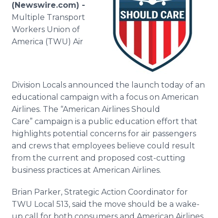
(Newswire.com) -
Media Room
RSS Feeds
Multiple Transport
Workers Union of
Support
America (TWU) Air
Division Locals announced the launch today of an
educational campaign with a focus on American
Airlines. The “American Airlines Should
Care”
campaign is a public education effort that
highlights potential concerns for air passengers
and crews that employees believe could result
from the current and proposed cost-cutting
business practices at American Airlines.
Brian Parker, Strategic Action Coordinator for
TWU Local 513, said the move should be a wake-
up call for both consumers and American Airlines