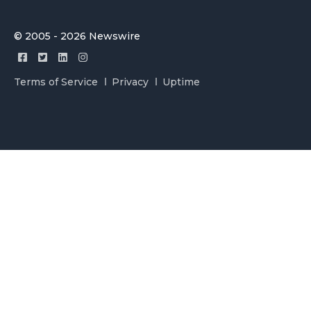
© 2005 - 2026 Newswire
Terms of Service
Privacy
Uptime