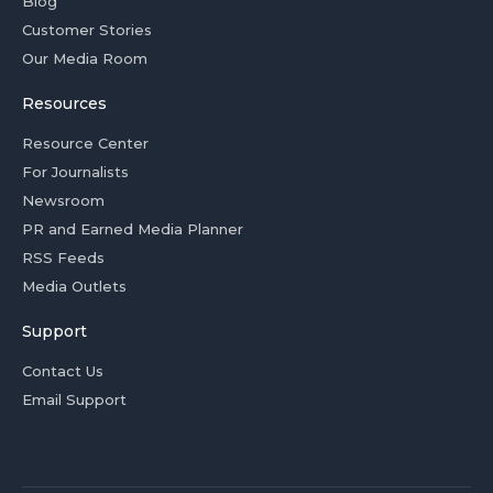
Blog
Customer Stories
Our Media Room
Resources
Resource Center
For Journalists
Newsroom
PR and Earned Media Planner
RSS Feeds
Media Outlets
Support
Contact Us
Email Support