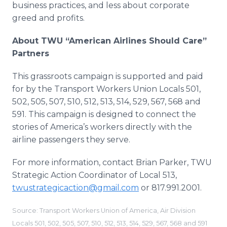
business practices, and less about corporate
greed and profits.
About TWU “American Airlines Should Care”
Partners
This grassroots campaign is supported and paid
for by the Transport Workers Union Locals 501,
502, 505, 507, 510, 512, 513, 514, 529, 567, 568 and
591. This campaign is designed to connect the
stories of America’s workers directly with the
airline passengers they serve.
For more information, contact Brian Parker, TWU
Strategic Action Coordinator of Local 513,
twustrategicaction@gmail.com
or 817.991.2001.
Source: Transport Workers Union of America, Air Division
Locals 501, 502, 505, 507, 510, 512, 513, 514, 529, 567, 568 and 591