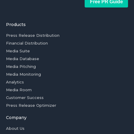
Free PR Guide
Products
Press Release Distribution
Financial Distribution
Media Suite
Media Database
Media Pitching
Media Monitoring
Analytics
Media Room
Customer Success
Press Release Optimizer
Company
About Us