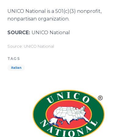
UNICO National is a 501(c)(3) nonprofit,
nonpartisan organization.
SOURCE:
UNICO National
Source: UNICO National
TAGS
italian