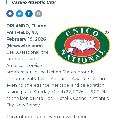
Casino Atlantic City
Media Room
RSS Feeds
Support
ORLANDO, FL and
FAIRFIELD, NJ,
February 19, 2026
(Newswire.com) -
UNICO National, the
largest Italian
American service
organization in the United States, proudly
announces its Italian American Awards Gala, an
evening of elegance, heritage, and celebration,
taking place Sunday, March 22, 2026, at 6:00 PM
at the iconic Hard Rock Hotel & Casino in Atlantic
City, New Jersey.
This unforgettable evening will honor