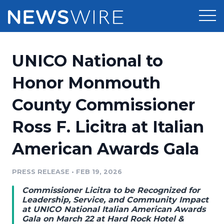
Products
UNICO National to
Press Release Distribution
Pricing
Honor Monmouth
Press Release Optimizer
County Commissioner
Customer Stories
Media Suite
Ross F. Licitra at Italian
Resources
Media Database
American Awards Gala
Newsroom
Education
Media Pitching
PRESS RELEASE
•
FEB 19, 2026
Blog
Log In
Sign Up
Media Monitoring
Commissioner Licitra to be Recognized for
PR & Earned Media Planner
Leadership, Service, and Community Impact
Analytics
at UNICO National Italian American Awards
Gala on March 22 at Hard Rock Hotel &
For Journalists