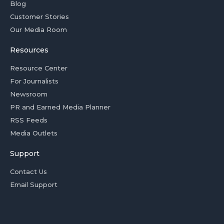
Blog
Customer Stories
Our Media Room
Resources
Resource Center
For Journalists
Newsroom
PR and Earned Media Planner
RSS Feeds
Media Outlets
Support
Contact Us
Email Support