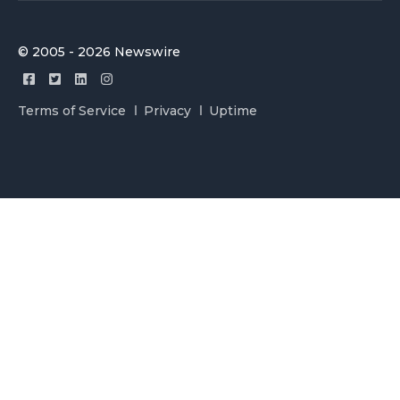
© 2005 - 2026 Newswire
Terms of Service
Privacy
Uptime