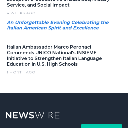
Service, and Social Impact
4 WEEKS AGO
An Unforgettable Evening Celebrating the
Italian American Spirit and Excellence
Italian Ambassador Marco Peronaci
Commends UNICO National's INSIEME
Initiative to Strengthen Italian Language
Education in U.S. High Schools
1 MONTH AGO