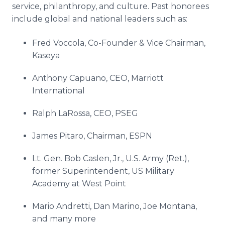
service, philanthropy, and culture. Past honorees
include global and national leaders such as:
Fred Voccola, Co-Founder & Vice Chairman,
Kaseya
Anthony Capuano, CEO, Marriott
International
Ralph LaRossa, CEO, PSEG
James Pitaro, Chairman, ESPN
Lt. Gen. Bob Caslen, Jr., U.S. Army (Ret.),
former Superintendent, US Military
Academy at West Point
Mario Andretti, Dan Marino, Joe Montana,
and many more