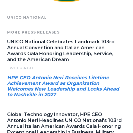
UNICO NATIONAL
MORE PRESS RELEASES
UNICO National Celebrates Landmark 103rd
Annual Convention and Italian American
Awards Gala Honoring Leadership, Service,
and the American Dream
1 WEEK AGO
HPE CEO Antonio Neri Receives Lifetime
Achievement Award as Organization
Welcomes New Leadership and Looks Ahead
to Nashville in 2027
Global Technology Innovator, HPE CEO
Antonio Neri Headlines UNICO National's 103rd
Annual Italian American Awards Gala Honoring
Exceptional Leadership in Business, Military