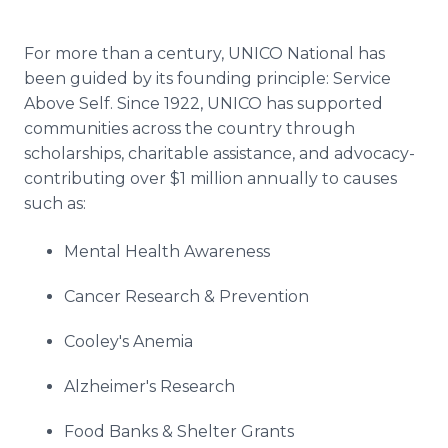
For more than a century, UNICO National has
been guided by its founding principle: Service
Above Self. Since 1922, UNICO has supported
communities across the country through
scholarships, charitable assistance, and advocacy-
contributing over $1 million annually to causes
such as:
Mental Health Awareness
Cancer Research & Prevention
Cooley's Anemia
Alzheimer's Research
Food Banks & Shelter Grants