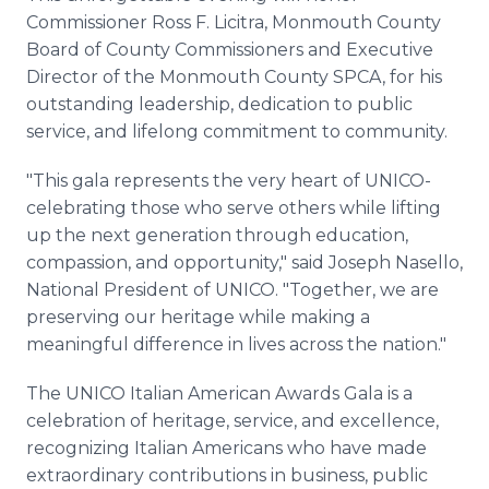
Commissioner Ross F. Licitra, Monmouth County
Board of County Commissioners and Executive
Director of the Monmouth County SPCA, for his
outstanding leadership, dedication to public
service, and lifelong commitment to community.
"This gala represents the very heart of UNICO-
celebrating those who serve others while lifting
up the next generation through education,
compassion, and opportunity," said Joseph Nasello,
National President of UNICO. "Together, we are
preserving our heritage while making a
meaningful difference in lives across the nation."
The UNICO Italian American Awards Gala is a
celebration of heritage, service, and excellence,
recognizing Italian Americans who have made
extraordinary contributions in business, public