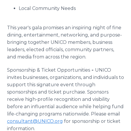
Local Community Needs
This year's gala promises an inspiring night of fine
dining, entertainment, networking, and purpose-
bringing together UNICO members, business
leaders, elected officials, community partners,
and media from across the region.
Sponsorship & Ticket Opportunities
-
UNICO
invites businesses, organizations, and individuals to
support this signature event through
sponsorships and ticket purchase. Sponsors
receive high-profile recognition and visibility
before an influential audience while helping fund
life-changing programs nationwide. Please email
consultant@UNICO.org
for sponsorship or ticket
information.