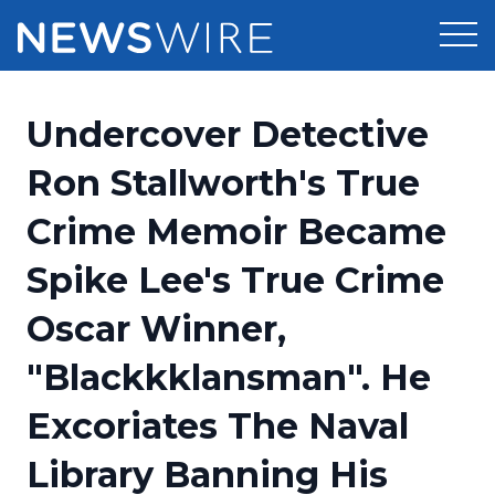
Products
Undercover Detective
Press Release Distribution
Pricing
Ron Stallworth's True
Press Release Optimizer
Crime Memoir Became
Customer Stories
Media Suite
Spike Lee's True Crime
Resources
Media Database
Oscar Winner,
Newsroom
Education
Media Pitching
"Blackkklansman". He
Blog
Log In
Sign Up
Media Monitoring
Excoriates The Naval
PR & Earned Media Planner
Analytics
Library Banning His
For Journalists