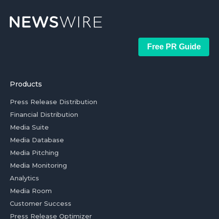
Free PR Guide
Products
Press Release Distribution
Financial Distribution
Media Suite
Media Database
Media Pitching
Media Monitoring
Analytics
Media Room
Customer Success
Press Release Optimizer