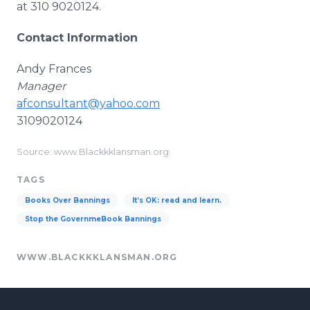
at 310 9020124.
Contact Information
Andy Frances
Manager
afconsultant@yahoo.com
3109020124
Source: www.Blackkklansman.org
TAGS
Books Over Bannings
It’s OK: read and learn.
Stop the GovernmeBook Bannings
WWW.BLACKKKLANSMAN.ORG