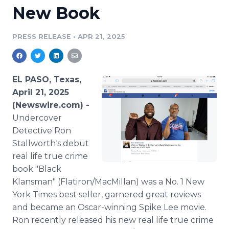
New Book
Media Room
RSS Feeds
PRESS RELEASE
•
APR 21, 2025
Support
EL PASO, Texas,
April 21, 2025
(Newswire.com) -
Undercover
Detective Ron
Stallworth‘s debut
real life true crime
book "Black
Klansman" (Flatiron/MacMillan) was a No. 1 New
York Times best seller, garnered great reviews
and became an Oscar-winning Spike Lee movie.
Ron recently released his new real life true crime