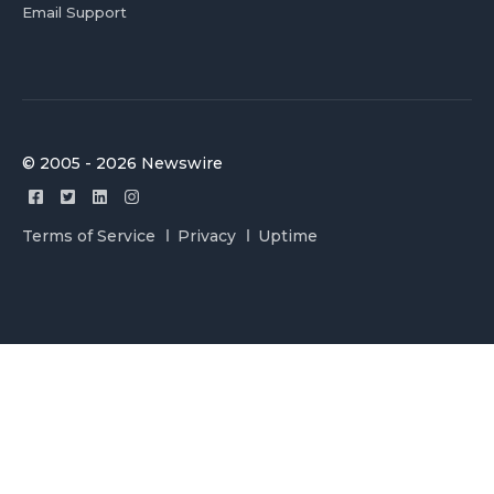
Email Support
© 2005 - 2026 Newswire
Terms of Service
Privacy
Uptime