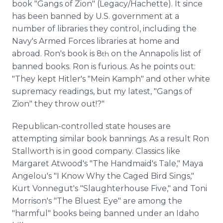
book "Gangs of Zion" (Legacy/Hachette). It since
has been banned by U.S. government at a
number of libraries they control, including the
Navy's Armed Forces libraries at home and
abroad. Ron's book is 8
on the Annapolis list of
th
banned books. Ron is furious. As he points out:
"They kept Hitler's "Mein Kamph" and other white
supremacy readings, but my latest, "Gangs of
Zion" they throw out!?"
Republican-controlled state houses are
attempting similar book bannings. As a result Ron
Stallworth is in good company. Classics like
Margaret Atwood's "The Handmaid's Tale," Maya
Angelou's "I Know Why the Caged Bird Sings,"
Kurt Vonnegut's "Slaughterhouse Five," and Toni
Morrison's "The Bluest Eye" are among the
"harmful" books being banned under an Idaho