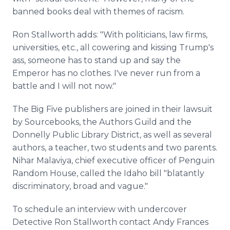
banned books deal with themes of racism.
Ron Stallworth adds: "With politicians, law firms,
universities, etc., all cowering and kissing Trump's
ass, someone has to stand up and say the
Emperor has no clothes. I've never run from a
battle and I will not now."
The Big Five publishers are joined in their lawsuit
by Sourcebooks, the Authors Guild and the
Donnelly Public Library District, as well as several
authors, a teacher, two students and two parents.
Nihar Malaviya, chief executive officer of Penguin
Random House, called the Idaho bill "blatantly
discriminatory, broad and vague."
To schedule an interview with undercover
Detective Ron Stallworth contact Andy Frances