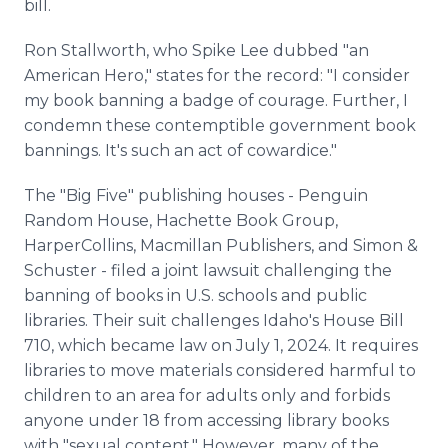
bill.
Ron Stallworth, who Spike Lee dubbed "an
American Hero," states for the record: "I consider
my book banning a badge of courage. Further, I
condemn these contemptible government book
bannings. It's such an act of cowardice."
The "Big Five" publishing houses - Penguin
Random House, Hachette Book Group,
HarperCollins, Macmillan Publishers, and Simon &
Schuster - filed a joint lawsuit challenging the
banning of books in U.S. schools and public
libraries. Their suit challenges Idaho's House Bill
710, which became law on July 1, 2024. It requires
libraries to move materials considered harmful to
children to an area for adults only and forbids
anyone under 18 from accessing library books
with "sexual content." However, many of the