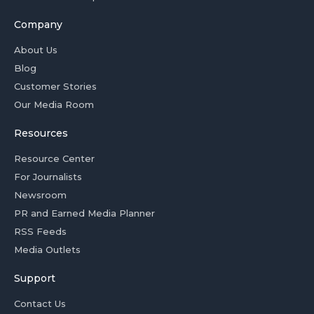
Company
About Us
Blog
Customer Stories
Our Media Room
Resources
Resource Center
For Journalists
Newsroom
PR and Earned Media Planner
RSS Feeds
Media Outlets
Support
Contact Us