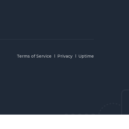
Terms of Service
Privacy
Uptime