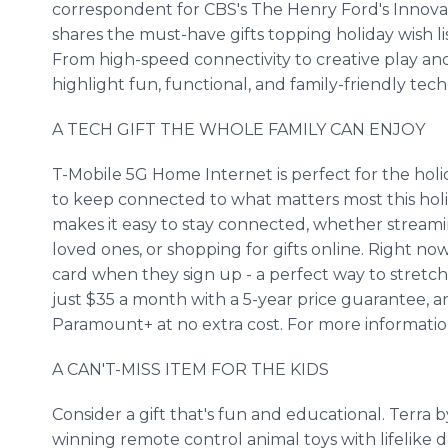
correspondent for CBS's The Henry Ford's Innova
shares the must-have gifts topping holiday wish lis
From high-speed connectivity to creative play and
highlight fun, functional, and family-friendly tec
A TECH GIFT THE WHOLE FAMILY CAN ENJOY
T-Mobile 5G Home Internet is perfect for the holiday
to keep connected to what matters most this hol
makes it easy to stay connected, whether streami
loved ones, or shopping for gifts online. Right n
card when they sign up - a perfect way to stretch 
just $35 a month with a 5-year price guarantee, 
Paramount+ at no extra cost. For more information
A CAN'T-MISS ITEM FOR THE KIDS
Consider a gift that's fun and educational. Terra b
winning remote control animal toys with lifelike de