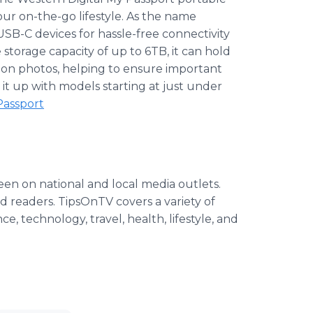
our on-the-go lifestyle. As the name
USB-C devices for hassle-free connectivity
storage capacity of up to 6TB, it can hold
llion photos, helping to ensure important
it up with models starting at just under
Passport
seen on national and local media outlets.
nd readers. TipsOnTV covers a variety of
ce, technology, travel, health, lifestyle, and