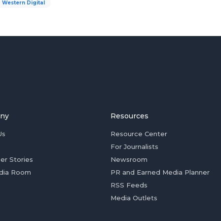
Western Digital
ny
Resources
Us
Resource Center
For Journalists
er Stories
Newsroom
dia Room
PR and Earned Media Planner
RSS Feeds
Media Outlets