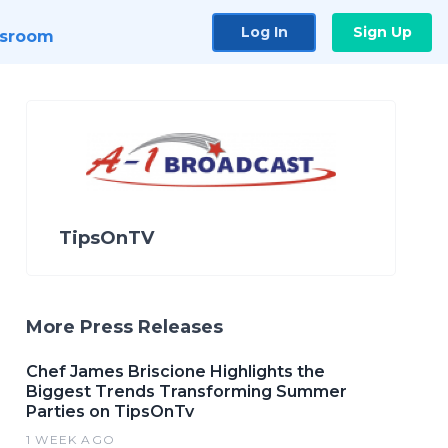
Log In
Sign Up
sroom
TipsOnTV
More Press Releases
Chef James Briscione Highlights the
Biggest Trends Transforming Summer
Parties on TipsOnTv
1 WEEK AGO