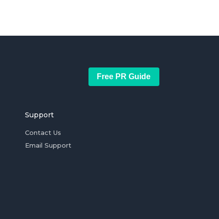
Free PR Guide
Support
Contact Us
Email Support