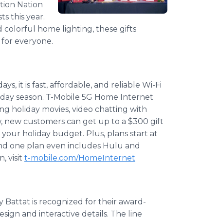
tion Nation
ts this year.
 colorful home lighting, these gifts
h for everyone.
s, it is fast, affordable, and reliable Wi-Fi
iday season. T-Mobile 5G Home Internet
ng holiday movies, video chatting with
ow, new customers can get up to a $300 gift
your holiday budget. Plus, plans start at
and one plan even includes Hulu and
, visit
t-mobile.com/HomeInternet
y Battat is recognized for their award-
sign and interactive details. The line