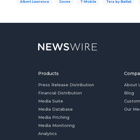
Albert Lawrence
Govee
T-Mobile
Tera by Battat
Products
Compa
Press Release Distribution
About 
Financial Distribution
Blog
Media Suite
Custom
Media Database
Our Me
Media Pitching
Media Monitoring
Analytics