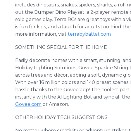
includes dinosaurs, snakes, spiders, sharks, a rolli
out the Bumper Dino Playset, a 2-player remote co
solo games play. Terra RCs are great toys with a vi
is fun for kids, and a laugh for adults too. Find t
more information, visit
terrabybattat.com
SOMETHING SPECIAL FOR THE HOME
Easily decorate homes with a smart, stunning, and
Holiday Lighting Solutions. Govee Sparkle String L
across trees and décor, adding a soft, dynamic gl
With over 16 million colors and 140 preset scenes, 
hassle thanks to the Govee app! The coolest part i
instantly with the AI Lighting Bot and sync all the
Govee.com
or Amazon.
OTHER HOLIDAY TECH SUGGESTIONS
No matter where creativity or adventure strikes,