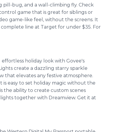
ng pill-bug, and a wall-climbing fly. Check
ntrol game that is great for siblings or
deo game-like feel, without the screens. It
he complete line at Target for under $35. For
 effortless holiday look with Govee's
ights create a dazzling starry sparkle
ow that elevates any festive atmosphere.
it is easy to set holiday magic without the
s the ability to create custom scenes
 lights together with Dreamview. Get it at
 the Western Digital My Passport portable