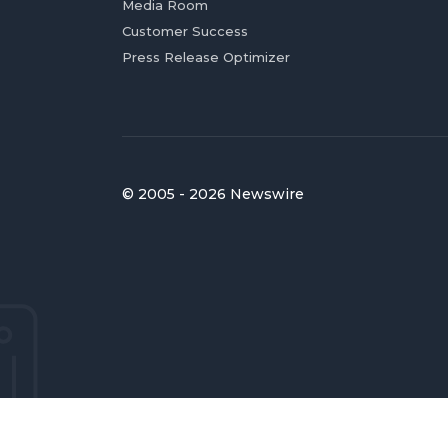
Media Room
Customer Success
Press Release Optimizer
© 2005 - 2026 Newswire