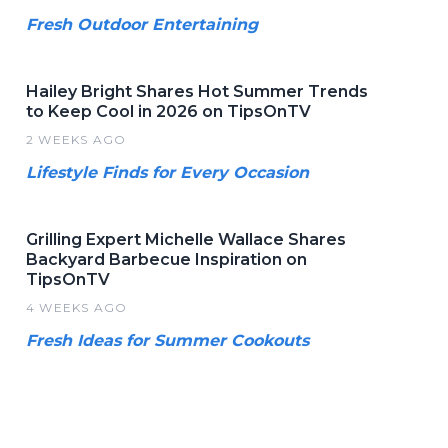
Fresh Outdoor Entertaining
Hailey Bright Shares Hot Summer Trends
to Keep Cool in 2026 on TipsOnTV
2 WEEKS AGO
Lifestyle Finds for Every Occasion
Grilling Expert Michelle Wallace Shares
Backyard Barbecue Inspiration on
TipsOnTV
4 WEEKS AGO
Fresh Ideas for Summer Cookouts