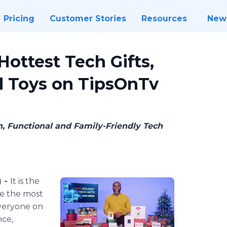
Pricing
Customer Stories
Resources
New
ottest Tech Gifts,
d Toys on TipsOnTv
, Functional and Family-Friendly Tech
) -
It is the
be the most
everyone on
nce,