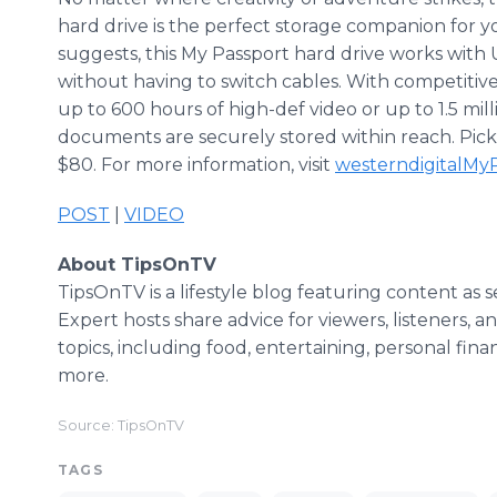
hard drive is the perfect storage companion for y
suggests, this My Passport hard drive works with 
without having to switch cables. With competitive 
up to 600 hours of high-def video or up to 1.5 mi
documents are securely stored within reach. Pick 
$80. For more information, visit
westerndigitalMy
POST
|
VIDEO
About TipsOnTV
TipsOnTV is a lifestyle blog featuring content as 
Expert hosts share advice for viewers, listeners, a
topics, including food, entertaining, personal finan
more.
Source: TipsOnTV
TAGS