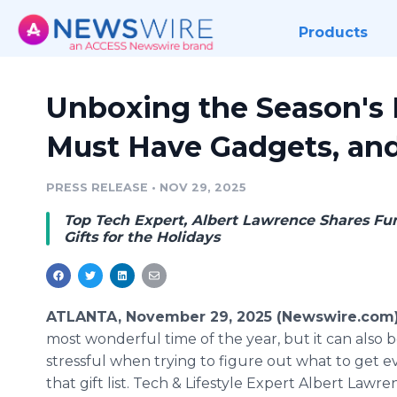
Products
Unboxing the Season's H
Must Have Gadgets, an
PRESS RELEASE
•
NOV 29, 2025
Top Tech Expert, Albert Lawrence Shares Fun
Gifts for the Holidays
ATLANTA, November 29, 2025 (Newswire.com
most wonderful time of the year, but it can also 
stressful when trying to figure out what to get 
that gift list. Tech & Lifestyle Expert Albert Lawre