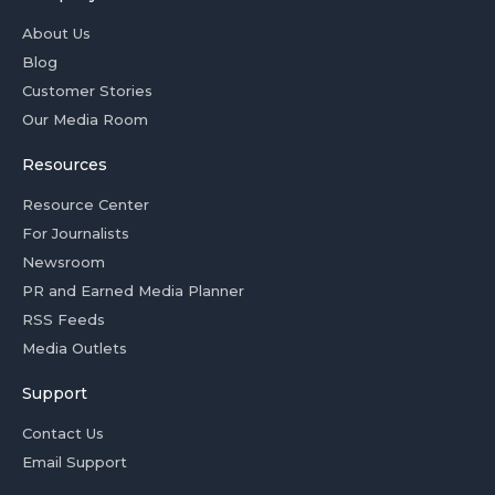
About Us
Blog
Customer Stories
Our Media Room
Resources
Resource Center
For Journalists
Newsroom
PR and Earned Media Planner
RSS Feeds
Media Outlets
Support
Contact Us
Email Support