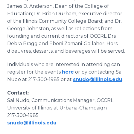
James D. Anderson, Dean of the College of
Education; Dr. Brian Durham, executive director
of the Illinois Community College Board; and Dr.
George Johnston, as well as reflections from
founding and current directors of OCCRL Drs.
Debra Bragg and Eboni Zamani-Gallaher. Hors
d’oeuvres, desserts, and beverages will be served.
Individuals who are interested in attending can
register for the events
here
or by contacting Sal
Nudo at 217-300-1985 or at
snudo@illinois.edu
.
Contact:
Sal Nudo, Communications Manager, OCCRL
University of Illinois at Urbana-Champaign
217-300-1985
snudo@illinois.edu