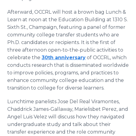
Afterward, OCCRL will host a brown bag Lunch &
Learn at noon at the Education Building at 1310 S.
Sixth St., Champaign, featuring a panel of former
community college transfer students who are
Ph.D. candidates or recipients. It is the first of
three afternoon open-to-the-public activities to
celebrate the
30th anniversary
of OCCRL, which
conducts research that is disseminated worldwide
to improve policies, programs, and practices to
enhance community college education and the
transition to college for diverse learners.
Lunchtime panelists Jose Del Real Viramontes,
Chaddrick James-Gallaway, Marielisbet Perez, and
Angel Luis Velez will discuss how they navigated
undergraduate study and talk about their
transfer experience and the role community