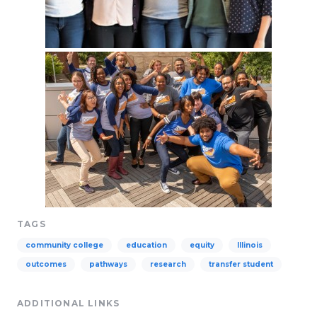
TAGS
community college
education
equity
Illinois
outcomes
pathways
research
transfer student
ADDITIONAL LINKS