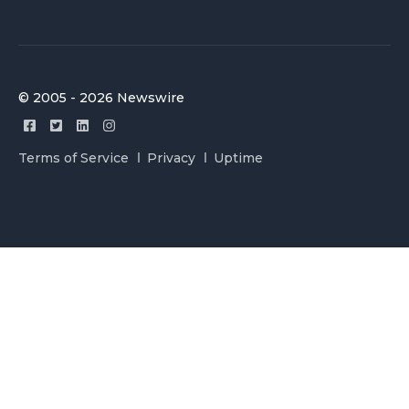
© 2005 - 2026 Newswire
Terms of Service
Privacy
Uptime