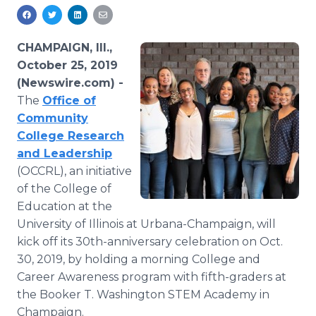
Media Room
RSS Feeds
CHAMPAIGN, Ill.,
Support
October 25, 2019
(Newswire.com) -
The
Office of
Community
College Research
and Leadership
(OCCRL), an initiative
of the College of
Education at the
University of Illinois at Urbana-Champaign, will
kick off its 30th-anniversary celebration on Oct.
30, 2019, by holding a morning College and
Career Awareness program with fifth-graders at
the Booker T. Washington STEM Academy in
Champaign.