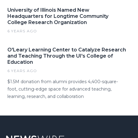
University of Illinois Named New
Headquarters for Longtime Community
College Research Organization
6 YEARS AGO
O'Leary Learning Center to Catalyze Research
and Teaching Through the UI's College of
Education
6 YEARS AGO
$1.5M donation from alumni provides 4,400-square-
foot, cutting-edge space for advanced teaching,
learning, research, and collaboration