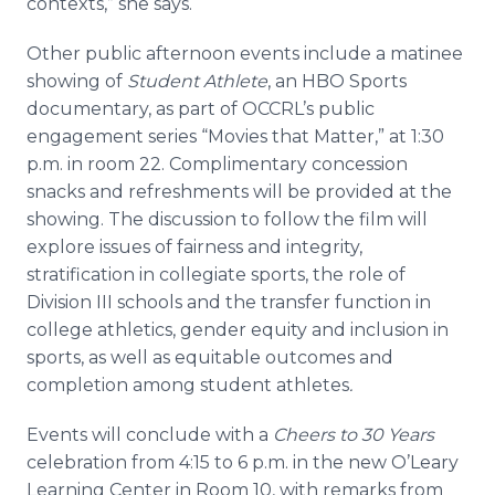
contexts,” she says.
Other public afternoon events include a matinee
showing of
Student Athlete
, an HBO Sports
documentary, as part of OCCRL’s public
engagement series “Movies that Matter,” at 1:30
p.m. in room 22. Complimentary concession
snacks and refreshments will be provided at the
showing. The discussion to follow the film will
explore issues of fairness and integrity,
stratification in collegiate sports, the role of
Division III schools and the transfer function in
college athletics, gender equity and inclusion in
sports, as well as equitable outcomes and
completion among student athletes
.
Events will conclude with a
Cheers to 30 Years
celebration
from 4:15 to 6 p.m. in the new O’Leary
Learning Center in Room 10, with remarks from