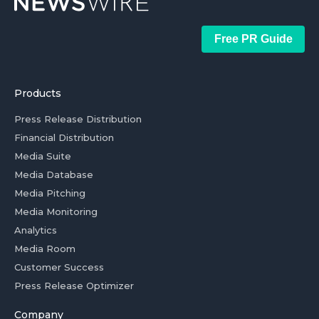
Free PR Guide
Products
Press Release Distribution
Financial Distribution
Media Suite
Media Database
Media Pitching
Media Monitoring
Analytics
Media Room
Customer Success
Press Release Optimizer
Company