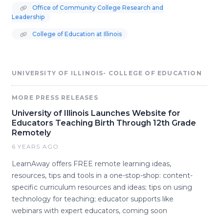
Office of Community College Research and
Leadership
College of Education at Illinois
UNIVERSITY OF ILLINOIS- COLLEGE OF EDUCATION
MORE PRESS RELEASES
University of Illinois Launches Website for
Educators Teaching Birth Through 12th Grade
Remotely
6 YEARS AGO
LearnAway offers FREE remote learning ideas,
resources, tips and tools in a one-stop-shop: content-
specific curriculum resources and ideas; tips on using
technology for teaching; educator supports like
webinars with expert educators, coming soon