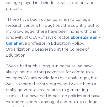
college played in their doctoral aspirations and
pursuits.
“There have been other community college
research centers throughout the country but to
my knowledge, there have been none with the
longevity of OCCRL,” says director
Eboni Zamani-
Gallaher
, a professor in Education Policy,
Organization & Leadership at the College of
Education.
“We’ve had such a long run because we have
always been a strong advocate for community
colleges. We acknowledge their challenges, but
we also share their strengths, and we’ve been a
really good resource relative to generating
studies that have had impact on policies and have
extended understanding of community college