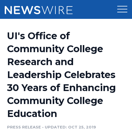
Products
UI's Office of
Press Release Distribution
Pricing
Community College
Press Release Optimizer
Research and
Customer Stories
Media Suite
Leadership Celebrates
Resources
Media Database
30 Years of Enhancing
Newsroom
Education
Media Pitching
Community College
Blog
Log In
Sign Up
Media Monitoring
Education
PR & Earned Media Planner
Analytics
PRESS RELEASE
•
UPDATED: OCT 25, 2019
For Journalists