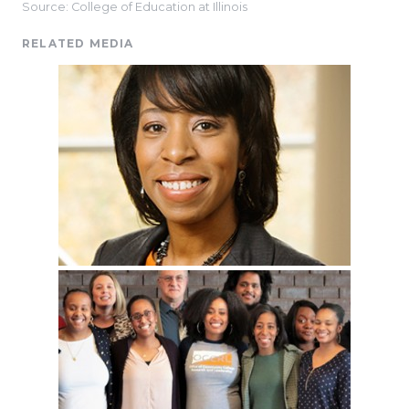
Source: College of Education at Illinois
RELATED MEDIA