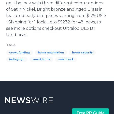
get the lock with three different
colour
options
of Satin Nickel, Bright bronze and Aged Brass in
featured early bird prices starting from $129 USD
+Shipping for 1 lock
upto
$5232 for 48 locks, to
see more options checkout
Ultraloq
UL3 BT
fundraiser
.
TAGS
crowdfunding
home automation
home security
indiegogo
smart home
smart lock
Free PR Guide