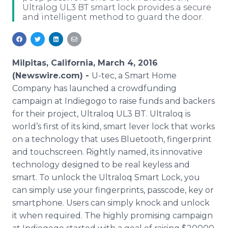
Ultralog UL3 BT smart lock provides a secure
Media Room
and intelligent method to guard the door.
RSS Feeds
Support
Milpitas, California, March 4, 2016
(Newswire.com) -
U-
tec
, a Smart Home
Company has launched a
crowdfunding
campaign at
Indiegogo
to raise funds and backers
for their project,
Ultraloq
UL3 BT.
Ultraloq
is
world’s first of its kind, smart lever lock that works
on a technology that uses
Bluetooth
, fingerprint
and touchscreen. Rightly named, its innovative
technology designed to be real
keyless
and
smart. To unlock the
Ultraloq
Smart Lock, you
can simply use your fingerprints,
passcode
, key or
smartphone
. Users can simply knock and unlock
it when required. The highly promising campaign