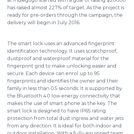
at
Indiegogo
started with a goal of raising $20000
has raised almost 227% of target. As the project is
ready for
pre
-orders through the campaign, the
delivery will begin in July 2016.
The smart lock uses an advanced fingerprint
identification technology. It uses
scratchproof
,
dustproof
and waterproof material for the
fingerprint grid to make unlocking easier and
secure. Each device can
enrol
up to 95
fingerprints and identifies the owner and their
family in less than 0.5 seconds. It is supported by
the
Bluetooth
4.0 low energy connectivity that
makes the use of smart phone as the key. The
smart lock is designed to have IP65 rating
protection from total dust ingress and water jets
from any direction. It is ideal for both indoor and
outdoor installation. With a fully equipped team