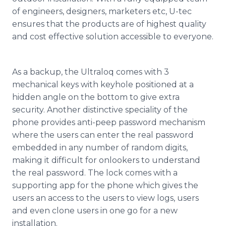
of engineers, designers, marketers etc, U-
tec
ensures that the products are of highest quality
and cost effective solution accessible to everyone.
As a backup, the
Ultraloq
comes with 3
mechanical keys with keyhole positioned at a
hidden angle on the bottom to give extra
security. Another distinctive
speciality
of the
phone provides anti-peep password mechanism
where the users can enter the real password
embedded in any number of random digits,
making it difficult for onlookers to understand
the real password. The lock comes with a
supporting
app
for the phone which gives the
users an access to the users to view logs, users
and even clone users in one go for a new
installation.