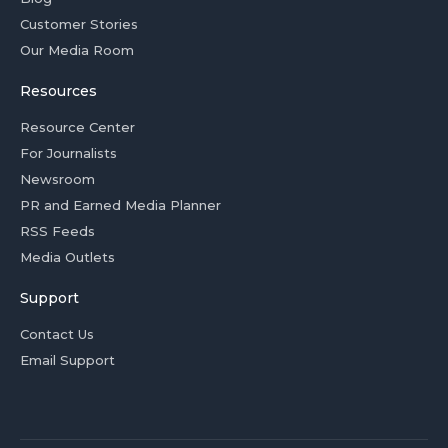
Customer Stories
Our Media Room
Resources
Resource Center
For Journalists
Newsroom
PR and Earned Media Planner
RSS Feeds
Media Outlets
Support
Contact Us
Email Support