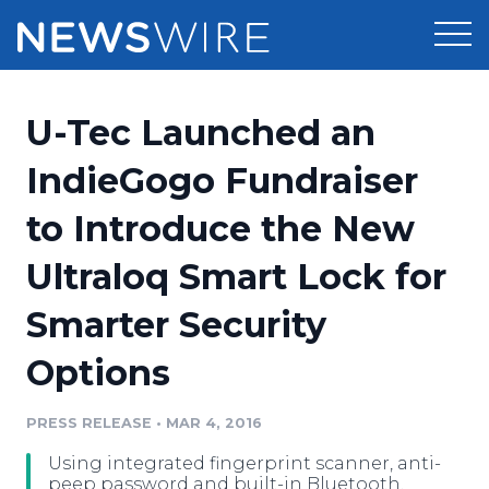
Products
U-Tec Launched an
Press Release Distribution
Pricing
IndieGogo Fundraiser
Press Release Optimizer
to Introduce the New
Customer Stories
Media Suite
Ultraloq Smart Lock for
Resources
Media Database
Smarter Security
Newsroom
Education
Media Pitching
Options
Blog
Log In
Sign Up
Media Monitoring
PRESS RELEASE
•
MAR 4, 2016
PR & Earned Media Planner
Analytics
Using integrated fingerprint scanner, anti-
For Journalists
peep password and built-in Bluetooth,