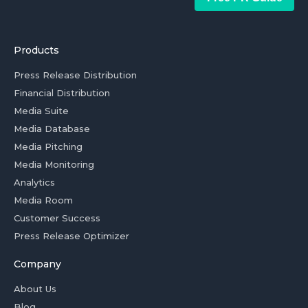
Products
Press Release Distribution
Financial Distribution
Media Suite
Media Database
Media Pitching
Media Monitoring
Analytics
Media Room
Customer Success
Press Release Optimizer
Company
About Us
Blog