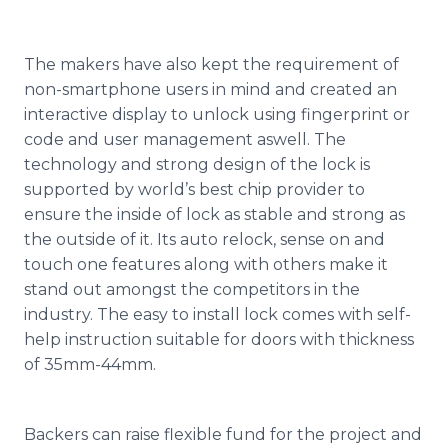
The makers have also kept the requirement of
non-
smartphone
users in mind and created an
interactive display to unlock using fingerprint or
code and user management
aswell
. The
technology and strong design of the lock is
supported by world’s best chip provider to
ensure the inside of lock as stable and strong as
the outside of it. Its auto
relock
, sense on and
touch one features along with others make it
stand out amongst the competitors in the
industry. The easy to install lock comes with self-
help instruction suitable for doors with thickness
of 35mm-44mm.
Backers can raise flexible fund for the project and