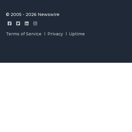
© 2005 - 2026 Newswire
Terms of Service
Privacy
Uptime