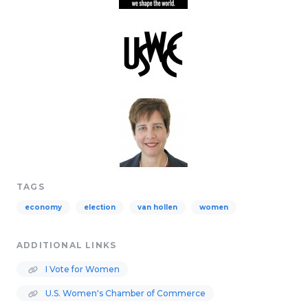
TAGS
economy
election
van hollen
women
ADDITIONAL LINKS
I Vote for Women
U.S. Women's Chamber of Commerce