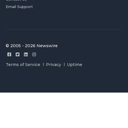
Email Support
© 2005 - 2026 Newswire
Terms of Service
Privacy
Uptime