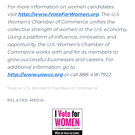
For more information on women candidates
visit
http://www.IVoteForWomen.org
. The U.S.
Women’s Chamber of Commerce unifies the
collective strength of women in the U.S. economy.
Using a platform of influence, innovation, and
opportunity, the U.S. Women’s Chamber of
Commerce works with and for its members to
grow successful businesses and careers. For
additional information, go to
http://www.uswcc.org
or call 888-418-7922.
Source: U.S. Women's Chamber of Commerce
RELATED MEDIA