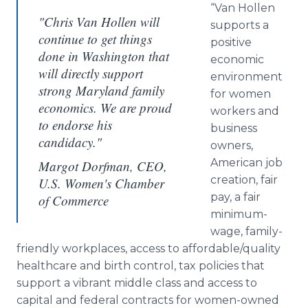
“Van Hollen
"Chris Van Hollen will
supports a
continue to get things
positive
done in Washington that
economic
will directly support
environment
strong Maryland family
for women
economics. We are proud
workers and
to endorse his
business
candidacy."
owners,
American job
Margot Dorfman, CEO,
creation, fair
U.S. Women's Chamber
pay, a fair
of Commerce
minimum-
wage, family-
friendly workplaces, access to affordable/quality
healthcare and birth control, tax policies that
support a vibrant middle class and access to
capital and federal contracts for women-owned