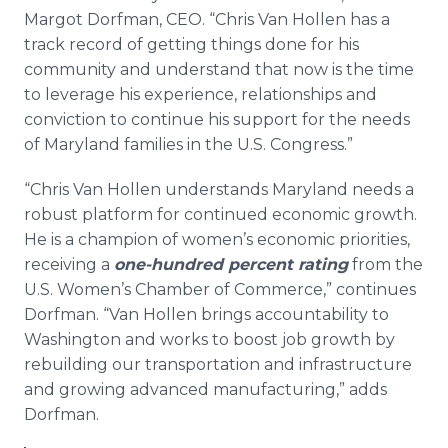
Margot Dorfman, CEO. “Chris Van Hollen has a
track record of getting things done for his
community and understand that now is the time
to leverage his experience, relationships and
conviction to continue his support for the needs
of Maryland families in the U.S. Congress.”
“Chris Van Hollen understands Maryland needs a
robust platform for continued economic growth.
He is a champion of women’s economic priorities,
receiving a
one-hundred percent rating
from the
U.S. Women’s Chamber of Commerce,” continues
Dorfman. “Van Hollen brings accountability to
Washington and works to boost job growth by
rebuilding our transportation and infrastructure
and growing advanced manufacturing,” adds
Dorfman.