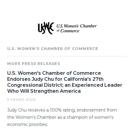
U.S. WOMEN'S CHAMBER OF COMMERCE
MORE PRESS RELEASES
U.S. Women's Chamber of Commerce
Endorses Judy Chu for California's 27th
Congressional District; an Experienced Leader
Who Will Strengthen America
9 YEARS AGO
Judy Chu receives a 100% rating, endorsement from
the Women's Chamber as a champion of women's
economic priorities.