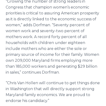
“Growing the number of strong leaders in
Congress that champion women’s economic
priorities is critical to assuring American prosperity
as it is directly linked to the economic success of
women,” adds Dorfman. “Seventy percent of
women work and seventy-two percent of
mothers work. A record forty percent of all
households with children under eighteen
include mothers who are either the sole or
primary source of income for their family. Women
own 209,000 Maryland firms employing more
than 185,000 workers and generating $29 billion
in sales,” continues Dorfman.
“Chris Van Hollen will continue to get things done
in Washington that will directly support strong
Maryland family economics. We are proud to
endorse his candidacy.”