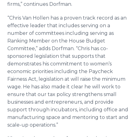
firms,” continues Dorfman.
“Chris Van Hollen has a proven track record as an
effective leader that includes serving on a
number of committees including serving as
Ranking Member on the House Budget
Committee,” adds Dorfman. “Chris has co-
sponsored legislation that supports that
demonstrates his commitment to women’s
economic priorities including the Paycheck
Fairness Act, legislation at will raise the minimum
wage. He has also made it clear he will work to
ensure that our tax policy strengthens small
businesses and entrepreneurs, and provide
support through incubators, including office and
manufacturing space and mentoring to start and
scale-up operations.”