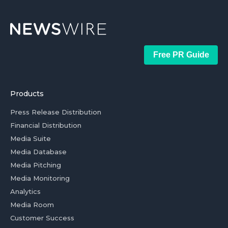
Free PR Guide
Products
Press Release Distribution
Financial Distribution
Media Suite
Media Database
Media Pitching
Media Monitoring
Analytics
Media Room
Customer Success