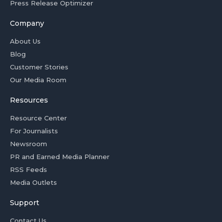
Press Release Optimizer
Company
About Us
Blog
Customer Stories
Our Media Room
Resources
Resource Center
For Journalists
Newsroom
PR and Earned Media Planner
RSS Feeds
Media Outlets
Support
Contact Us