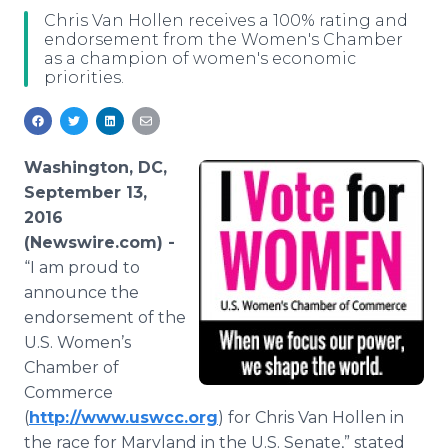
Media Room
Chris Van Hollen receives a 100% rating and
RSS Feeds
endorsement from the Women's Chamber
as a champion of women's economic
priorities.
Support
Washington, DC,
September 13,
2016
(Newswire.com) -
“I am proud to
announce the
endorsement of the
U.S. Women’s
Chamber of
Commerce
(
http://www.uswcc.org
) for Chris Van Hollen in
the race for Maryland in the U.S. Senate,” stated