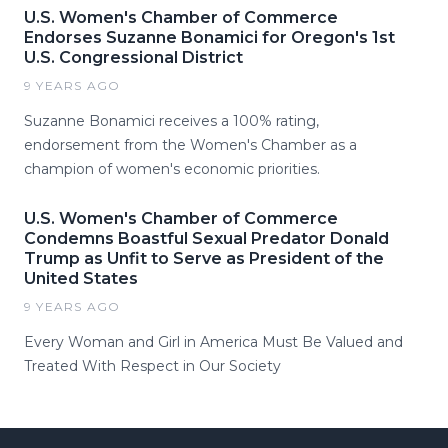
U.S. Women's Chamber of Commerce
Endorses Suzanne Bonamici for Oregon's 1st
U.S. Congressional District
9 YEARS AGO
Suzanne Bonamici receives a 100% rating,
endorsement from the Women's Chamber as a
champion of women's economic priorities.
U.S. Women's Chamber of Commerce
Condemns Boastful Sexual Predator Donald
Trump as Unfit to Serve as President of the
United States
9 YEARS AGO
Every Woman and Girl in America Must Be Valued and
Treated With Respect in Our Society