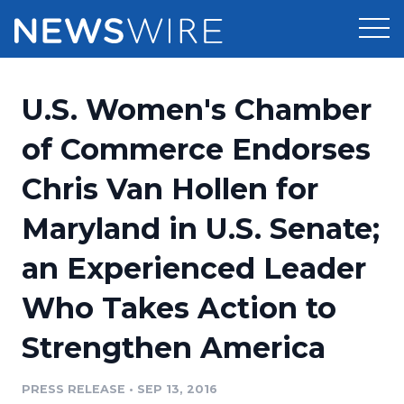
Products
U.S. Women's Chamber
Press Release Distribution
Pricing
of Commerce Endorses
Press Release Optimizer
Chris Van Hollen for
Customer Stories
Media Suite
Maryland in U.S. Senate;
Resources
Media Database
an Experienced Leader
Newsroom
Education
Media Pitching
Who Takes Action to
Blog
Log In
Sign Up
Media Monitoring
Strengthen America
PR & Earned Media Planner
Analytics
PRESS RELEASE
•
SEP 13, 2016
For Journalists