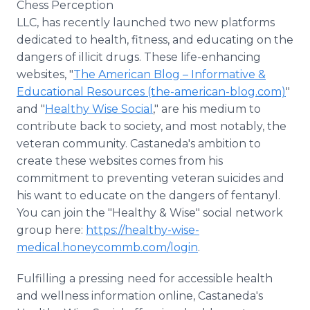
Chess Perception
LLC, has recently launched two new platforms
dedicated to health, fitness, and educating on the
dangers of illicit drugs. These life-enhancing
websites, "
The American Blog – Informative &
Educational Resources (the-american-blog.com)
"
and "
Healthy Wise Social
," are his medium to
contribute back to society, and most notably, the
veteran community. Castaneda's ambition to
create these websites comes from his
commitment to preventing veteran suicides and
his want to educate on the dangers of fentanyl.
You can join the "Healthy & Wise" social network
group here:
https://healthy-wise-
medical.honeycommb.com/login
.
Fulfilling a pressing need for accessible health
and wellness information online, Castaneda's