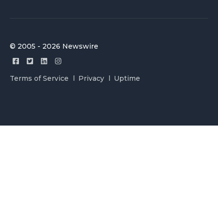
© 2005 - 2026 Newswire
Terms of Service
Privacy
Uptime