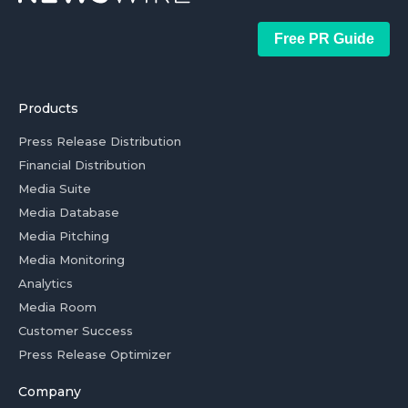
Free PR Guide
Products
Press Release Distribution
Financial Distribution
Media Suite
Media Database
Media Pitching
Media Monitoring
Analytics
Media Room
Customer Success
Press Release Optimizer
Company