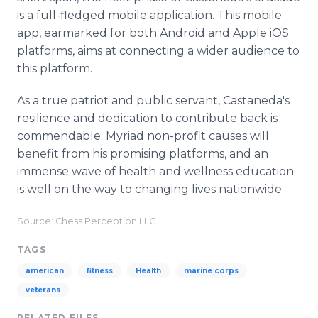
is a full-fledged mobile application. This mobile
app, earmarked for both Android and Apple iOS
platforms, aims at connecting a wider audience to
this platform.
As a true patriot and public servant, Castaneda's
resilience and dedication to contribute back is
commendable. Myriad non-profit causes will
benefit from his promising platforms, and an
immense wave of health and wellness education
is well on the way to changing lives nationwide.
Source: Chess Perception LLC
TAGS
american
fitness
Health
marine corps
veterans
RELATED FILES