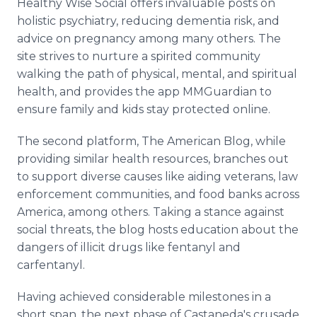
Healthy Wise Social offers invaluable posts on
holistic psychiatry, reducing dementia risk, and
advice on pregnancy among many others. The
site strives to nurture a spirited community
walking the path of physical, mental, and spiritual
health, and provides the app MMGuardian to
ensure family and kids stay protected online.
The second platform, The American Blog, while
providing similar health resources, branches out
to support diverse causes like aiding veterans, law
enforcement communities, and food banks across
America, among others. Taking a stance against
social threats, the blog hosts education about the
dangers of illicit drugs like fentanyl and
carfentanyl.
Having achieved considerable milestones in a
short span, the next phase of Castaneda's crusade