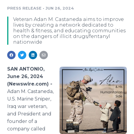
Media Room
PRESS RELEASE
•
JUN 26, 2024
RSS Feeds
Veteran Adan M. Castaneda aims to improve
Support
lives by creating a network dedicated to
health & fitness, and educating communities
on the dangers of illicit drugs/fentanyl
nationwide
SAN ANTONIO,
June 26, 2024
(Newswire.com) -
Adan M. Castaneda,
U.S. Marine Sniper,
Iraq war veteran,
and President and
founder of a
company called