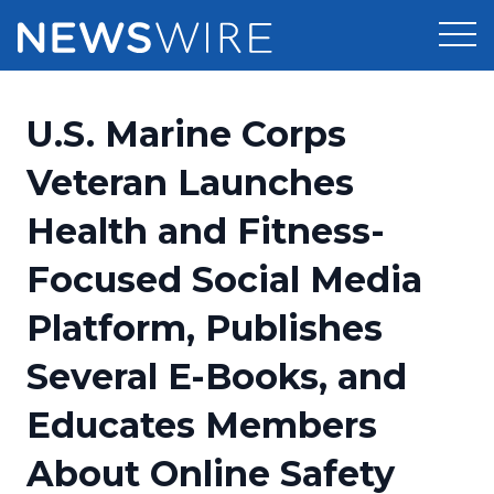
Products
U.S. Marine Corps
Press Release Distribution
Pricing
Veteran Launches
Press Release Optimizer
Health and Fitness-
Customer Stories
Media Suite
Focused Social Media
Resources
Media Database
Platform, Publishes
Newsroom
Education
Media Pitching
Several E-Books, and
Blog
Log In
Sign Up
Media Monitoring
Educates Members
PR & Earned Media Planner
Analytics
About Online Safety
For Journalists