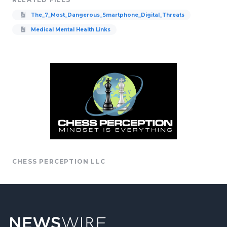
The_7_Most_Dangerous_Smartphone_Digital_Threats
Medical Mental Health Links
CHESS PERCEPTION LLC