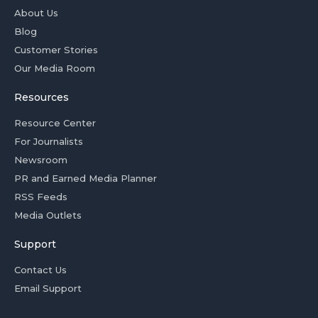
About Us
Blog
Customer Stories
Our Media Room
Resources
Resource Center
For Journalists
Newsroom
PR and Earned Media Planner
RSS Feeds
Media Outlets
Support
Contact Us
Email Support