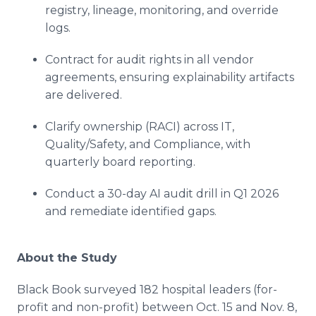
registry, lineage, monitoring, and override
logs.
Contract for audit rights in all vendor
agreements, ensuring explainability artifacts
are delivered.
Clarify ownership (RACI) across IT,
Quality/Safety, and Compliance, with
quarterly board reporting.
Conduct a 30-day AI audit drill in Q1 2026
and remediate identified gaps.
About the Study
Black Book surveyed 182 hospital leaders (for-
profit and non-profit) between Oct. 15 and Nov. 8,