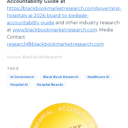
Accountability Guide at
https://blackbookmarketresearch.com/governing-
hospitals-ai-2026-board-to-bedside-
accountability-guide
and other industry research
at
www.blackbookmarketresearch.com
. Media
Contact:
research@blackbookmarketresearch.com
Source: Black Book Research
TAGS
AI Governance
Black Book Research
Healthcare AI
Hospital AI
Hospital Boards