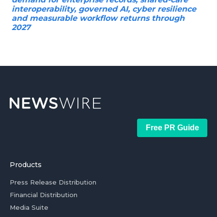
interoperability, governed AI, cyber resilience
and measurable workflow returns through
2027
Free PR Guide
Products
Press Release Distribution
Financial Distribution
Media Suite