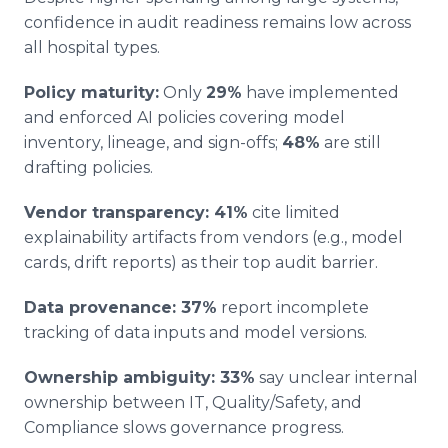
confidence in audit readiness remains low across
all hospital types.
Policy maturity:
Only
29%
have implemented
and enforced AI policies covering model
inventory, lineage, and sign-offs;
48%
are still
drafting policies.
Vendor transparency: 41%
cite limited
explainability artifacts from vendors (e.g., model
cards, drift reports) as their top audit barrier.
Data provenance: 37%
report incomplete
tracking of data inputs and model versions.
Ownership ambiguity: 33%
say unclear internal
ownership between IT, Quality/Safety, and
Compliance slows governance progress.