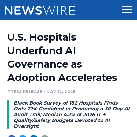
Products
U.S. Hospitals
Press Release Distribution
Pricing
Underfund AI
Press Release Optimizer
Governance as
Customer Stories
Media Suite
Adoption Accelerates
Resources
Media Database
Newsroom
PRESS RELEASE
•
NOV 12, 2025
Education
Media Pitching
Black Book Survey of 182 Hospitals Finds
Blog
Only 22% Confident in Producing a 30-Day AI
Log In
Sign Up
Media Monitoring
Audit Trail; Median 4.2% of 2026 IT +
Quality/Safety Budgets Devoted to AI
PR & Earned Media Planner
Oversight
Analytics
For Journalists