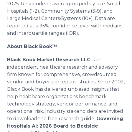
2025. Respondents were grouped by size: Small
Hospitals (1-2), Community Systems (3-9), and
Large Medical Centers/Systems (10+). Data are
reported at a 95% confidence level with medians
and interquartile ranges (IQR).
About Black Book™
Black Book Market Research LLC
is an
independent healthcare research and advisory
firm known for comprehensive, crowdsourced
vendor and buyer perception studies. Since 2002,
Black Book has delivered unbiased insights that
help healthcare organizations benchmark
technology strategy, vendor performance, and
operational risk. Industry stakeholders are invited
to download the free research guide,
Governing
Hospitals AI: 2026 Board to Bedside