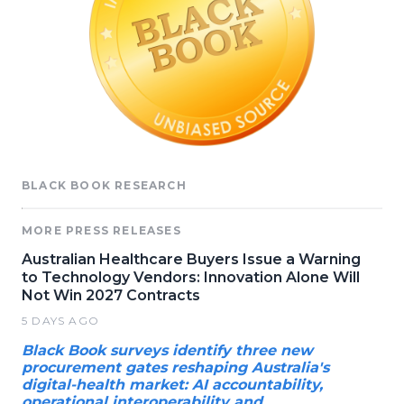
BLACK BOOK RESEARCH
MORE PRESS RELEASES
Australian Healthcare Buyers Issue a Warning
to Technology Vendors: Innovation Alone Will
Not Win 2027 Contracts
5 DAYS AGO
Black Book surveys identify three new
procurement gates reshaping Australia's
digital-health market: AI accountability,
operational interoperability and