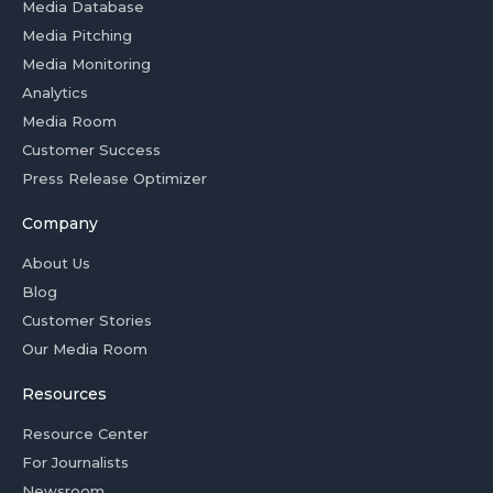
Media Database
Media Pitching
Media Monitoring
Analytics
Media Room
Customer Success
Press Release Optimizer
Company
About Us
Blog
Customer Stories
Our Media Room
Resources
Resource Center
For Journalists
Newsroom