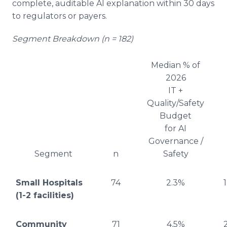
complete, auditable AI explanation within 30 days
to regulators or payers.
Segment Breakdown (n = 182)
Median % of
2026
IT +
Quality/Safety
Budget
for AI
Governance /
Segment
n
Safety
Small Hospitals
74
2.3%
(1-2 facilities)
Community
71
4.5%