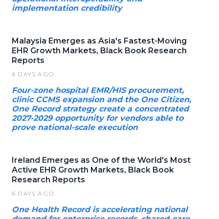
implementation credibility
Malaysia Emerges as Asia's Fastest-Moving
EHR Growth Markets, Black Book Research
Reports
6 DAYS AGO
Four-zone hospital EMR/HIS procurement,
clinic CCMS expansion and the One Citizen,
One Record strategy create a concentrated
2027-2029 opportunity for vendors able to
prove national-scale execution
Ireland Emerges as One of the World's Most
Active EHR Growth Markets, Black Book
Research Reports
6 DAYS AGO
One Health Record is accelerating national
demand for enterprise records, shared-care