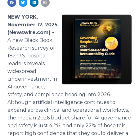
Media Room
RSS Feeds
NEW YORK,
November 12, 2025
Support
(Newswire.com) -
A new Black Book
Research survey of
182 U.S. hospital
leaders reveals
widespread
underinvestment in
AI governance,
safety, and compliance heading into 2026.
Although artificial intelligence continues to
expand across clinical and operational workflows,
the median 2026 budget share for AI governance
and safety is just 4.2%, and only 22% of hospitals
report high confidence that they could deliver a