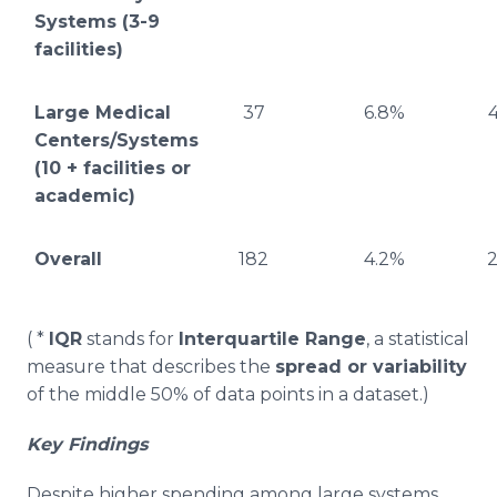
Systems (3-9
facilities)
Large Medical
37
6.8%
Centers/Systems
(10 + facilities or
academic)
Overall
182
4.2%
2
( *
IQR
stands for
Interquartile Range
, a statistical
measure that describes the
spread or variability
of the middle 50% of data points in a dataset.)
Key Findings
Despite higher spending among large systems,