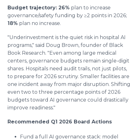
Budget trajectory: 26%
plan to increase
governance/safety funding by ≥2 points in 2026;
18%
plan no increase.
"Underinvestment is the quiet risk in hospital AI
programs," said Doug Brown, founder of Black
Book Research. "Even among large medical
centers, governance budgets remain single-digit
shares. Hospitals need audit trails, not just pilots,
to prepare for 2026 scrutiny. Smaller facilities are
one incident away from major disruption. Shifting
even two to three percentage points of 2026
budgets toward AI governance could drastically
improve readiness."
Recommended Q1 2026 Board Actions
Fund a full AI governance stack: model