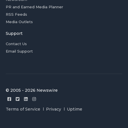
PR and Earned Media Planner
RSS Feeds
Media Outlets
Support
Contact Us
Email Support
© 2005 - 2026 Newswire
Terms of Service
Privacy
Uptime