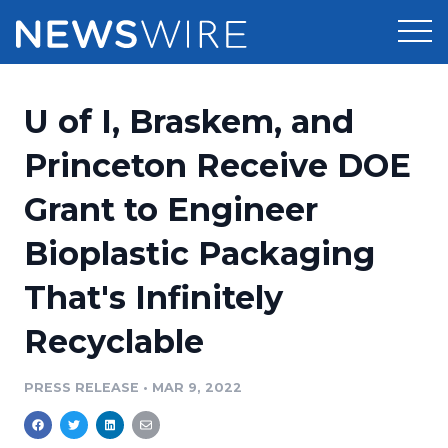
Products
U of I, Braskem, and
Press Release Distribution
Pricing
Princeton Receive DOE
Press Release Optimizer
Grant to Engineer
Customer Stories
Media Suite
Bioplastic Packaging
Resources
Media Database
That's Infinitely
Newsroom
Education
Media Pitching
Recyclable
Blog
Log In
Sign Up
Media Monitoring
PRESS RELEASE
•
MAR 9, 2022
PR & Earned Media Planner
Analytics
For Journalists