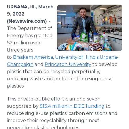
Media Room
URBANA, Ill., March
RSS Feeds
9, 2022
(Newswire.com) -
Support
The Department of
Energy has granted
$2 million over
three years
to
Braskem America
,
University of Illinois Urbana-
Champaign
and
Princeton University
to develop
plastic that can be recycled perpetually,
reducing waste and pollution from single-use
plastics.
This private-public effort is among seven
supported by
$13.4 million in DOE funding
to
reduce single-use plastics' carbon emissions and
improve their recyclability through next-
generation plastic technologies.