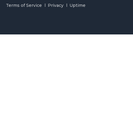
Terms of Service
Privacy
Uptime