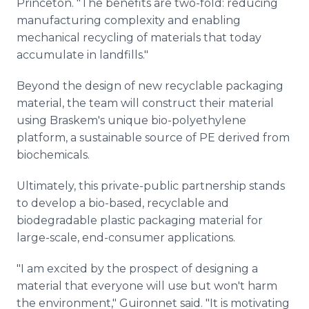
Princeton. "The benefits are two-fold: reducing
manufacturing complexity and enabling
mechanical recycling of materials that today
accumulate in landfills."
Beyond the design of new recyclable packaging
material, the team will construct their material
using Braskem's unique bio-polyethylene
platform, a sustainable source of PE derived from
biochemicals.
Ultimately, this private-public partnership stands
to develop a bio-based, recyclable and
biodegradable plastic packaging material for
large-scale, end-consumer applications.
"I am excited by the prospect of designing a
material that everyone will use but won't harm
the environment," Guironnet said. "It is motivating