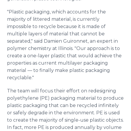
"Plastic packaging, which accounts for the
majority of littered material, is currently
impossible to recycle because it is made of
multiple layers of material that cannot be
separated," said Damien Guironnet, an expert in
polymer chemistry at Illinois. "Our approach is to
create a one-layer plastic that would achieve the
properties as current multilayer packaging
material — to finally make plastic packaging
recyclable."
The team will focus their effort on redesigning
polyethylene (PE) packaging material to produce
plastic packaging that can be recycled infinitely
or safely degrade in the environment. PE is used
to create the majority of single-use plastic objects.
In fact, more PE is produced annually by volume