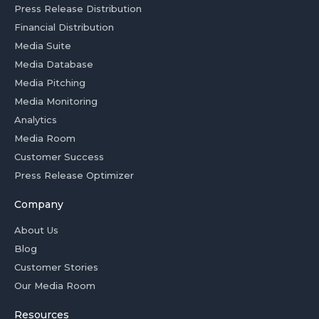
Press Release Distribution
Financial Distribution
Media Suite
Media Database
Media Pitching
Media Monitoring
Analytics
Media Room
Customer Success
Press Release Optimizer
Company
About Us
Blog
Customer Stories
Our Media Room
Resources