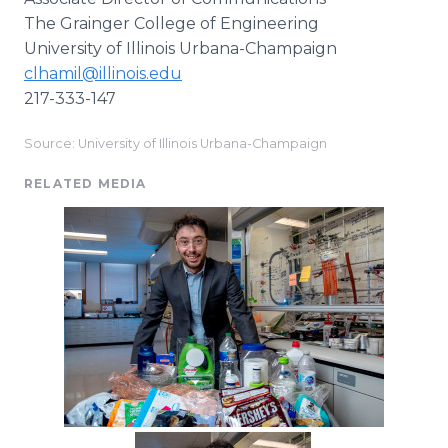
The Grainger College of Engineering
University of Illinois Urbana-Champaign
clhamil@illinois.edu
217-333-147
Source: University of Illinois Urbana-Champaign
RELATED MEDIA