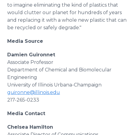
to imagine eliminating the kind of plastics that
would clutter our planet for hundreds of years
and replacing it with a whole new plastic that can
be recycled or safely degrade."
Media Source
Damien Guironnet
Associate Professor
Department of Chemical and Biomolecular
Engineering
University of Illinois Urbana-Champaign
guironne@illinois.edu
217-265-0233
Media Contact
Chelsea Hamilton
Associate Director of Communications