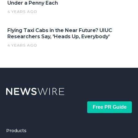
Under a Penny Each
4 YEARS AGO
Flying Taxi Cabs in the Near Future? UIUC
Researchers Say, 'Heads Up, Everybody'
4 YEARS AGO
Free PR Guide
Products