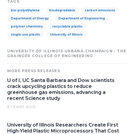
TAGS
bio-polyethylene
biodegradable
carbon emissions
Department of Energy
Department of Engineering
polymer chemistry
recyclable plastic
single-use plastic
University of Illinois
UNIVERSITY OF ILLINOIS URBANA-CHAMPAIGN - THE
GRAINGER COLLEGE OF ENGINEERING
MORE PRESS RELEASES
U of I, UC Santa Barbara and Dow scientists
crack upcycling plastics to reduce
greenhouse gas emissions, advancing a
recent Science study
3 YEARS AGO
University of Illinois Researchers Create First
High-Yield Plastic Microprocessors That Cost