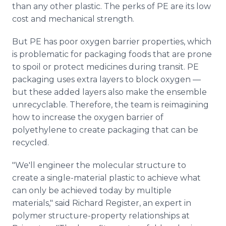
than any other plastic. The perks of PE are its low
cost and mechanical strength.
But PE has poor oxygen barrier properties, which
is problematic for packaging foods that are prone
to spoil or protect medicines during transit. PE
packaging uses extra layers to block oxygen —
but these added layers also make the ensemble
unrecyclable. Therefore, the team is reimagining
how to increase the oxygen barrier of
polyethylene to create packaging that can be
recycled.
"We'll engineer the molecular structure to
create a single-material plastic to achieve what
can only be achieved today by multiple
materials," said Richard Register, an expert in
polymer structure-property relationships at