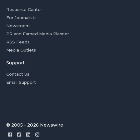
Resource Center
For Journalists
Newsroom
PR and Earned Media Planner
RSS Feeds
Media Outlets
Support
Contact Us
Email Support
© 2005 - 2026 Newswire