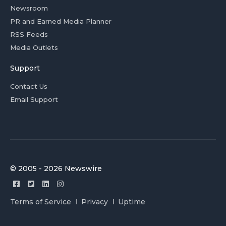
Newsroom
PR and Earned Media Planner
RSS Feeds
Media Outlets
Support
Contact Us
Email Support
© 2005 - 2026 Newswire
Terms of Service
Privacy
Uptime