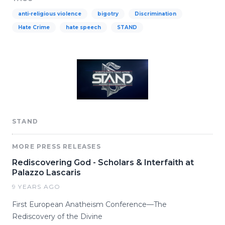
anti-religious violence
bigotry
Discrimination
Hate Crime
hate speech
STAND
STAND
MORE PRESS RELEASES
Rediscovering God - Scholars & Interfaith at
Palazzo Lascaris
9 YEARS AGO
First European Anatheism Conference—The
Rediscovery of the Divine