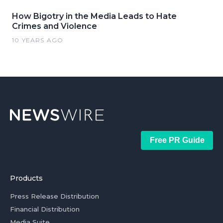
How Bigotry in the Media Leads to Hate
Crimes and Violence
10 YEARS AGO
Free PR Guide
Products
Press Release Distribution
Financial Distribution
Media Suite