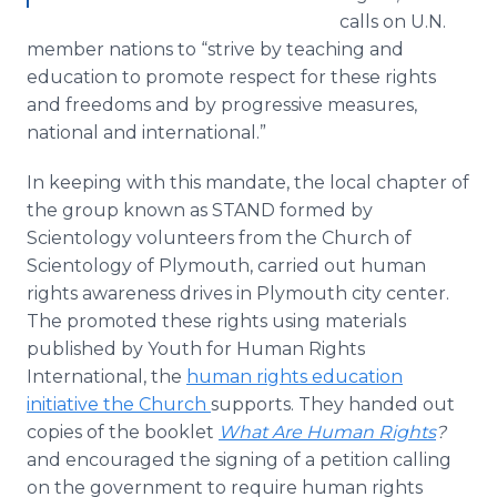
calls on U.N.
member nations to “strive by teaching and
education to promote respect for these rights
and freedoms and by progressive measures,
national and international.”
In keeping with this mandate, the local chapter of
the group known as STAND formed by
Scientology volunteers from the Church of
Scientology of Plymouth, carried out human
rights awareness drives in Plymouth city center.
The promoted these rights using materials
published by Youth for Human Rights
International, the
human rights education
initiative the Church
supports. They handed out
copies of the booklet
What Are Human Rights
?
and encouraged the signing of a petition calling
on the government to require human rights