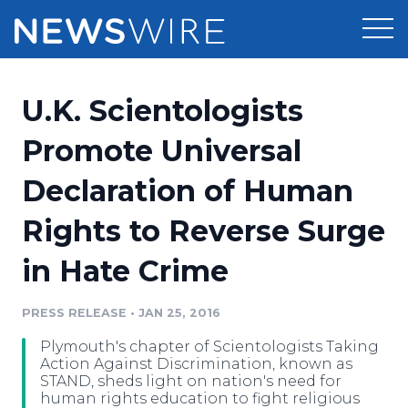
Products
U.K. Scientologists
Press Release Distribution
Pricing
Promote Universal
Press Release Optimizer
Declaration of Human
Customer Stories
Media Suite
Rights to Reverse Surge
Resources
Media Database
in Hate Crime
Newsroom
Education
Media Pitching
PRESS RELEASE
•
JAN 25, 2016
Blog
Log In
Sign Up
Media Monitoring
Plymouth's chapter of Scientologists Taking
PR & Earned Media Planner
Action Against Discrimination, known as
Analytics
STAND, sheds light on nation's need for
human rights education to fight religious
For Journalists