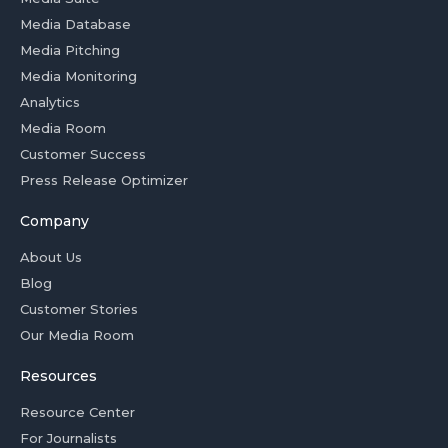
Media Database
Media Pitching
Media Monitoring
Analytics
Media Room
Customer Success
Press Release Optimizer
Company
About Us
Blog
Customer Stories
Our Media Room
Resources
Resource Center
For Journalists