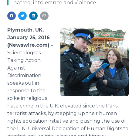
hatred, intolerance and violence
Media Room
RSS Feeds
Support
Plymouth, UK,
January 25, 2016
(Newswire.com) -
Scientologists
Taking Action
Against
Discrimination
speaks out in
response to the
spike in religious
hate crime in the U.K. elevated since the Paris
terrorist attacks, by stepping up their human
rights education initiative and pushing the use of
the U.N. Universal Declaration of Human Rights to