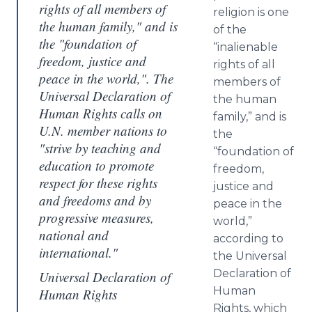
rights of all members of
religion is one
the human family," and is
of the
the "foundation of
“inalienable
freedom, justice and
rights of all
peace in the world,". The
members of
Universal Declaration of
the human
Human Rights calls on
family,” and is
U.N. member nations to
the
"strive by teaching and
“foundation of
education to promote
freedom,
respect for these rights
justice and
and freedoms and by
peace in the
progressive measures,
world,”
national and
according to
international."
the Universal
Declaration of
Universal Declaration of
Human
Human Rights
Rights, which