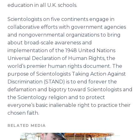
education in all U.K. schools.
Scientologists
on five continents engage in
collaborative efforts with government agencies
and nongovernmental organizations to bring
about broad-scale awareness and
implementation of the 1948 United Nations
Universal Declaration of Human Rights, the
world’s premier human rights document. The
purpose of
Scientologists
Taking Action Against
Discrimination (STAND) is to end forever the
defamation and bigotry toward
Scientologists
and
the Scientology religion and to protect
everyone’s basic inalienable right to practice their
chosen faith.
RELATED MEDIA