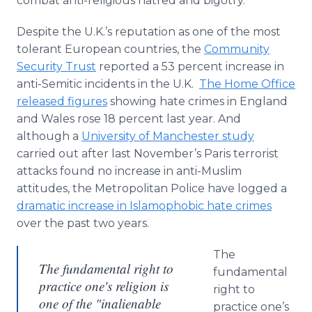
combat anti-religious hatred and bigotry.
Despite the U.K.’s reputation as one of the most
tolerant European countries, the
Community
Security Trust
reported a 53 percent increase in
anti-Semitic incidents in the U.K.
The Home Office
released figures
showing hate crimes in England
and Wales rose 18 percent last year. And
although a
University of Manchester study
carried out after last November’s Paris terrorist
attacks found no increase in anti-Muslim
attitudes, the Metropolitan Police have logged a
dramatic increase in
Islamophobic
hate crimes
over the past two years.
The
The fundamental right to
fundamental
practice one's religion is
right to
one of the "inalienable
practice one’s