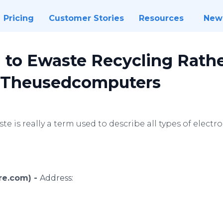
Pricing
Customer Stories
Resources
New
d to Ewaste Recycling Rath
y Theusedcomputers
te is really a term used to describe all types of elect
ire.com) -
Address: