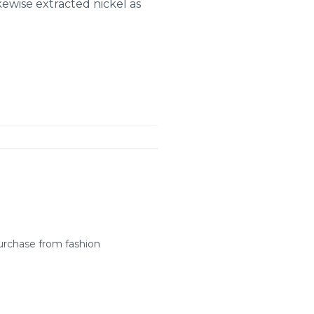
ewise extracted nickel as
urchase from fashion