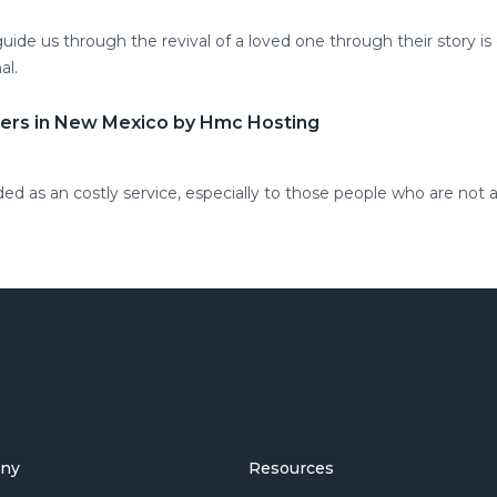
 guide us through the revival of a loved one through their story is
al.
ders in New Mexico by Hmc Hosting
ded as an costly service, especially to those people who are not a
ny
Resources