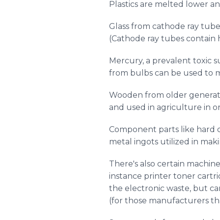
Plastics are melted lower an
Glass from cathode ray tube
(Cathode ray tubes contain h
Mercury, a prevalent toxic 
from bulbs can be used to ma
Wooden from older generatio
and used in agriculture in o
Component parts like hard d
metal ingots utilized in maki
There's also certain machine
instance printer toner cartr
the electronic waste, but c
(for those manufacturers tha