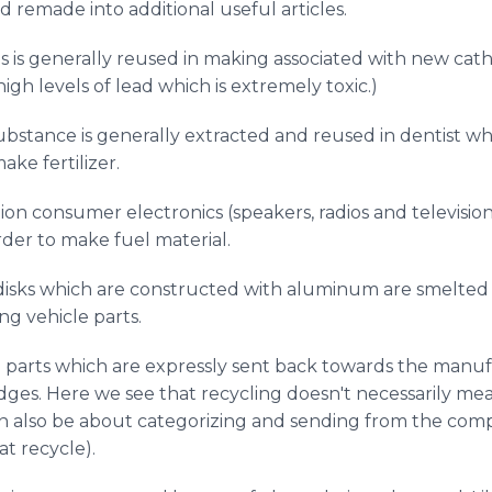
d remade into additional useful articles.
s is generally reused in making associated with new cath
igh levels of lead which is extremely toxic.)
substance is generally extracted and reused in dentist 
ke fertilizer.
n consumer electronics (speakers, radios and television 
rder to make fuel material.
isks which are constructed with aluminum are smelted 
ng vehicle parts.
 parts which are expressly sent back towards the manufa
idges. Here we see that recycling doesn't necessarily mea
an also be about categorizing and sending from the co
t recycle).