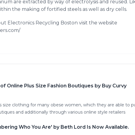
ium are extracted by way of electrolysis and reused. Lik
hin the making of fortified steels as well as dry cells.
ut Electronics Recycling Boston visit the website
ers.com/
f Online Plus Size Fashion Boutiques by Buy Curvy
us size clothing for many obese women, which they are able to p
iques and additionally through various online style retailers
mbering Who You Are' by Beth Lord Is Now Available.