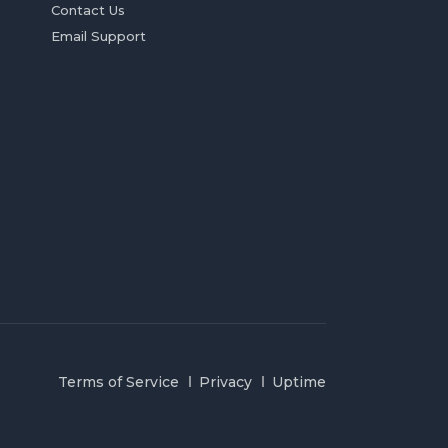
Contact Us
Email Support
Terms of Service
Privacy
Uptime