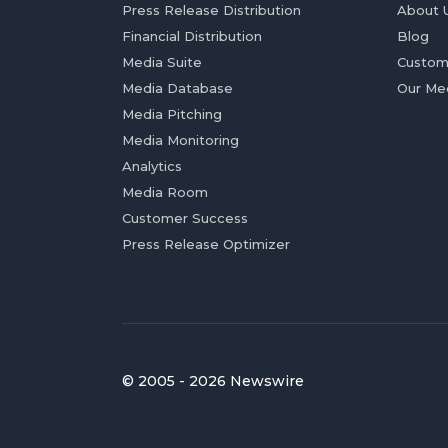
Press Release Distribution
About 
Financial Distribution
Blog
Media Suite
Custom
Media Database
Our Me
Media Pitching
Media Monitoring
Analytics
Media Room
Customer Success
Press Release Optimizer
© 2005 - 2026 Newswire