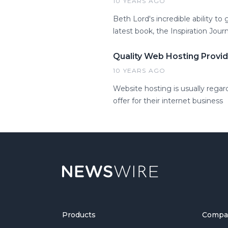
10 YEARS AGO
Beth Lord's incredible ability to
latest book, the Inspiration Journ
Quality Web Hosting Provi
10 YEARS AGO
Website hosting is usually regar
offer for their internet business
Products
Compa