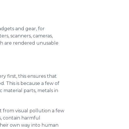
gadgets and gear, for
ters, scanners, cameras,
ich are rendered unusable
y first, this ensures that
. This is because a few of
 material parts, metals in
 from visual pollution a few
, contain harmful
 their own way into human