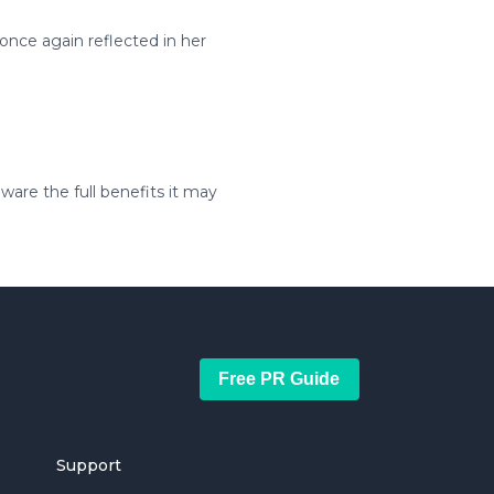
 once again reflected in her
ware the full benefits it may
Free PR Guide
Support