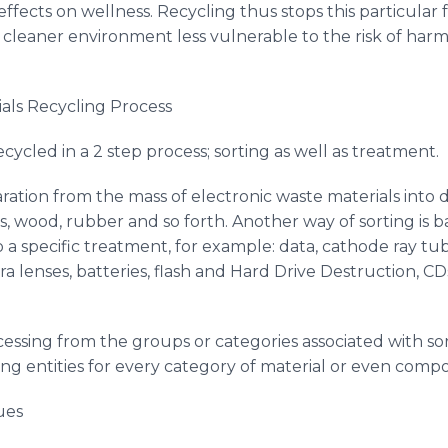
 effects on wellness. Recycling thus stops this particula
 cleaner environment less vulnerable to the risk of har
als Recycling Process
ecycled in a 2 step process; sorting as well as treatment.
ration from the mass of electronic waste materials into di
ass, wood, rubber and so forth. Another way of sorting is 
specific treatment, for example: data, cathode ray tub
ra lenses, batteries, flash and Hard Drive Destruction,
CD
essing from the groups or categories associated with so
ing entities for every category of material or even comp
ues