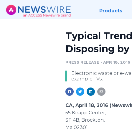
Products
Typical Tren
Disposing b
PRESS RELEASE
•
APR 18, 2016
Electronic waste or e-was
example TVs,
CA, April 18, 2016 (Newsw
55 Knapp Center,
ST 4B,
Brockton
,
Ma 02301