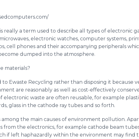
usedcomputers.com/
s really a term used to describe all types of electronic 
, microwaves, electronic watches, computer systems, prin
bs, cell phones and their accompanying peripherals wh
d become dumped into the atmosphere.
e materials?
d to
Ewaste
Recycling rather than disposing it because ver
ment are reasonably as well as cost-effectively conserved
electronic waste are often reusable, for example plastic
ds, glass in the cathode ray tubes and so forth.
is among the main causes of environment pollution. Apart
s from the electronics, for example cathode beam tubes
ch if left haphazardly within the environment may find