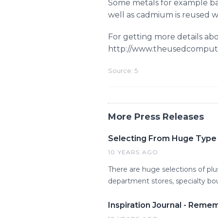
Some metals for example bar
well as cadmium is reused wit
For getting more details abo
http://www.theusedcomput
Source: 5
More Press Releases
Selecting From Huge Type o
10 YEARS AGO
There are huge selections of pl
department stores, specialty bout
Inspiration Journal - Reme