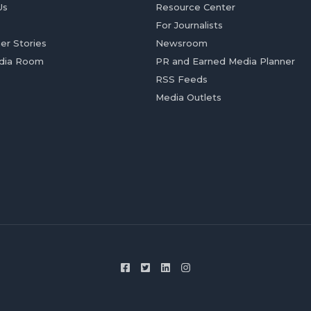
Us
Resource Center
For Journalists
er Stories
Newsroom
dia Room
PR and Earned Media Planner
RSS Feeds
Media Outlets