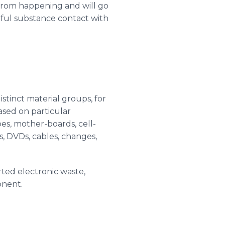
r from happening and will go
mful substance contact with
stinct material groups, for
based on particular
es, mother-boards, cell-
s
,
DVDs
, cables, changes,
rted electronic waste,
onent.