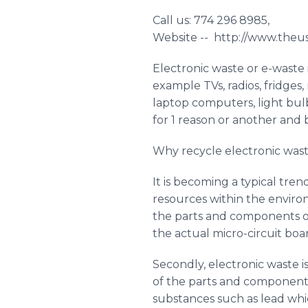
Call us: 774 296 8985,
Website -- http://www.the
Electronic waste or e-waste i
example TVs, radios, fridges
laptop computers, light bul
for 1 reason or another an
Why recycle electronic wast
It is becoming a typical tren
resources within the environ
the parts and components of 
the actual micro-circuit boar
Secondly, electronic waste 
of the parts and component
substances such as lead whi