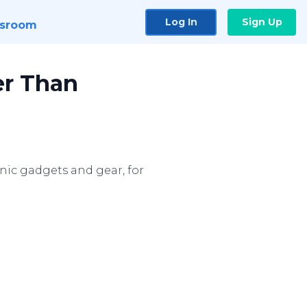
Log In
Sign Up
sroom
er Than
ronic gadgets and gear, for