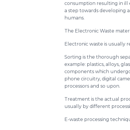
consumption resulting in ill
a step towards developing a
humans.
The Electronic Waste materi
Electronic waste is usually r
Sorting is the thorough sepa
example: plastics, alloys, gl
components which undergo a 
phone circuitry, digital came
processors and so upon.
Treatment is the actual proc
usually by different process
E-waste processing techniq