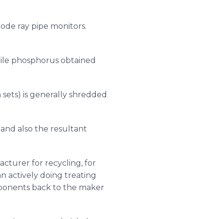
ode ray pipe monitors.
while phosphorus obtained
sets) is generally shredded
and also the resultant
cturer for recycling, for
n actively doing treating
mponents back to the maker