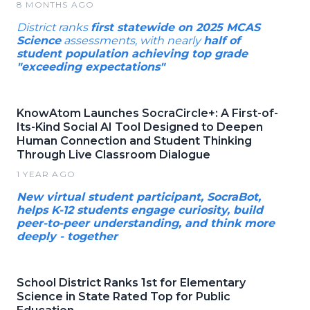
8 MONTHS AGO
District ranks
first statewide on 2025 MCAS
Science
assessments, with nearly
half of
student population achieving top grade
"exceeding expectations"
KnowAtom Launches SocraCircle+: A First-of-
Its-Kind Social AI Tool Designed to Deepen
Human Connection and Student Thinking
Through Live Classroom Dialogue
1 YEAR AGO
New virtual student participant, SocraBot,
helps K-12 students engage curiosity, build
peer-to-peer understanding, and think more
deeply - together
School District Ranks 1st for Elementary
Science in State Rated Top for Public