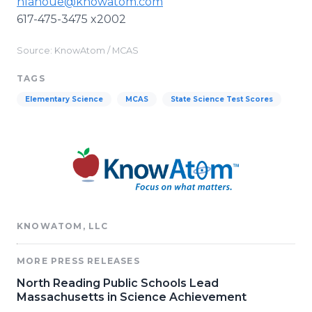
nlanoue@knowatom.com
617-475-3475 x2002
Source: KnowAtom / MCAS
TAGS
Elementary Science
MCAS
State Science Test Scores
KNOWATOM, LLC
MORE PRESS RELEASES
North Reading Public Schools Lead
Massachusetts in Science Achievement