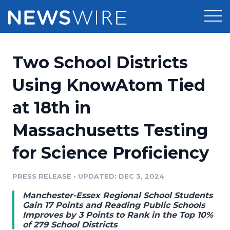
Products
Two School Districts
Press Release Distribution
Pricing
Using KnowAtom Tied
Press Release Optimizer
at 18th in
Customer Stories
Media Suite
Massachusetts Testing
Resources
Media Database
for Science Proficiency
Newsroom
Education
Media Pitching
PRESS RELEASE
•
UPDATED: DEC 3, 2024
Blog
Log In
Sign Up
Media Monitoring
Manchester-Essex Regional School Students
PR & Earned Media Planner
Gain 17 Points and Reading Public Schools
Analytics
Improves by 3 Points to Rank in the Top 10%
of 279 School Districts
For Journalists