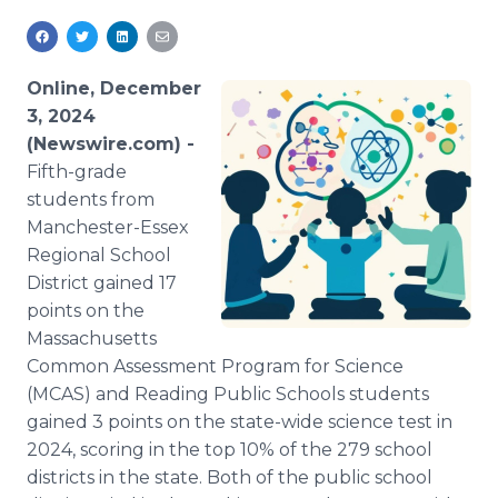
Media Room
RSS Feeds
Online, December
Support
3, 2024
(Newswire.com) -
Fifth-grade
students from
Manchester-Essex
Regional School
District gained 17
points on the
Massachusetts
Common Assessment Program for Science
(MCAS) and Reading Public Schools students
gained 3 points on the state-wide science test in
2024, scoring in the top 10% of the 279 school
districts in the state. Both of the public school