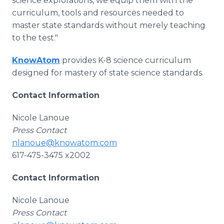
science explorations, we equip them with the
curriculum, tools and resources needed to
master state standards without merely teaching
to the test."
KnowAtom
provides K-8 science curriculum
designed for mastery of state science standards.
Contact Information
Nicole Lanoue
Press Contact
nlanoue@knowatom.com
617-475-3475 x2002
Contact Information
Nicole Lanoue
Press Contact