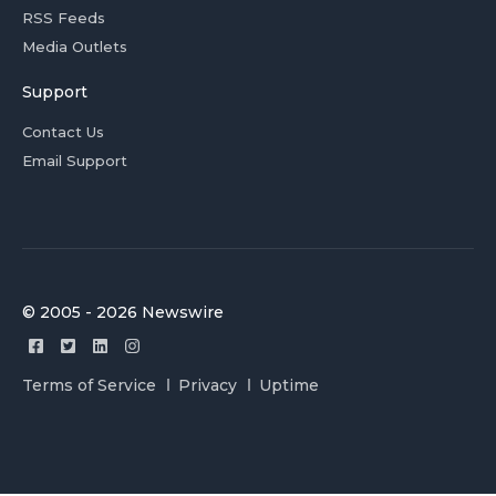
RSS Feeds
Media Outlets
Support
Contact Us
Email Support
© 2005 - 2026 Newswire
Terms of Service
Privacy
Uptime