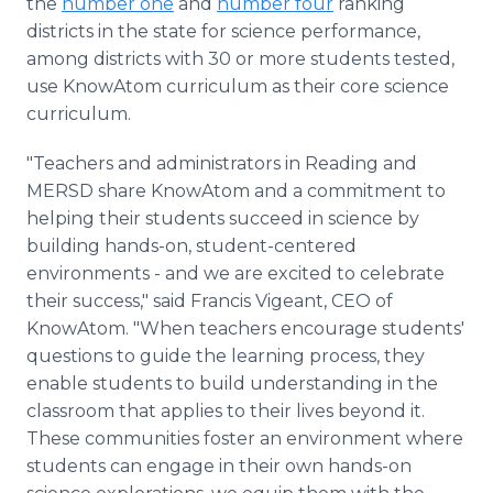
the
number one
and
number four
ranking
districts in the state for science performance,
among districts with 30 or more students tested,
use KnowAtom curriculum as their core science
curriculum.
"Teachers and administrators in Reading and
MERSD share KnowAtom and a commitment to
helping their students succeed in science by
building hands-on, student-centered
environments - and we are excited to celebrate
their success," said Francis Vigeant, CEO of
KnowAtom. "When teachers encourage students'
questions to guide the learning process, they
enable students to build understanding in the
classroom that applies to their lives beyond it.
These communities foster an environment where
students can engage in their own hands-on