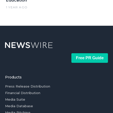
Education
1 YEAR AGO
Free PR Guide
Products
Press Release Distribution
Financial Distribution
Media Suite
Media Database
Media Pitching