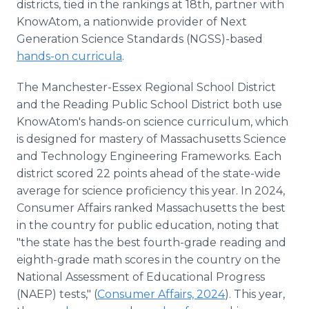
districts, tied in the rankings at 18th, partner with
KnowAtom, a nationwide provider of Next
Generation Science Standards (NGSS)-based
hands-on curricula
.
The Manchester-Essex Regional School District
and the Reading Public School District both use
KnowAtom's hands-on science curriculum, which
is designed for mastery of Massachusetts Science
and Technology Engineering Frameworks. Each
district scored 22 points ahead of the state-wide
average for science proficiency this year. In 2024,
Consumer Affairs ranked Massachusetts the best
in the country for public education, noting that
"the state has the best fourth-grade reading and
eighth-grade math scores in the country on the
National Assessment of Educational Progress
(NAEP) tests," (
Consumer Affairs, 2024
). This year,