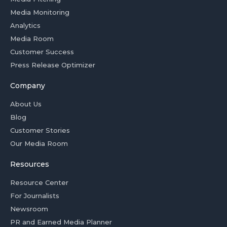
Media Monitoring
Analytics
Media Room
Customer Success
Press Release Optimizer
Company
About Us
Blog
Customer Stories
Our Media Room
Resources
Resource Center
For Journalists
Newsroom
PR and Earned Media Planner