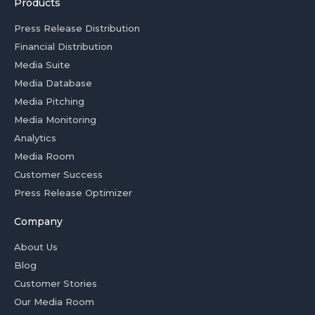
Products
Press Release Distribution
Financial Distribution
Media Suite
Media Database
Media Pitching
Media Monitoring
Analytics
Media Room
Customer Success
Press Release Optimizer
Company
About Us
Blog
Customer Stories
Our Media Room