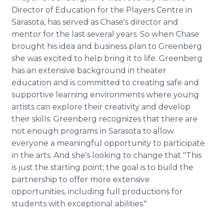
Director of Education for the Players Centre in
Sarasota, has served as Chase's director and
mentor for the last several years. So when Chase
brought his idea and business plan to Greenberg
she was excited to help bring it to life. Greenberg
has an extensive background in theater
education and is committed to creating safe and
supportive learning environments where young
artists can explore their creativity and develop
their skills. Greenberg recognizes that there are
not enough programs in Sarasota to allow
everyone a meaningful opportunity to participate
in the arts. And she's looking to change that "This
is just the starting point; the goal is to build the
partnership to offer more extensive
opportunities, including full productions for
students with exceptional abilities."