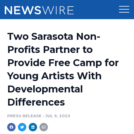
Products
Two Sarasota Non-
Press Release Distribution
Pricing
Profits Partner to
Press Release Optimizer
Provide Free Camp for
Customer Stories
Media Suite
Young Artists With
Resources
Media Database
Developmental
Newsroom
Education
Media Pitching
Differences
Blog
Log In
Sign Up
Media Monitoring
PRESS RELEASE
•
JUL 9, 2023
PR & Earned Media Planner
Analytics
For Journalists