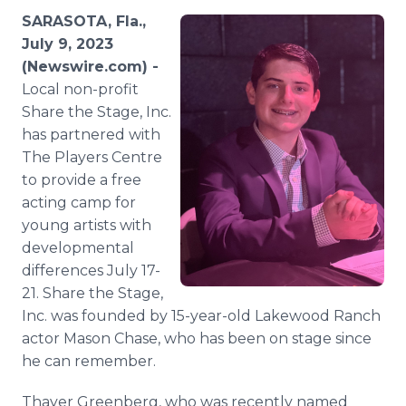
Media Room
SARASOTA, Fla.,
RSS Feeds
July 9, 2023
(Newswire.com) -
Support
Local non-profit
Share the Stage, Inc.
has partnered with
The Players Centre
to provide a free
acting camp for
young artists with
developmental
differences July 17-
21. Share the Stage,
Inc. was founded by 15-year-old Lakewood Ranch
actor Mason Chase, who has been on stage since
he can remember.
Thayer Greenberg, who was recently named