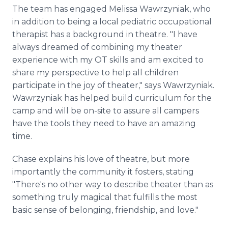
The team has engaged Melissa Wawrzyniak, who
in addition to being a local pediatric occupational
therapist has a background in theatre. "I have
always dreamed of combining my theater
experience with my OT skills and am excited to
share my perspective to help all children
participate in the joy of theater," says Wawrzyniak.
Wawrzyniak has helped build curriculum for the
camp and will be on-site to assure all campers
have the tools they need to have an amazing
time.
Chase explains his love of theatre, but more
importantly the community it fosters, stating
"There's no other way to describe theater than as
something truly magical that fulfills the most
basic sense of belonging, friendship, and love."