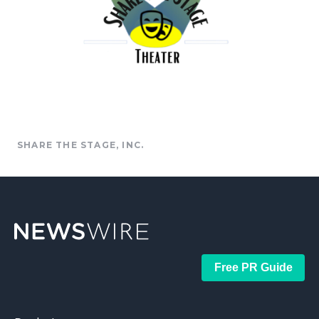
SHARE THE STAGE, INC.
Free PR Guide