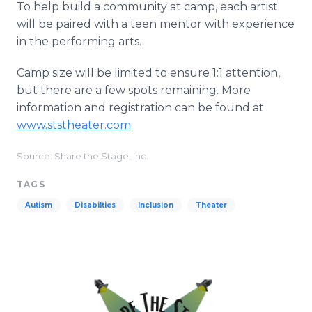
To help build a community at camp, each artist
will be paired with a teen mentor with experience
in the performing arts.
Camp size will be limited to ensure 1:1 attention,
but there are a few spots remaining. More
information and registration can be found at
www.ststheater.com
Source: Share the Stage, Inc.
TAGS
Autism
Disabilties
Inclusion
Theater