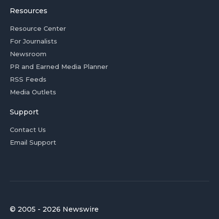
Resources
Resource Center
For Journalists
Newsroom
PR and Earned Media Planner
RSS Feeds
Media Outlets
Support
Contact Us
Email Support
© 2005 - 2026 Newswire