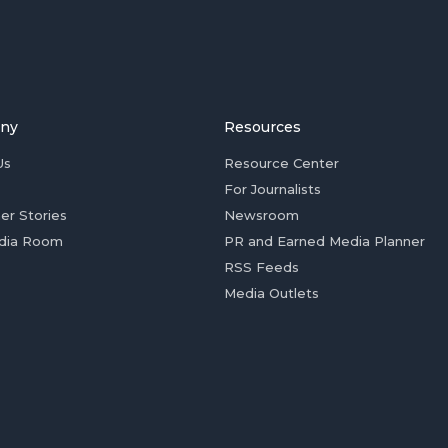
ny
Resources
Us
Resource Center
For Journalists
er Stories
Newsroom
dia Room
PR and Earned Media Planner
RSS Feeds
Media Outlets