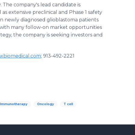
 The company's lead candidate is
l as extensive preclinical and Phase 1 safety
dy in newly diagnosed glioblastoma patients
on with many follow-on market opportunities
rategy, the company is seeking investors and
axbiomedical.com
; 913-492-2221
Immunotherapy
Oncology
T cell