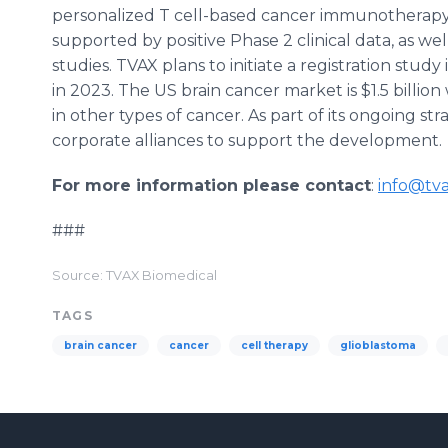
personalized T cell-based cancer immunotherapy.
supported by positive Phase 2 clinical data, as wel
studies. TVAX plans to initiate a registration stu
in 2023. The US brain cancer market is $1.5 billi
in other types of cancer. As part of its ongoing st
corporate alliances to support the development.
For more information please contact
:
info@tv
###
Source: TVAX Biomedical
TAGS
brain cancer
cancer
cell therapy
glioblastoma