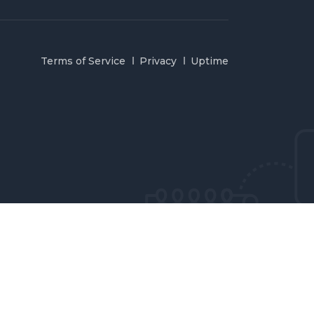
Terms of Service
Privacy
Uptime