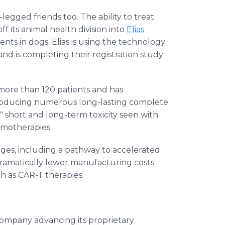
legged friends too. The ability to treat
 its animal health division into
Elias
ments in dogs. Elias is using the technology
nd is completing their registration study
ore than 120 patients and has
producing numerous long-lasting complete
" short and long-term toxicity seen with
hemotherapies.
es, including a pathway to accelerated
amatically lower manufacturing costs
 as CAR-T therapies.
company advancing its proprietary