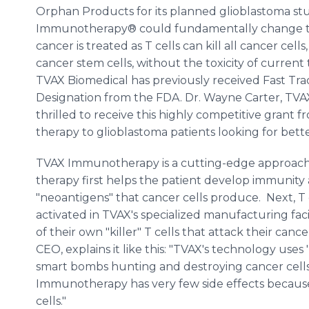
Orphan Products for its planned glioblastoma st
Immunotherapy® could fundamentally change 
cancer is treated as T cells can kill all cancer cells
cancer stem cells, without the toxicity of current
TVAX Biomedical has previously received Fast T
Designation from the FDA. Dr. Wayne Carter, TV
thrilled to receive this highly competitive grant 
therapy to glioblastoma patients looking for bette
TVAX Immunotherapy is a cutting-edge approach t
therapy first helps the patient develop immunity
"neoantigens" that cancer cells produce. Next, T
activated in TVAX's specialized manufacturing facil
of their own "killer" T cells that attack their can
CEO, explains it like this: "TVAX's technology uses 'k
smart bombs hunting and destroying cancer cell
Immunotherapy has very few side effects because 'k
cells."