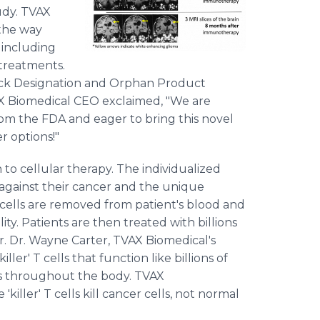
udy. TVAX
the way
, including
 treatments.
rack Designation and Orphan Product
AX Biomedical CEO exclaimed, "We are
from the FDA and eager to bring this novel
r options!"
o cellular therapy. The individualized
 against their cancer and the unique
 cells are removed from patient's blood and
ity. Patients are then treated with billions
cer. Dr. Wayne Carter, TVAX Biomedical's
iller' T cells that function like billions of
s throughout the body. TVAX
iller' T cells kill cancer cells, not normal