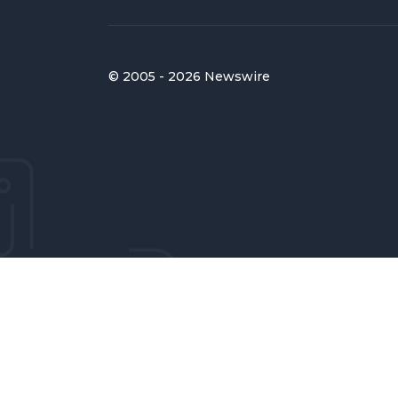
© 2005 - 2026 Newswire