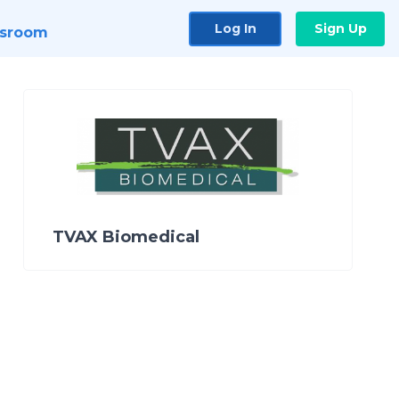
Log In
Sign Up
sroom
TVAX Biomedical