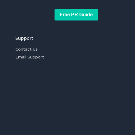
Free PR Guide
Support
Contact Us
Email Support