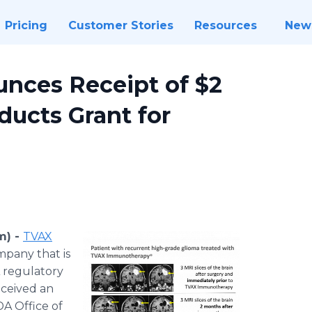
Pricing
Customer Stories
Resources
New
nces Receipt of $2
ducts Grant for
m) -
TVAX
pany that is
A regulatory
eceived an
DA Office of