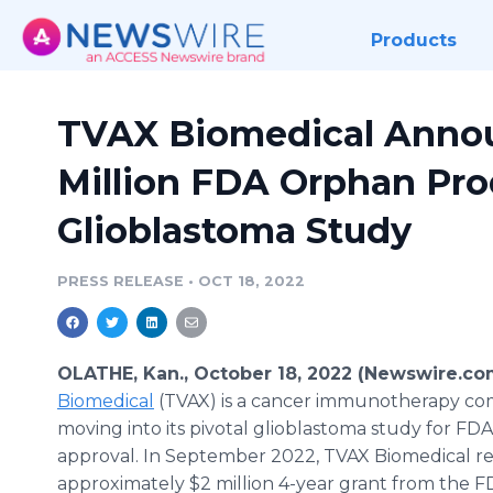
Products
TVAX Biomedical Annou
Million FDA Orphan Pro
Glioblastoma Study
PRESS RELEASE
•
OCT 18, 2022
OLATHE, Kan., October 18, 2022 (Newswire.co
Biomedical
(TVAX) is a cancer immunotherapy com
moving into its pivotal glioblastoma study for FD
approval. In September 2022, TVAX Biomedical r
approximately $2 million 4-year grant from the F