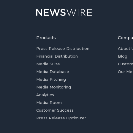
Products
Compa
Press Release Distribution
About 
Financial Distribution
Blog
Media Suite
Custom
Media Database
Our Me
Media Pitching
Media Monitoring
Analytics
Media Room
Customer Success
Press Release Optimizer