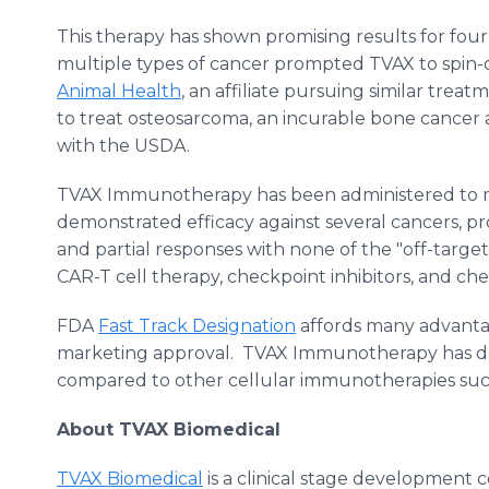
This therapy has shown promising results for four-
multiple types of cancer prompted TVAX to spin-off
Animal Health
, an affiliate pursuing similar treat
to treat osteosarcoma, an incurable bone cancer a
with the USDA.
TVAX Immunotherapy has been administered to m
demonstrated efficacy against several cancers, 
and partial responses with none of the "off-target
CAR-T cell therapy, checkpoint inhibitors, and c
FDA
Fast Track Designation
affords many advantag
marketing approval. TVAX Immunotherapy has dr
compared to other cellular immunotherapies such
About TVAX Biomedical
TVAX Biomedical
is a clinical stage development 