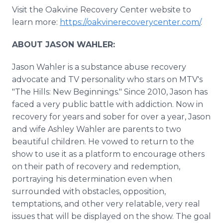
Visit the Oakvine Recovery Center website to
learn more:
https://oakvinerecoverycenter.com/
.
ABOUT JASON WAHLER:
Jason Wahler is a substance abuse recovery
advocate and TV personality who stars on MTV's
"The Hills: New Beginnings." Since 2010, Jason has
faced a very public battle with addiction. Now in
recovery for years and sober for over a year, Jason
and wife Ashley Wahler are parents to two
beautiful children. He vowed to return to the
show to use it as a platform to encourage others
on their path of recovery and redemption,
portraying his determination even when
surrounded with obstacles, opposition,
temptations, and other very relatable, very real
issues that will be displayed on the show. The goal