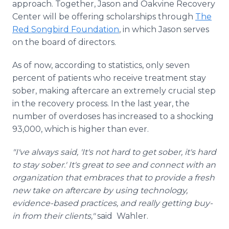
approach. Together, Jason and Oakvine Recovery
Center will be offering scholarships through
The
Red Songbird Foundation
, in which Jason serves
on the board of directors.
As of now, according to statistics, only seven
percent of patients who receive treatment stay
sober, making aftercare an extremely crucial step
in the recovery process. In the last year, the
number of overdoses has increased to a shocking
93,000, which is higher than ever.
"I've always said, 'It's not hard to get sober, it's hard
to stay sober.' It's great to see and connect with an
organization that embraces that to provide a fresh
new take on aftercare by using technology,
evidence-based practices, and really getting buy-
in from their clients,"
said Wahler.