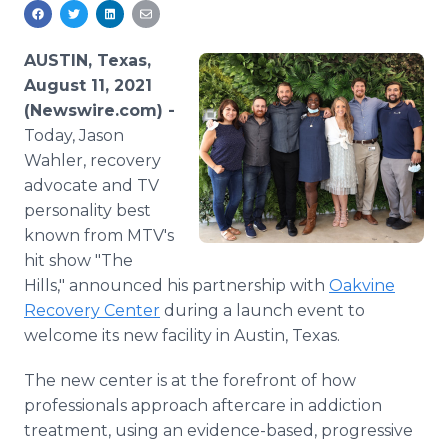
Media Room
RSS Feeds
AUSTIN, Texas,
Support
August 11, 2021
(Newswire.com) -
Today, Jason
Wahler, recovery
advocate and TV
personality best
known from MTV's
hit show "The
Hills," announced his partnership with
Oakvine
Recovery Center
during a launch event to
welcome its new facility in Austin, Texas.
The new center is at the forefront of how
professionals approach aftercare in addiction
treatment, using an evidence-based, progressive