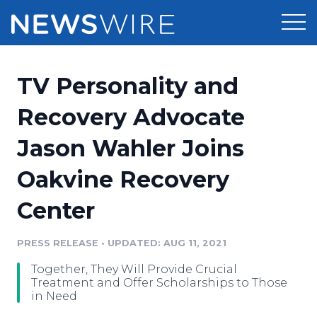
Products
TV Personality and
Press Release Distribution
Pricing
Recovery Advocate
Press Release Optimizer
Jason Wahler Joins
Customer Stories
Media Suite
Oakvine Recovery
Resources
Media Database
Center
Newsroom
Education
Media Pitching
PRESS RELEASE
•
UPDATED: AUG 11, 2021
Blog
Log In
Sign Up
Media Monitoring
Together, They Will Provide Crucial
PR & Earned Media Planner
Treatment and Offer Scholarships to Those
Analytics
in Need
For Journalists