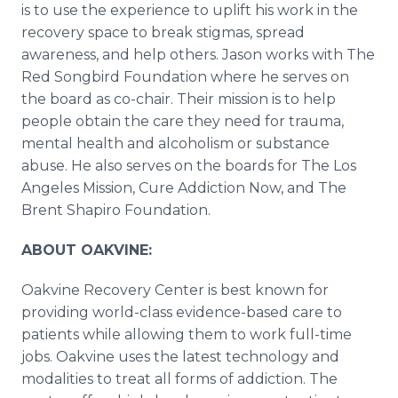
is to use the experience to uplift his work in the
recovery space to break stigmas, spread
awareness, and help others. Jason works with The
Red Songbird Foundation where he serves on
the board as co-chair. Their mission is to help
people obtain the care they need for trauma,
mental health and alcoholism or substance
abuse. He also serves on the boards for The Los
Angeles Mission, Cure Addiction Now, and The
Brent Shapiro Foundation.
ABOUT OAKVINE:
Oakvine Recovery Center is best known for
providing world-class evidence-based care to
patients while allowing them to work full-time
jobs. Oakvine uses the latest technology and
modalities to treat all forms of addiction. The