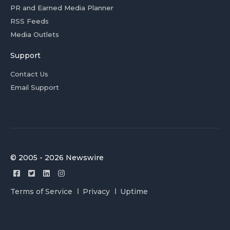
PR and Earned Media Planner
RSS Feeds
Media Outlets
Support
Contact Us
Email Support
© 2005 - 2026 Newswire
Terms of Service
Privacy
Uptime