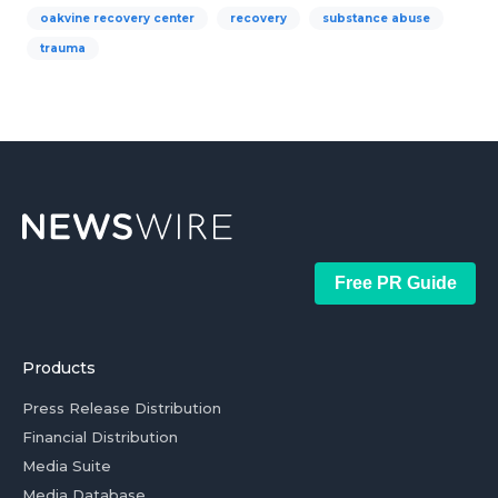
oakvine recovery center
recovery
substance abuse
trauma
Free PR Guide
Products
Press Release Distribution
Financial Distribution
Media Suite
Media Database