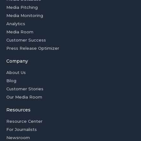
Media Pitching
Media Monitoring
Analytics
Media Room
Customer Success
Press Release Optimizer
Company
About Us
Blog
Customer Stories
Our Media Room
Resources
Resource Center
For Journalists
Newsroom