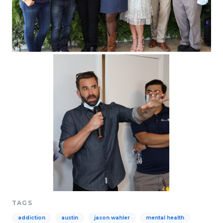
TAGS
addiction
austin
jason wahler
mental health