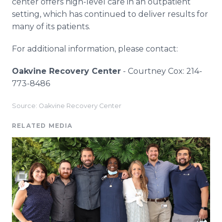
center offers high-level care in an outpatient
setting, which has continued to deliver results for
many of its patients.
For additional information, please contact:
Oakvine Recovery Center
- Courtney Cox: 214-
773-8486
Source: Oakvine Recovery Center
RELATED MEDIA