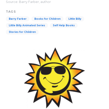
Source: Barry Farber, author
TAGS
Barry Farber
Books for Children
Little Billy
Little Billy Animated Series
Self Help Books
Stories for Children