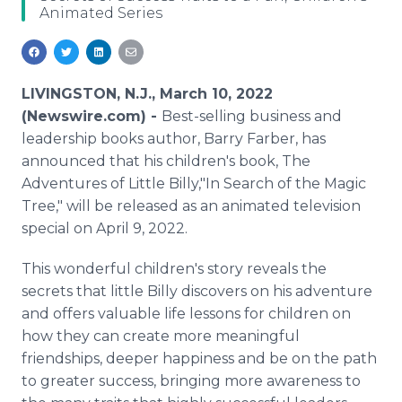
Animated Series
Media Room
RSS Feeds
Support
LIVINGSTON, N.J., March 10, 2022
(Newswire.com) -
Best-selling business and
leadership books author, Barry Farber, has
announced that his children's book, The
Adventures of Little Billy,"In Search of the Magic
Tree," will be released as an animated television
special on April 9, 2022.
This wonderful children's story reveals the
secrets that little Billy discovers on his adventure
and offers valuable life lessons for children on
how they can create more meaningful
friendships, deeper happiness and be on the path
to greater success, bringing more awareness to