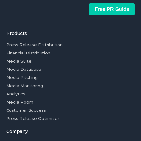
Free PR Guide
Products
Press Release Distribution
Financial Distribution
Media Suite
Media Database
Media Pitching
Media Monitoring
Analytics
Media Room
Customer Success
Press Release Optimizer
Company