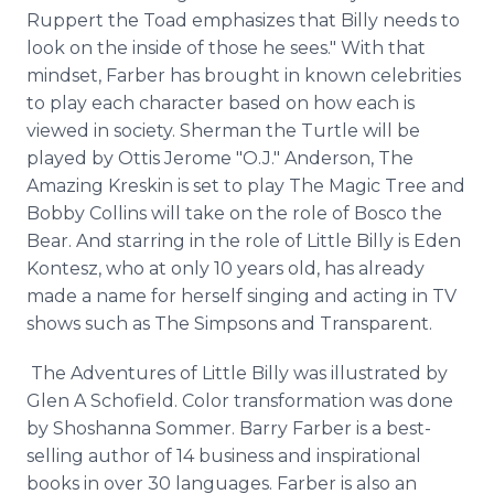
Ruppert the Toad emphasizes that Billy needs to
look on the inside of those he sees." With that
mindset, Farber has brought in known celebrities
to play each character based on how each is
viewed in society. Sherman the Turtle will be
played by Ottis Jerome "O.J." Anderson, The
Amazing Kreskin is set to play The Magic Tree and
Bobby Collins will take on the role of Bosco the
Bear. And starring in the role of Little Billy is Eden
Kontesz, who at only 10 years old, has already
made a name for herself singing and acting in TV
shows such as The Simpsons and Transparent.
The Adventures of Little Billy was illustrated by
Glen A Schofield. Color transformation was done
by Shoshanna Sommer. Barry Farber is a best-
selling author of 14 business and inspirational
books in over 30 languages. Farber is also an