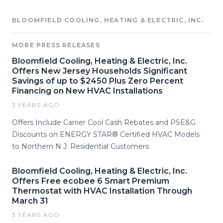
BLOOMFIELD COOLING, HEATING & ELECTRIC, INC.
MORE PRESS RELEASES
Bloomfield Cooling, Heating & Electric, Inc.
Offers New Jersey Households Significant
Savings of up to $2450 Plus Zero Percent
Financing on New HVAC Installations
3 YEARS AGO
Offers Include Carrier Cool Cash Rebates and PSE&G
Discounts on ENERGY STAR® Certified HVAC Models
to Northern N.J. Residential Customers
Bloomfield Cooling, Heating & Electric, Inc.
Offers Free ecobee 6 Smart Premium
Thermostat with HVAC Installation Through
March 31
3 YEARS AGO