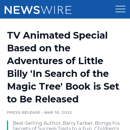
Products
TV Animated Special
Press Release Distribution
Pricing
Based on the
Press Release Optimizer
Adventures of Little
Customer Stories
Media Suite
Billy 'In Search of the
Resources
Media Database
Magic Tree' Book is Set
Newsroom
Education
Media Pitching
to Be Released
Blog
Log In
Sign Up
Media Monitoring
PRESS RELEASE
•
MAR 10, 2022
PR & Earned Media Planner
Analytics
Best-Selling Author, Barry Farber, Brings his
For Journalists
Secrets of Success Traits to a Fun, Children's