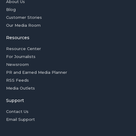
About Us
Blog
Customer Stories
Our Media Room
Resources
Resource Center
For Journalists
Newsroom
PR and Earned Media Planner
RSS Feeds
Media Outlets
Support
Contact Us
Email Support