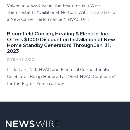
Valued at a $250 Value, the Feature-Rich Wi-Fi
Thermostat Is Available at No Cost With Installation of
a New Carrier Performance™ HVAC Unit
Bloomfield Cooling, Heating & Electric, Inc.
Offers $1000 Discount on Installation of New
Home Standby Generators Through Jan. 31,
2023
3 YEARS AGO
Little Falls, N.J., HVAC and Electrical Contractor also
Celebrates Being Honored as "Best HVAC Contractor"
for the Eighth Year in a Row