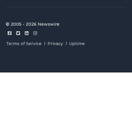
© 2005 - 2026 Newswire
Terms of Service
Privacy
Uptime