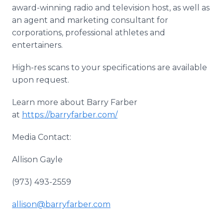
award-winning radio and television host, as well as
an agent and marketing consultant for
corporations, professional athletes and
entertainers.
High-res scans to your specifications are available
upon request.
Learn more about Barry Farber
at
https://barryfarber.com/
Media Contact:
Allison Gayle
(973) 493-2559
allison@barryfarber.com