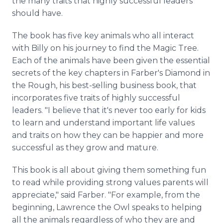
the many traits that highly successful leaders
should have.
The book has five key animals who all interact
with Billy on his journey to find the Magic Tree.
Each of the animals have been given the essential
secrets of the key chapters in Farber's Diamond in
the Rough, his best-selling business book, that
incorporates five traits of highly successful
leaders. "I believe that it's never too early for kids
to learn and understand important life values
and traits on how they can be happier and more
successful as they grow and mature.
This book is all about giving them something fun
to read while providing strong values parents will
appreciate," said Farber. "For example, from the
beginning, Lawrence the Owl speaks to helping
all the animals regardless of who they are and