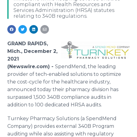
compliant with Health Resources and
Media Room
Services Administration (HRSA) statutes
RSS Feeds
relating to 340B regulations.
Support
GRAND RAPIDS,
Mich., December 2,
2021
(Newswire.com) -
SpendMend, the leading
provider of tech-enabled solutions to optimize
the cost-cycle for the healthcare industry,
announced today their pharmacy division has
surpassed 1,500 340B compliance audits in
addition to 100 dedicated HRSA audits.
Turnkey Pharmacy Solutions (a SpendMend
Company) provides external 340B Program
auditing while also assisting with regulatory