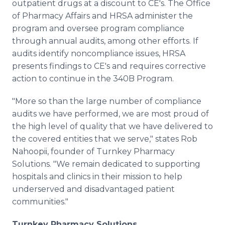
outpatient drugs at a discount to CE's. The Office
of Pharmacy Affairs and HRSA administer the
program and oversee program compliance
through annual audits, among other efforts. If
audits identify noncompliance issues, HRSA
presents findings to CE's and requires corrective
action to continue in the 340B Program.
"More so than the large number of compliance
audits we have performed, we are most proud of
the high level of quality that we have delivered to
the covered entities that we serve," states Rob
Nahoopii, founder of Turnkey Pharmacy
Solutions. "We remain dedicated to supporting
hospitals and clinics in their mission to help
underserved and disadvantaged patient
communities."
Turnkey Pharmacy Solutions