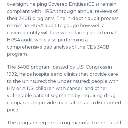
oversight helping Covered Entities (CE's) remain
compliant with HRSA through annual reviews of
their 340B programs. The in-depth audit process
mimics an HRSA audit to gauge how well a
covered entity will fare when facing an external
HRSA audit while also performing a
comprehensive gap analysis of the CE's 340B
program.
The 340B program, passed by U.S. Congress in
1992, helps hospitals and clinics that provide care
to the uninsured; the underinsured; people with
HIV or AIDS; children with cancer; and other
vulnerable patient segments by requiring drug
companies to provide medications at a discounted
price.
The program requires drug manufacturers to sell