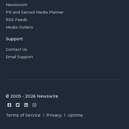
Newsroom
PR and Earned Media Planner
RSS Feeds
Media Outlets
Support
Contact Us
Email Support
© 2005 - 2026 Newswire
Terms of Service
Privacy
Uptime