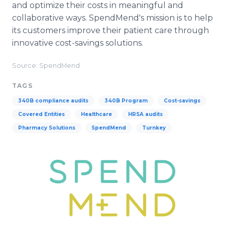
and optimize their costs in meaningful and
collaborative ways. SpendMend's mission is to help
its customers improve their patient care through
innovative cost-savings solutions.
Source: SpendMend
TAGS
340B compliance audits
340B Program
Cost-savings
Covered Entities
Healthcare
HRSA audits
Pharmacy Solutions
SpendMend
Turnkey