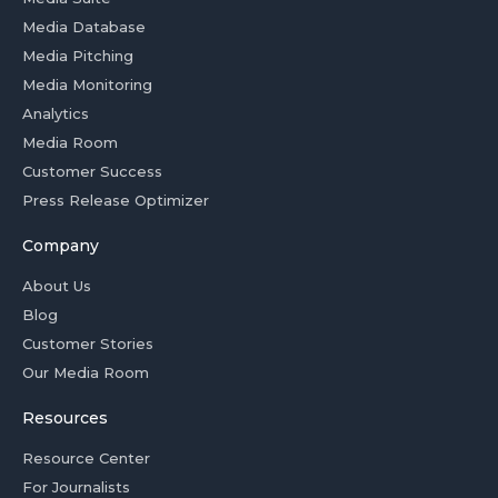
Media Database
Media Pitching
Media Monitoring
Analytics
Media Room
Customer Success
Press Release Optimizer
Company
About Us
Blog
Customer Stories
Our Media Room
Resources
Resource Center
For Journalists