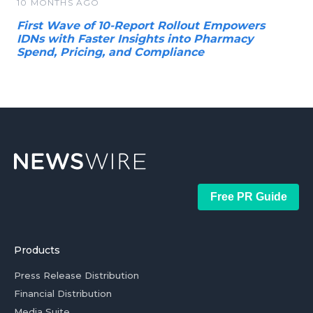
10 MONTHS AGO
First Wave of 10-Report Rollout Empowers
IDNs with Faster Insights into Pharmacy
Spend, Pricing, and Compliance
Free PR Guide
Products
Press Release Distribution
Financial Distribution
Media Suite