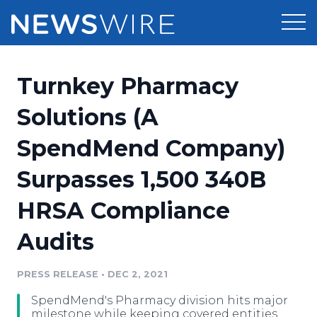
Products
Turnkey Pharmacy
Press Release Distribution
Pricing
Solutions (A
Press Release Optimizer
SpendMend Company)
Customer Stories
Media Suite
Surpasses 1,500 340B
Resources
Media Database
HRSA Compliance
Newsroom
Education
Media Pitching
Audits
Blog
Log In
Sign Up
Media Monitoring
PRESS RELEASE
•
DEC 2, 2021
PR & Earned Media Planner
Analytics
SpendMend's Pharmacy division hits major
For Journalists
milestone while keeping covered entities