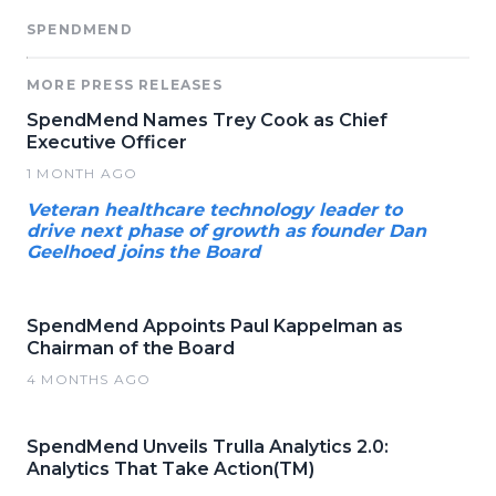
SPENDMEND
MORE PRESS RELEASES
SpendMend Names Trey Cook as Chief
Executive Officer
1 MONTH AGO
Veteran healthcare technology leader to
drive next phase of growth as founder Dan
Geelhoed joins the Board
SpendMend Appoints Paul Kappelman as
Chairman of the Board
4 MONTHS AGO
SpendMend Unveils Trulla Analytics 2.0:
Analytics That Take Action(TM)