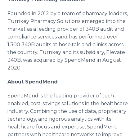
Founded in 2012 by a team of pharmacy leaders,
Turnkey Pharmacy Solutions emerged into the
market as a leading provider of 340B audit and
compliance services and has performed over
1,300 340B audits at hospitals and clinics across
the country. Turnkey and its subsidiary, Elevate
340B, was acquired by SpendMend in August
2020.
About SpendMend
SpendMend is the leading provider of tech-
enabled, cost-savings solutions in the healthcare
industry. Combining the use of data, proprietary
technology, and rigorous analytics with its
healthcare focus and expertise, SpendMend
partners with healthcare networks to improve