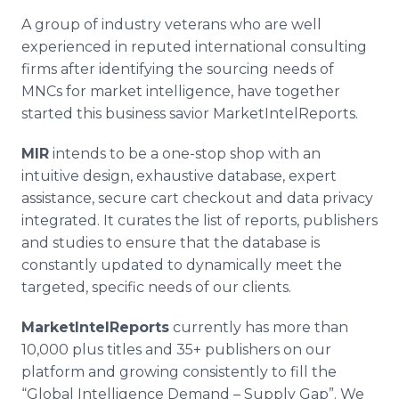
A group of industry veterans who are well
experienced in reputed international consulting
firms after identifying the sourcing needs of
MNCs
for market intelligence, have together
started this business savior
MarketIntelReports
.
MIR
intends to be a one-stop shop with an
intuitive design, exhaustive database, expert
assistance, secure cart checkout and data privacy
integrated. It curates the list of reports, publishers
and studies to ensure that the database is
constantly updated to dynamically meet the
targeted, specific needs of our clients.
MarketIntelReports
currently has more than
10,000 plus titles and 35+ publishers on our
platform and growing consistently to fill the
“Global Intelligence Demand – Supply Gap”. We