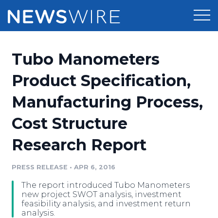
Products
Tubo Manometers
Press Release Distribution
Pricing
Product Specification,
Press Release Optimizer
Manufacturing Process,
Customer Stories
Media Suite
Cost Structure
Resources
Media Database
Research Report
Newsroom
Education
Media Pitching
PRESS RELEASE
•
APR 6, 2016
Blog
Log In
Sign Up
Media Monitoring
The report introduced Tubo Manometers
PR & Earned Media Planner
new project SWOT analysis, investment
Analytics
feasibility analysis, and investment return
analysis.
For Journalists