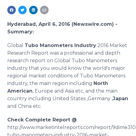
Media Room
RSS Feeds
Hyderabad, April 6, 2016 (Newswire.com) -
Support
Summary:
Global
Tubo
Manometers Industry
2016 Market
Research Report was a professional and depth
research report on Global
Tubo
Manometers
industry that you would know the world's major
regional market conditions of
Tubo
Manometers
industry, the main region including
North
American
, Europe and Asia etc, and the main
country including United States ,Germany ,
Japan
and China etc.
Check Complete Report @
http://www.marketintelreports.com/report/9dime310
tubo
-manometers-industry-2016-market-