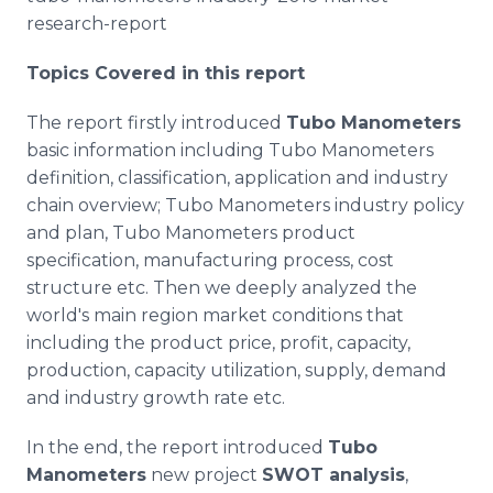
research-report
Topics Covered in this report
The report firstly introduced
Tubo
Manometers
basic information including
Tubo
Manometers
definition, classification, application and industry
chain overview;
Tubo
Manometers industry policy
and plan,
Tubo
Manometers product
specification, manufacturing process, cost
structure etc. Then we deeply analyzed the
world's main region market conditions that
including the product price, profit, capacity,
production, capacity utilization, supply, demand
and industry growth rate etc.
In the end, the report introduced
Tubo
Manometers
new project
SWOT analysis
,