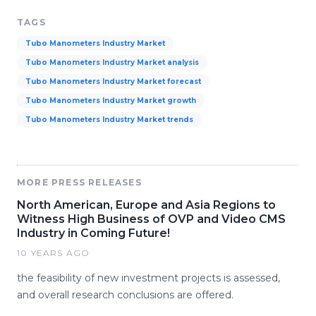
TAGS
Tubo Manometers Industry Market
Tubo Manometers Industry Market analysis
Tubo Manometers Industry Market forecast
Tubo Manometers Industry Market growth
Tubo Manometers Industry Market trends
MORE PRESS RELEASES
North American, Europe and Asia Regions to
Witness High Business of OVP and Video CMS
Industry in Coming Future!
10 YEARS AGO
the feasibility of new investment projects is assessed,
and overall research conclusions are offered.