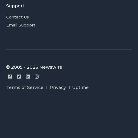
Support
Contact Us
Email Support
© 2005 - 2026 Newswire
Terms of Service
Privacy
Uptime