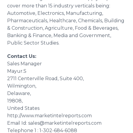
cover more than 15 industry verticals being:
Automotive, Electronics, Manufacturing,
Pharmaceuticals,
Healthcare
, Chemicals, Building
& Construction, Agriculture, Food & Beverages,
Banking & Finance, Media and Government,
Public Sector Studies.
Contact Us:
Sales Manager
Mayur
.S
2711
Centerville
Road, Suite 400,
Wilmington,
Delaware,
19808,
United States
http://www.marketintelreports.com
Email Id: sales@marketintelreports.com
Telephone 1 : 1-302-684-6088