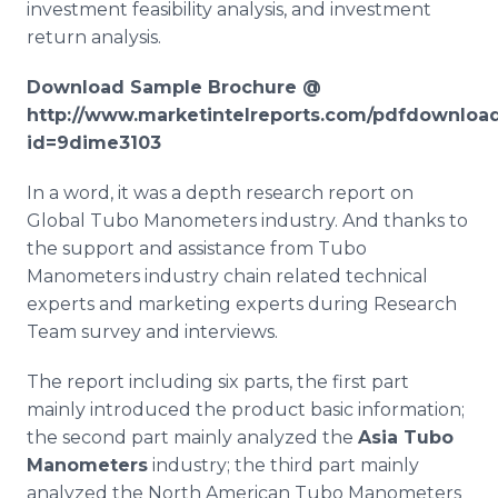
investment feasibility analysis, and investment
return analysis.
Download Sample Brochure @
http://www.marketintelreports.com/pdfdownloa
id=9dime3103
In a word, it was a depth research report on
Global
Tubo
Manometers industry. And thanks to
the support and assistance from
Tubo
Manometers industry chain related technical
experts and marketing experts during Research
Team survey and interviews.
The report including six parts, the first part
mainly introduced the product basic information;
the second part mainly analyzed the
Asia
Tubo
Manometers
industry; the third part mainly
analyzed the North American
Tubo
Manometers