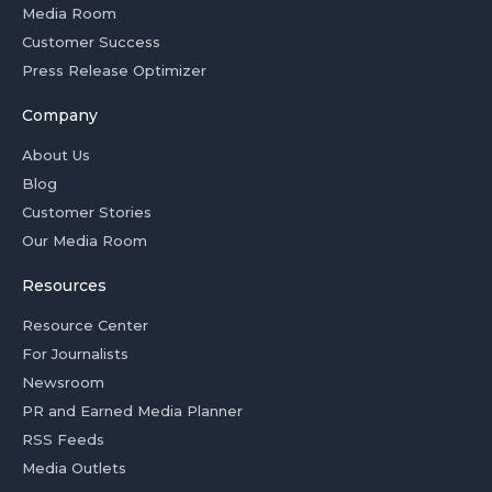
Media Room
Customer Success
Press Release Optimizer
Company
About Us
Blog
Customer Stories
Our Media Room
Resources
Resource Center
For Journalists
Newsroom
PR and Earned Media Planner
RSS Feeds
Media Outlets