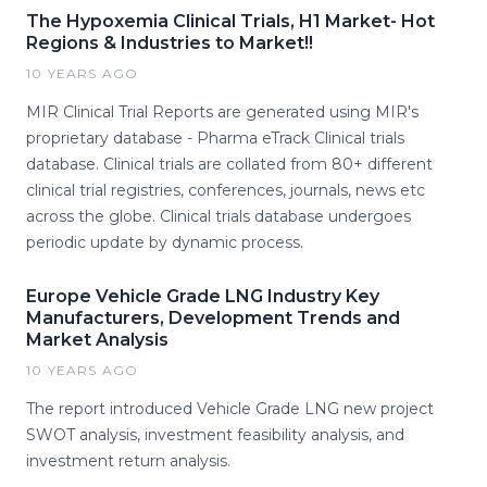
The Hypoxemia Clinical Trials, H1 Market- Hot
Regions & Industries to Market!!
10 YEARS AGO
MIR Clinical Trial Reports are generated using MIR's
proprietary database - Pharma eTrack Clinical trials
database. Clinical trials are collated from 80+ different
clinical trial registries, conferences, journals, news etc
across the globe. Clinical trials database undergoes
periodic update by dynamic process.
Europe Vehicle Grade LNG Industry Key
Manufacturers, Development Trends and
Market Analysis
10 YEARS AGO
The report introduced Vehicle Grade LNG new project
SWOT analysis, investment feasibility analysis, and
investment return analysis.