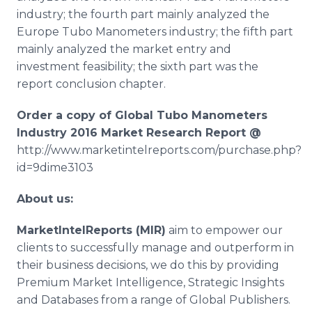
industry; the fourth part mainly analyzed the
Europe
Tubo
Manometers industry; the fifth part
mainly analyzed the market entry and
investment feasibility; the sixth part was the
report conclusion chapter.
Order a copy of Global
Tubo
Manometers
Industry 2016 Market Research Report @
http://www.marketintelreports.com/purchase.php?
id=9dime3103
About us:
MarketIntelReports
(MIR)
aim to empower our
clients to successfully manage and outperform in
their business decisions, we do this by providing
Premium Market Intelligence, Strategic Insights
and Databases from a range of Global Publishers.