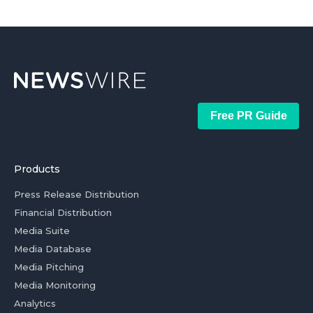
Free PR Guide
Products
Press Release Distribution
Financial Distribution
Media Suite
Media Database
Media Pitching
Media Monitoring
Analytics