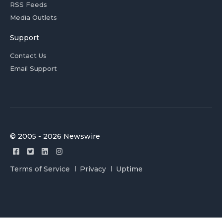
RSS Feeds
Media Outlets
Support
Contact Us
Email Support
© 2005 - 2026 Newswire
Terms of Service
Privacy
Uptime