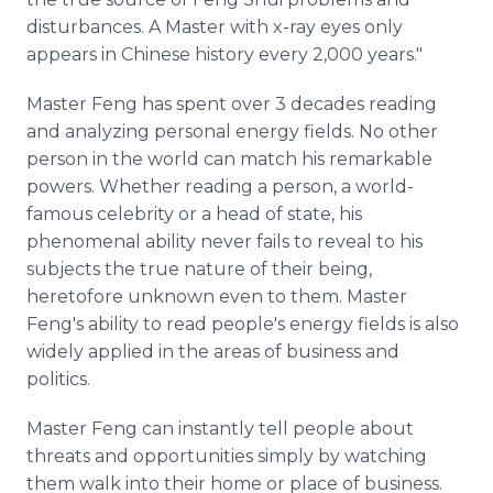
disturbances. A Master with x-ray eyes only
appears in Chinese history every 2,000 years."
Master Feng has spent over 3 decades reading
and analyzing personal energy fields. No other
person in the world can match his remarkable
powers. Whether reading a person, a world-
famous celebrity or a head of state, his
phenomenal ability never fails to reveal to his
subjects the true nature of their being,
heretofore unknown even to them. Master
Feng's ability to read people's energy fields is also
widely applied in the areas of business and
politics.
Master Feng can instantly tell people about
threats and opportunities simply by watching
them walk into their home or place of business.