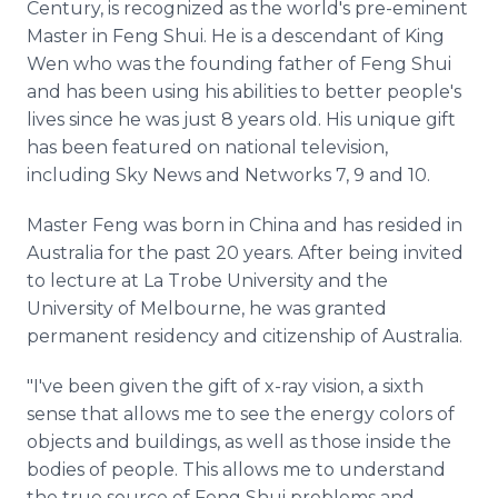
Century, is recognized as the world's pre-eminent
Master in Feng Shui. He is a descendant of King
Wen who was the founding father of Feng Shui
and has been using his abilities to better people's
lives since he was just 8 years old. His unique gift
has been featured on national television,
including Sky News and Networks 7, 9 and 10.
Master Feng was born in China and has resided in
Australia for the past 20 years. After being invited
to lecture at La Trobe University and the
University of Melbourne, he was granted
permanent residency and citizenship of Australia.
"I've been given the gift of x-ray vision, a sixth
sense that allows me to see the energy colors of
objects and buildings, as well as those inside the
bodies of people. This allows me to understand
the true source of Feng Shui problems and