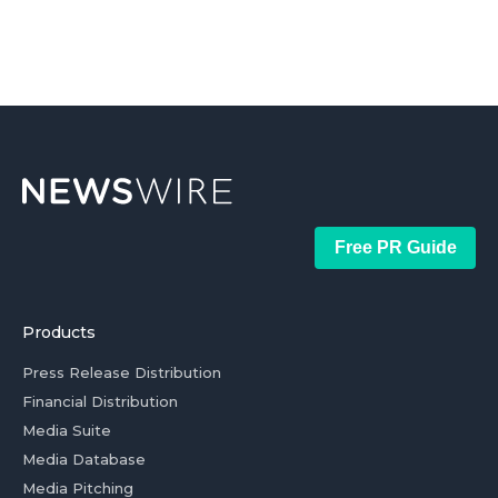
Free PR Guide
Products
Press Release Distribution
Financial Distribution
Media Suite
Media Database
Media Pitching