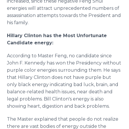
increased, since these negative Feng Shui
energies will attract unprecedented numbers of
assassination attempts towards the President and
his family.
Hillary Clinton has the Most Unfortunate
Candidate energy:
According to Master Feng, no candidate since
John F. Kennedy has won the Presidency without
purple color energies surrounding them. He says
that Hillary Clinton does not have purple but
only black energy indicating bad luck, brain, and
balance-related health issues, near death and
legal problems. Bill Clinton's energy is also
showing heart, digestion and back problems.
The Master explained that people do not realize
there are vast bodies of energy outside the