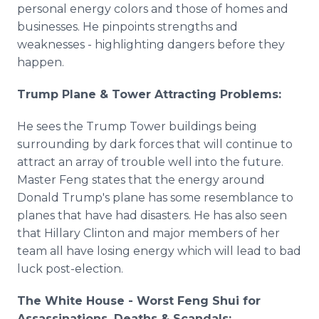
personal energy colors and those of homes and
businesses. He pinpoints strengths and
weaknesses - highlighting dangers before they
happen.
Trump Plane & Tower Attracting Problems:
He sees the Trump Tower buildings being
surrounding by dark forces that will continue to
attract an array of trouble well into the future.
Master Feng states that the energy around
Donald Trump's plane has some resemblance to
planes that have had disasters. He has also seen
that Hillary Clinton and major members of her
team all have losing energy which will lead to bad
luck post-election.
The White House - Worst Feng Shui for
Assassinations, Deaths & Scandals: