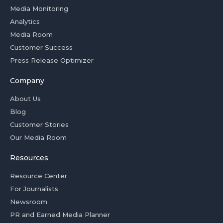
Media Monitoring
Analytics
Media Room
Customer Success
Press Release Optimizer
Company
About Us
Blog
Customer Stories
Our Media Room
Resources
Resource Center
For Journalists
Newsroom
PR and Earned Media Planner