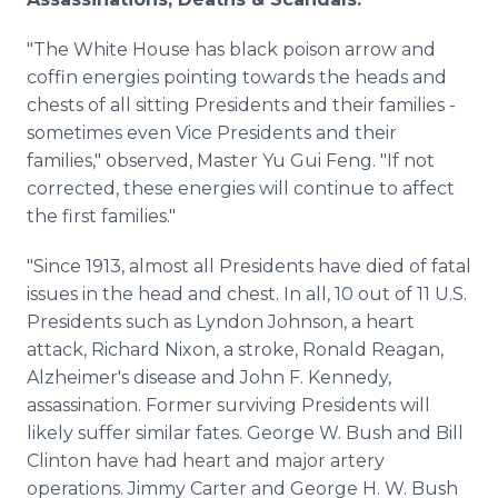
"The White House has black poison arrow and
coffin energies pointing towards the heads and
chests of all sitting Presidents and their families -
sometimes even Vice Presidents and their
families," observed, Master Yu Gui Feng. "If not
corrected, these energies will continue to affect
the first families."
"Since 1913, almost all Presidents have died of fatal
issues in the head and chest. In all, 10 out of 11 U.S.
Presidents such as Lyndon Johnson, a heart
attack, Richard Nixon, a stroke, Ronald Reagan,
Alzheimer's disease and John F. Kennedy,
assassination. Former surviving Presidents will
likely suffer similar fates. George W. Bush and Bill
Clinton have had heart and major artery
operations. Jimmy Carter and George H. W. Bush