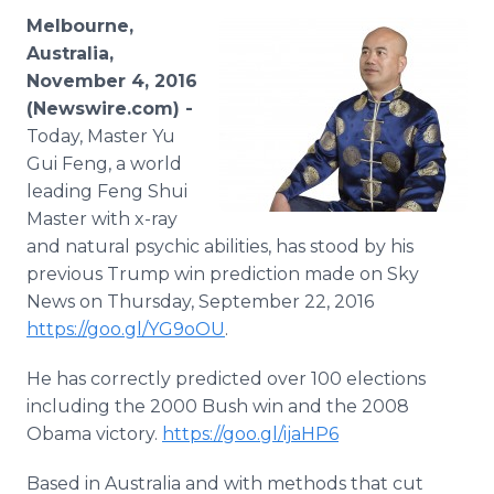
Media Room
Melbourne,
RSS Feeds
Australia,
November 4, 2016
Support
(Newswire.com) -
Today, Master Yu
Gui Feng, a world
leading Feng Shui
Master with x-ray
and natural psychic abilities, has stood by his
previous Trump win prediction made on Sky
News on Thursday, September 22, 2016
https://goo.gl/YG9oOU
.
He has correctly predicted over 100 elections
including the 2000 Bush win and the 2008
Obama victory.
https://goo.gl/ijaHP6
Based in Australia and with methods that cut