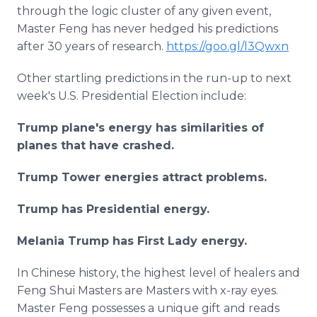
through the logic cluster of any given event,
Master Feng has never hedged his predictions
after 30 years of research.
https://goo.gl/l3Qwxn
Other startling predictions in the run-up to next
week's U.S. Presidential Election include:
Trump plane's energy has similarities of
planes that have crashed.
Trump Tower energies attract problems.
Trump has Presidential energy.
Melania Trump has First Lady energy.
In Chinese history, the highest level of healers and
Feng Shui Masters are Masters with x-ray eyes.
Master Feng possesses a unique gift and reads