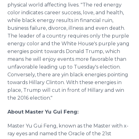
physical world affecting lives. "The red energy
color indicates career success, love, and health,
while black energy results in financial ruin,
business failure, divorce, illness and even death.
The leader of a country requires only the purple
energy color and the White House's purple yang
energies point towards Donald Trump, which
means he will enjoy events more favorable than
unfavorable leading up to Tuesday's election.
Conversely, there are yin black energies pointing
towards Hillary Clinton. With these energies in
place, Trump will cut in front of Hillary and win
the 2016 election."
About Master Yu Gui Feng:
Master Yu Gui Feng, known as the Master with x-
ray eyes and named the Oracle of the 21st