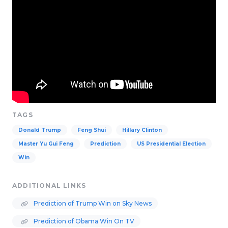
TAGS
Donald Trump
Feng Shui
Hillary Clinton
Master Yu Gui Feng
Prediction
US Presidential Election
Win
ADDITIONAL LINKS
Prediction of Trump Win on Sky News
Prediction of Obama Win On TV