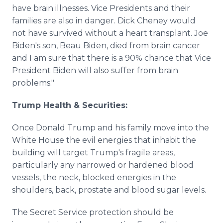
have brain illnesses. Vice Presidents and their
families are also in danger. Dick Cheney would
not have survived without a heart transplant. Joe
Biden's son, Beau Biden, died from brain cancer
and I am sure that there is a 90% chance that Vice
President Biden will also suffer from brain
problems."
Trump Health & Securities:
Once Donald Trump and his family move into the
White House the evil energies that inhabit the
building will target Trump's fragile areas,
particularly any narrowed or hardened blood
vessels, the neck, blocked energies in the
shoulders, back, prostate and blood sugar levels.
The Secret Service protection should be