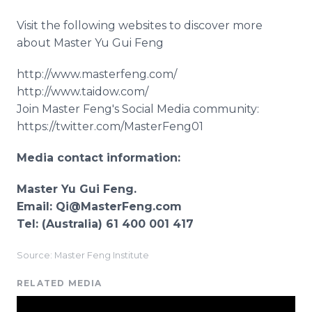
Visit the following websites to discover more
about Master Yu Gui Feng
http://www.masterfeng.com/
http://www.taidow.com/
Join Master Feng's Social Media community:
https://twitter.com/MasterFeng01
Media contact information:
Master Yu Gui Feng.
Email: Qi@MasterFeng.com
Tel: (Australia) 61 400 001 417
Source: Master Feng Institute
RELATED MEDIA