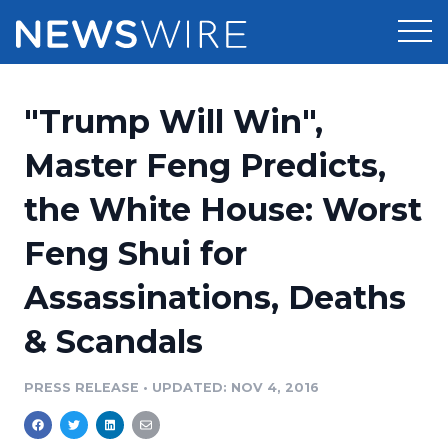
Products
"Trump Will Win",
Press Release Distribution
Pricing
Master Feng Predicts,
Press Release Optimizer
the White House: Worst
Customer Stories
Media Suite
Feng Shui for
Resources
Media Database
Assassinations, Deaths
Newsroom
Education
Media Pitching
& Scandals
Blog
Log In
Sign Up
Media Monitoring
PRESS RELEASE
•
UPDATED: NOV 4, 2016
PR & Earned Media Planner
Analytics
For Journalists