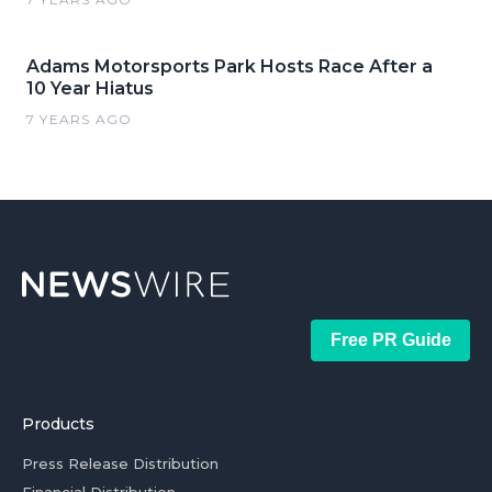
Adams Motorsports Park Hosts Race After a
10 Year Hiatus
7 YEARS AGO
Free PR Guide
Products
Press Release Distribution