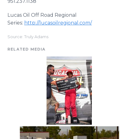
951.237.1138
Lucas Oil Off Road Regional
Series:
http://lucasoilregional.com/
Source: Truly Adams
RELATED MEDIA