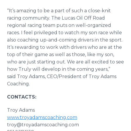
“It’s amazing to be a part of such a close-knit
racing community. The Lucas Oil Off Road
regional racing team puts on well-organized
races. I feel privileged to watch my son race while
also coaching up-and-coming drivers in the sport.
It’s rewarding to work with drivers who are at the
top of their game as well as those, like my son,
who are just starting out. We are all excited to see
how Truly will develop in the coming years,”
said Troy Adams, CEO/President of Troy Adams
Coaching.
CONTACTS:
Troy Adams
www.troyadamscoaching.com
troy@troyadamscoaching.com