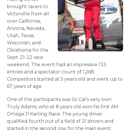
Media Room
brought racers to
RSS Feeds
Victorville from all
over California,
Support
Arizona, Nevada,
Utah, Texas,
Wisconsin, and
Oklahoma for the
Sept. 21-22 race
weekend. The event had an impressive 133
entries and a spectator count of 1,268.
Competitors started at 5 years old and went up to
67 years of age.
One of the participants was So Cal’s very own
Truly Adams, who at 8 years old won his first AM
Ortega J1 Karting Race. The young driver
qualified fourth out of a field of 21 drivers and
started in the second row for the main event.