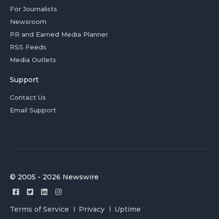
For Journalists
Newsroom
PR and Earned Media Planner
RSS Feeds
Media Outlets
Support
Contact Us
Email Support
© 2005 - 2026 Newswire
Terms of Service
Privacy
Uptime