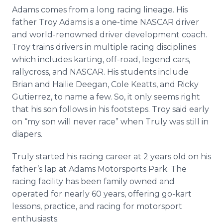
Adams comes from a long racing lineage. His
father Troy Adams is a one-time NASCAR driver
and world-renowned driver development coach.
Troy trains drivers in multiple racing disciplines
which includes karting, off-road, legend cars,
rallycross, and NASCAR. His students include
Brian and Hailie Deegan, Cole Keatts, and Ricky
Gutierrez, to name a few. So, it only seems right
that his son follows in his footsteps. Troy said early
on “my son will never race” when Truly was still in
diapers.
Truly started his racing career at 2 years old on his
father’s lap at Adams Motorsports Park. The
racing facility has been family owned and
operated for nearly 60 years, offering go-kart
lessons, practice, and racing for motorsport
enthusiasts.