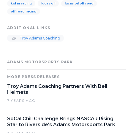
kid in racing
lucas oil
lucas oil off road
off road racing
ADDITIONAL LINKS
Troy Adams Coaching
ADAMS MOTORSPORTS PARK
MORE PRESS RELEASES
Troy Adams Coaching Partners With Bell
Helmets
7 YEARS AGO
SoCal Chill Challenge Brings NASCAR Rising
Star to Riverside's Adams Motorsports Park
7 YEARS AGO