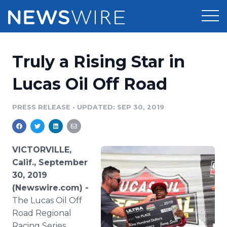
Products
Truly a Rising Star in
Press Release Distribution
Pricing
Lucas Oil Off Road
Press Release Optimizer
Customer Stories
PRESS RELEASE
•
UPDATED: SEP 30, 2019
Media Suite
Resources
Media Database
VICTORVILLE,
Newsroom
Education
Calif., September
Media Pitching
30, 2019
Blog
(Newswire.com) -
Log In
Sign Up
Media Monitoring
PR & Earned Media Planner
The Lucas Oil Off
Analytics
Road Regional
For Journalists
Racing Series