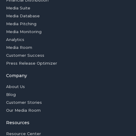
Financial Distribution
Media Suite
Media Database
Media Pitching
Media Monitoring
Analytics
Media Room
Customer Success
Press Release Optimizer
Company
About Us
Blog
Customer Stories
Our Media Room
Resources
Resource Center