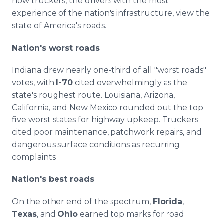
how truckers, the drivers with the most
experience of the nation's infrastructure, view the
state of America's roads.
Nation's worst roads
Indiana drew nearly one-third of all "worst roads"
votes, with
I-70
cited overwhelmingly as the
state's roughest route. Louisiana, Arizona,
California, and New Mexico rounded out the top
five worst states for highway upkeep. Truckers
cited poor maintenance, patchwork repairs, and
dangerous surface conditions as recurring
complaints.
Nation's best roads
On the other end of the spectrum,
Florida
,
Texas
, and
Ohio
earned top marks for road