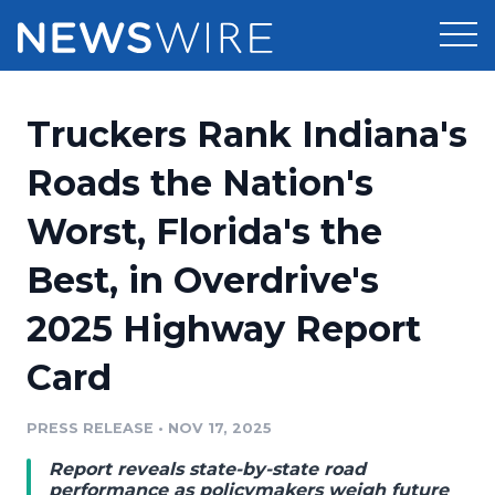
Products
Truckers Rank Indiana's
Press Release Distribution
Pricing
Roads the Nation's
Press Release Optimizer
Worst, Florida's the
Customer Stories
Media Suite
Best, in Overdrive's
Resources
Media Database
2025 Highway Report
Newsroom
Education
Media Pitching
Card
Blog
Log In
Sign Up
Media Monitoring
PRESS RELEASE
•
NOV 17, 2025
PR & Earned Media Planner
Analytics
Report reveals state-by-state road
For Journalists
performance as policymakers weigh future