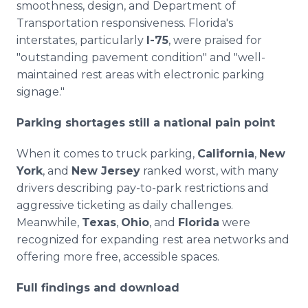
smoothness, design, and Department of
Transportation responsiveness. Florida's
interstates, particularly
I-75
, were praised for
"outstanding pavement condition" and "well-
maintained rest areas with electronic parking
signage."
Parking shortages still a national pain point
When it comes to truck parking,
California
,
New
York
, and
New Jersey
ranked worst, with many
drivers describing pay-to-park restrictions and
aggressive ticketing as daily challenges.
Meanwhile,
Texas
,
Ohio
, and
Florida
were
recognized for expanding rest area networks and
offering more free, accessible spaces.
Full findings and download