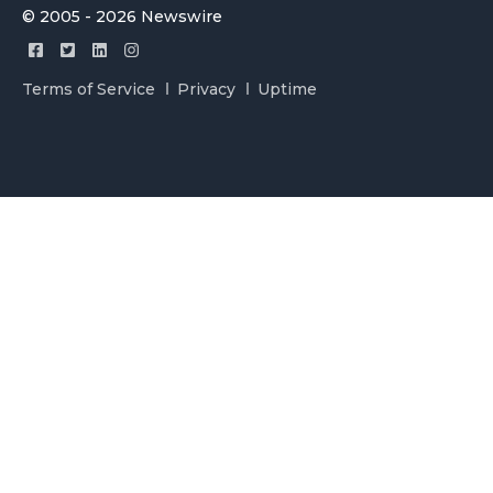
© 2005 - 2026 Newswire
Terms of Service
Privacy
Uptime