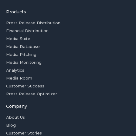
Products
Press Release Distribution
Financial Distribution
Media Suite
Media Database
Media Pitching
Media Monitoring
Analytics
Media Room
Customer Success
Press Release Optimizer
Company
About Us
Blog
Customer Stories