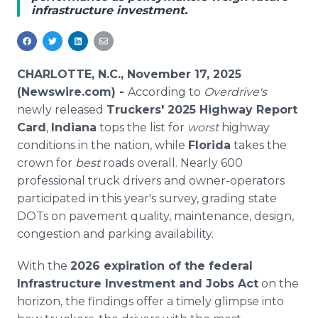
infrastructure investment.
Media Room
RSS Feeds
Support
CHARLOTTE, N.C., November 17, 2025
(Newswire.com) -
According to
Overdrive's
newly released
Truckers' 2025 Highway Report
Card
,
Indiana
tops the list for
worst
highway
conditions in the nation, while
Florida
takes the
crown for
best
roads overall. Nearly 600
professional truck drivers and owner-operators
participated in this year's survey, grading state
DOTs on pavement quality, maintenance, design,
congestion and parking availability.
With the
2026 expiration of the federal
Infrastructure Investment and Jobs Act
on the
horizon, the findings offer a timely glimpse into