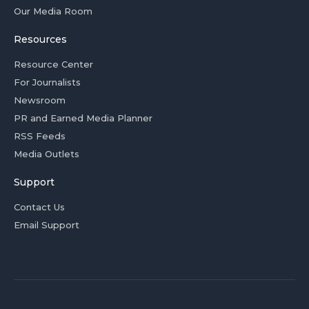
Our Media Room
Resources
Resource Center
For Journalists
Newsroom
PR and Earned Media Planner
RSS Feeds
Media Outlets
Support
Contact Us
Email Support