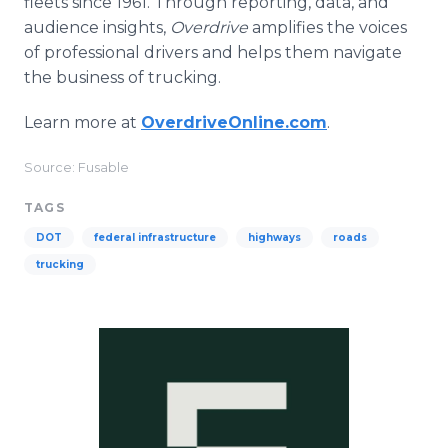
fleets since 1961. Through reporting, data, and
audience insights,
Overdrive
amplifies the voices
of professional drivers and helps them navigate
the business of trucking.
Learn more at
OverdriveOnline.com
.
Source: Fusable
TAGS
DOT
federal infrastructure
highways
roads
trucking