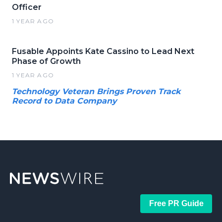
Officer
1 YEAR AGO
Fusable Appoints Kate Cassino to Lead Next
Phase of Growth
1 YEAR AGO
Technology Veteran Brings Proven Track
Record to Data Company
Free PR Guide