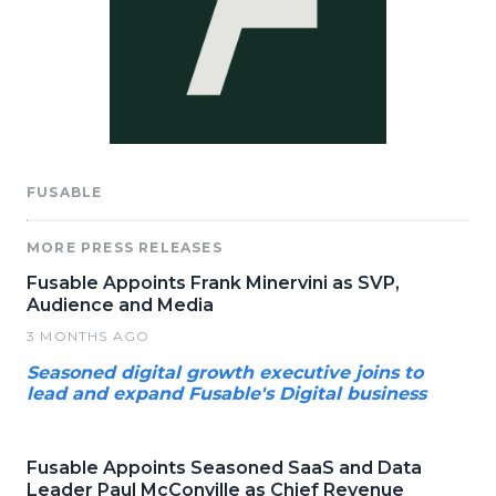
FUSABLE
MORE PRESS RELEASES
Fusable Appoints Frank Minervini as SVP,
Audience and Media
3 MONTHS AGO
Seasoned digital growth executive joins to
lead and expand Fusable's Digital business
Fusable Appoints Seasoned SaaS and Data
Leader Paul McConville as Chief Revenue