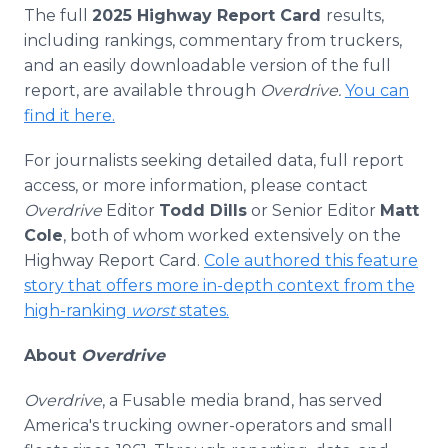
The full
2025 Highway Report Card
results,
including rankings, commentary from truckers,
and an easily downloadable version of the full
report, are available through
Overdrive.
You can
find it here.
For journalists seeking detailed data, full report
access, or more information, please contact
Overdrive
Editor
Todd Dills
or Senior Editor
Matt
Cole
, both of whom worked extensively on the
Highway Report Card.
Cole authored this feature
story that offers more in-depth context from the
high-ranking
worst
states.
About
Overdrive
Overdrive
, a Fusable media brand, has served
America's trucking owner-operators and small