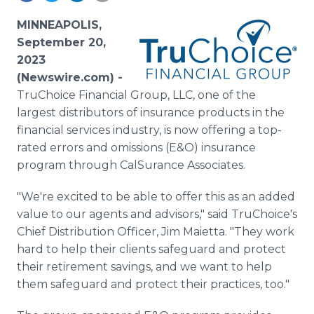
Media Room
RSS Feeds
MINNEAPOLIS,
September 20,
Support
2023
(Newswire.com) -
TruChoice Financial Group, LLC, one of the
largest distributors of insurance products in the
financial services industry, is now offering a top-
rated errors and omissions (E&O) insurance
program through CalSurance Associates.
"We're excited to be able to offer this as an added
value to our agents and advisors," said TruChoice's
Chief Distribution Officer, Jim Maietta. "They work
hard to help their clients safeguard and protect
their retirement savings, and we want to help
them safeguard and protect their practices, too."