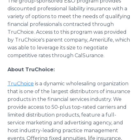
The group-sponsored E&O program provides
discounted professional liability insurance with a
variety of options to meet the needs of qualifying
financial professionals contracted through
TruChoice. Access to this program was provided
by TruChoice's parent company, AmeriLife, which
was able to leverage its size to negotiate
competitive rates through CalSurance.
About TruChoice:
TruChoice
is a dynamic wholesaling organization
that is one of the largest distributors of insurance
products in the financial services industry. We
provide access to 50-plus top-rated carriers and
limited distribution products, feature a full-
service marketing and advertising agency, and
host industry-leading practice management
events. Offering fixed annuities, life insurance,