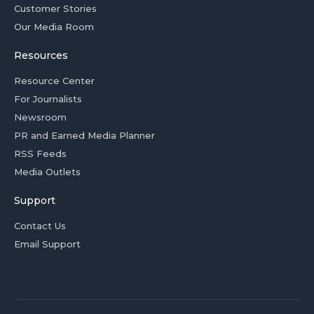
Customer Stories
Our Media Room
Resources
Resource Center
For Journalists
Newsroom
PR and Earned Media Planner
RSS Feeds
Media Outlets
Support
Contact Us
Email Support