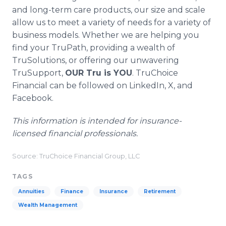
and long-term care products, our size and scale
allow us to meet a variety of needs for a variety of
business models. Whether we are helping you
find your TruPath, providing a wealth of
TruSolutions, or offering our unwavering
TruSupport,
OUR Tru is YOU
. TruChoice
Financial can be followed on LinkedIn, X, and
Facebook.
This information is intended for insurance-
licensed financial professionals.
Source: TruChoice Financial Group, LLC
TAGS
Annuities
Finance
Insurance
Retirement
Wealth Management