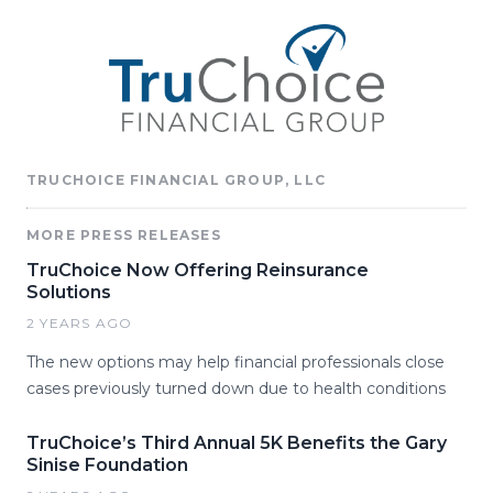
TRUCHOICE FINANCIAL GROUP, LLC
MORE PRESS RELEASES
TruChoice Now Offering Reinsurance
Solutions
2 YEARS AGO
The new options may help financial professionals close
cases previously turned down due to health conditions
TruChoice’s Third Annual 5K Benefits the Gary
Sinise Foundation