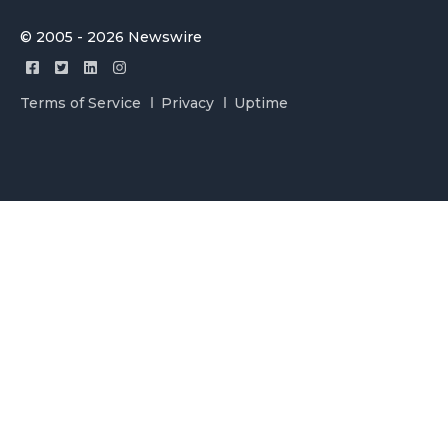
© 2005 - 2026 Newswire
Terms of Service
Privacy
Uptime