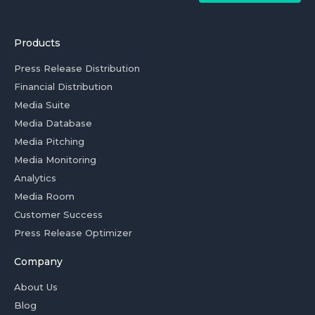
Products
Press Release Distribution
Financial Distribution
Media Suite
Media Database
Media Pitching
Media Monitoring
Analytics
Media Room
Customer Success
Press Release Optimizer
Company
About Us
Blog