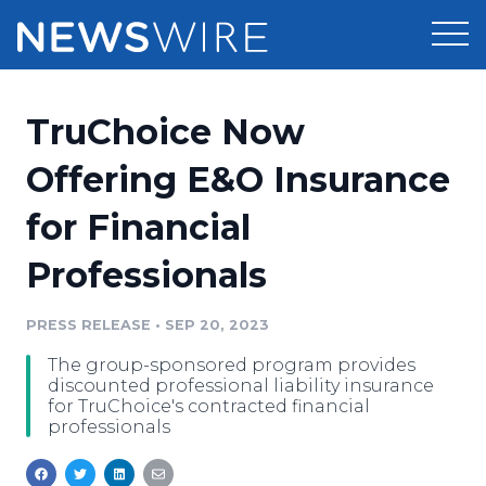
Products
TruChoice Now
Press Release Distribution
Pricing
Offering E&O Insurance
Press Release Optimizer
for Financial
Customer Stories
Media Suite
Professionals
Resources
Media Database
Newsroom
PRESS RELEASE
•
SEP 20, 2023
Education
Media Pitching
The group-sponsored program provides
Blog
discounted professional liability insurance
Log In
Sign Up
Media Monitoring
for TruChoice's contracted financial
professionals
PR & Earned Media Planner
Analytics
For Journalists