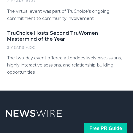
2 YEARS AGO
The virtual event was part of TruChoice’s ongoing
commitment to community involvement
TruChoice Hosts Second TruWomen
Mastermind of the Year
2 YEARS AGO
The two-day event offered attendees lively discussions,
highly interactive sessions, and relationship-building
opportunities
Free PR Guide