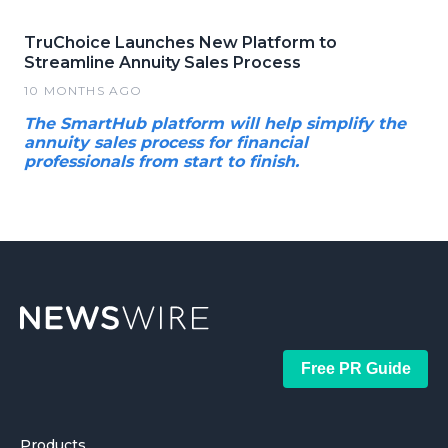
TruChoice Launches New Platform to
Streamline Annuity Sales Process
10 MONTHS AGO
The SmartHub platform will help simplify the
annuity sales process for financial
professionals from start to finish.
Free PR Guide
Products