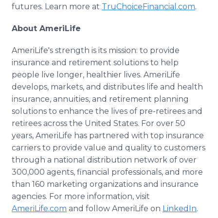
futures. Learn more at
TruChoiceFinancial.com
.
About AmeriLife
AmeriLife's strength is its mission: to provide
insurance and retirement solutions to help
people live longer, healthier lives. AmeriLife
develops, markets, and distributes life and health
insurance, annuities, and retirement planning
solutions to enhance the lives of pre-retirees and
retirees across the United States. For over 50
years, AmeriLife has partnered with top insurance
carriers to provide value and quality to customers
through a national distribution network of over
300,000 agents, financial professionals, and more
than 160 marketing organizations and insurance
agencies. For more information, visit
AmeriLife.com
and follow AmeriLife on
LinkedIn
.