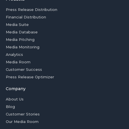
Press Release Distribution
Financial Distribution
Media Suite
Media Database
Media Pitching
Media Monitoring
Analytics
Media Room
Customer Success
Press Release Optimizer
Company
About Us
Blog
Customer Stories
Our Media Room