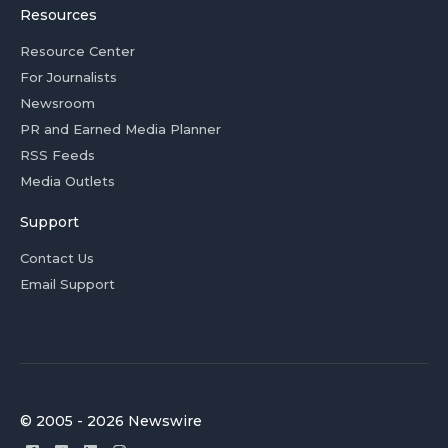
Resources
Resource Center
For Journalists
Newsroom
PR and Earned Media Planner
RSS Feeds
Media Outlets
Support
Contact Us
Email Support
© 2005 - 2026 Newswire