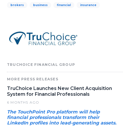
brokers
business
financial
insurance
TRUCHOICE FINANCIAL GROUP
MORE PRESS RELEASES
TruChoice Launches New Client Acquisition
System for Financial Professionals
6 MONTHS AGO
The TouchPoint Pro platform will help
financial professionals transform their
LinkedIn profiles into lead-generating assets.