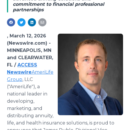
commitment to financial professional
Media Room
partnerships
RSS Feeds
Support
, March 12, 2026
(Newswire.com) -
MINNEAPOLIS, MN
and CLEARWATER,
FL /
ACCESS
Newswire
AmeriLife
Group
, LLC
("AmeriLife"), a
national leader in
developing,
marketing, and
distributing annuity,
life, and health insurance solutions, is proud to