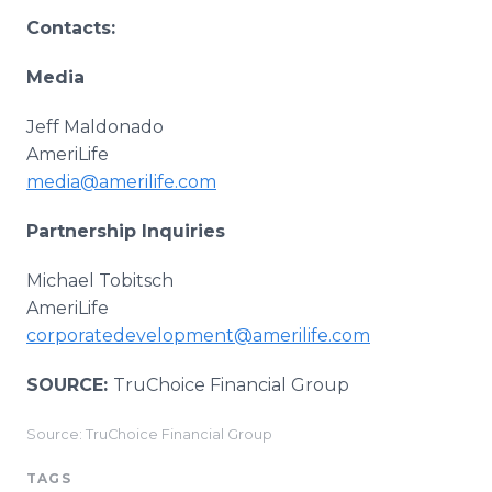
Contacts:
Media
Jeff Maldonado
AmeriLife
media@amerilife.com
Partnership Inquiries
Michael Tobitsch
AmeriLife
corporatedevelopment@amerilife.com
SOURCE:
TruChoice Financial Group
Source: TruChoice Financial Group
TAGS