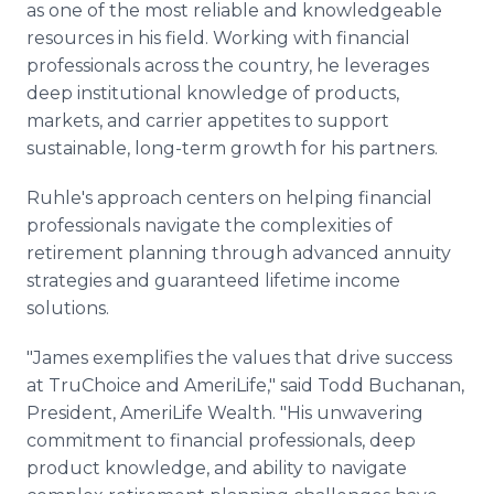
as one of the most reliable and knowledgeable
resources in his field. Working with financial
professionals across the country, he leverages
deep institutional knowledge of products,
markets, and carrier appetites to support
sustainable, long-term growth for his partners.
Ruhle's approach centers on helping financial
professionals navigate the complexities of
retirement planning through advanced annuity
strategies and guaranteed lifetime income
solutions.
"James exemplifies the values that drive success
at TruChoice and AmeriLife," said Todd Buchanan,
President, AmeriLife Wealth. "His unwavering
commitment to financial professionals, deep
product knowledge, and ability to navigate