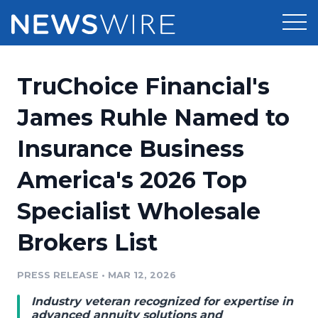
Products
TruChoice Financial's
Press Release Distribution
Pricing
James Ruhle Named to
Press Release Optimizer
Insurance Business
Customer Stories
Media Suite
America's 2026 Top
Resources
Media Database
Specialist Wholesale
Newsroom
Education
Media Pitching
Brokers List
Blog
Log In
Sign Up
Media Monitoring
PRESS RELEASE
•
MAR 12, 2026
PR & Earned Media Planner
Analytics
Industry veteran recognized for expertise in
For Journalists
advanced annuity solutions and