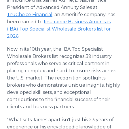
announce that James Ruhle, Divisional Vice
President of Advanced Annuity Sales at
TruChoice Financial
, an AmeriLife company, has
been named to
Insurance Business America's
(IBA) Top Specialist Wholesale Brokers list for
2026
.
Now in its 10th year, the IBA Top Specialist
Wholesale Brokers list recognizes 39 industry
professionals who serve as critical partners in
placing complex and hard-to-insure risks across
the U.S. market. The recognition spotlights
brokers who demonstrate unique insights, highly
developed skill sets, and exceptional
contributions to the financial success of their
clients and business partners.
"What sets James apart isn't just his 23 years of
experience or his encyclopedic knowledge of