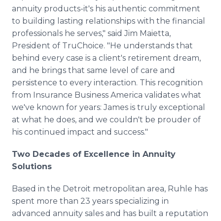
annuity products-it's his authentic commitment
to building lasting relationships with the financial
professionals he serves," said Jim Maietta,
President of TruChoice. "He understands that
behind every case is a client's retirement dream,
and he brings that same level of care and
persistence to every interaction. This recognition
from Insurance Business America validates what
we've known for years: James is truly exceptional
at what he does, and we couldn't be prouder of
his continued impact and success."
Two Decades of Excellence in Annuity
Solutions
Based in the Detroit metropolitan area, Ruhle has
spent more than 23 years specializing in
advanced annuity sales and has built a reputation