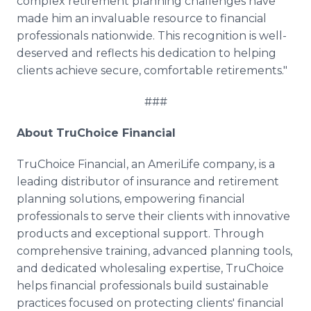
complex retirement planning challenges have
made him an invaluable resource to financial
professionals nationwide. This recognition is well-
deserved and reflects his dedication to helping
clients achieve secure, comfortable retirements."
###
About TruChoice Financial
TruChoice Financial, an AmeriLife company, is a
leading distributor of insurance and retirement
planning solutions, empowering financial
professionals to serve their clients with innovative
products and exceptional support. Through
comprehensive training, advanced planning tools,
and dedicated wholesaling expertise, TruChoice
helps financial professionals build sustainable
practices focused on protecting clients' financial