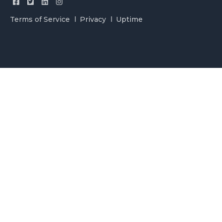
Terms of Service
Privacy
Uptime