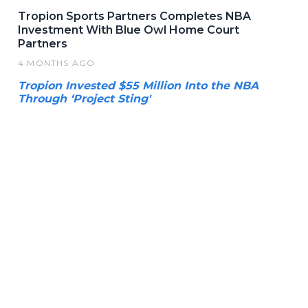
Tropion Sports Partners Completes NBA
Investment With Blue Owl Home Court
Partners
4 MONTHS AGO
Tropion Invested $55 Million Into the NBA
Through ‘Project Sting'