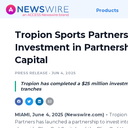
Products
Tropion Sports Partner
Investment in Partners
Capital
PRESS RELEASE
•
JUN 4, 2025
Tropion has completed a $25 million invest
tranches
MIAMI, June 4, 2025 (Newswire.com) -
Tropion
Partners has launched a partnership to invest in