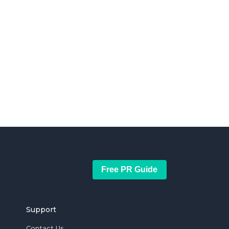
Free PR Guide
Support
Contact Us