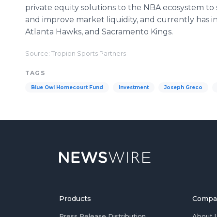
private equity solutions to the NBA ecosystem t
and improve market liquidity, and currently has i
Atlanta Hawks, and Sacramento Kings.
Source: Tropion Sports Partners
TAGS
Blue Owl Homecourt Fund
Investment
Joseph Greco
Products
Compa
Press Release Distribution
About 