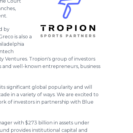
ome Court
anches,
nt.
ed by
eco is also a
iladelphia
intech
 Ventures. Tropion's group of investors
es and well-known entrepreneurs, business
ts significant global popularity and will
de in a variety of ways. We are excited to
ork of investors in partnership with Blue
nager with $273 billion in assets under
 provides institutional capital and