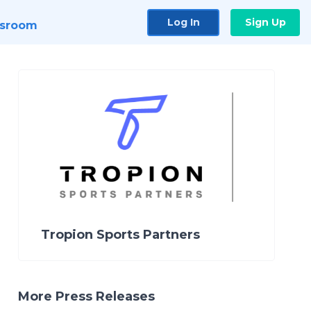
Log In
Sign Up
sroom
Tropion Sports Partners
More Press Releases