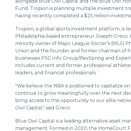
alongside Blue Owl Capital and the Blue Owl H
Fund. Tropion is planning multiple investment tr
having recently completed a $25 million investme
Tropion, a global sports investment platform, is l
Philadelphia-based entrepreneur Joseph Greco. Gr
minority owner of Major League Soccer's (MLS) Ph
Union and the founder and former chairman of f
businesses PSC Info Group/RevSpring and Experity
includes current and former professional athlet
leaders, and financial professionals.
"We believe the NBA is positioned to capitalize on i
continue to grow meaningfully over the next deca
bring access to this opportunity to our elite netw
Owl Capital," said Greco.
Blue Owl Capital is a leading alternative asset ma
management. Formed in 2020, the HomeCourt Fund