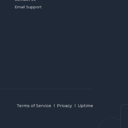
Email Support
Terms of Service
Privacy
Uptime