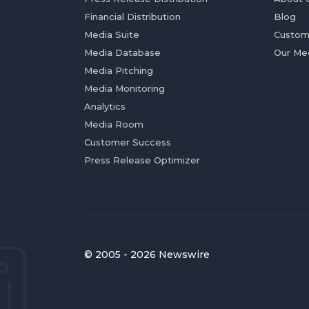
Financial Distribution
Blog
Media Suite
Custom
Media Database
Our Me
Media Pitching
Media Monitoring
Analytics
Media Room
Customer Success
Press Release Optimizer
© 2005 - 2026 Newswire