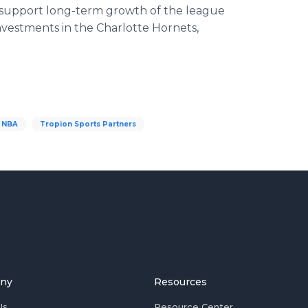
o support long-term growth of the league
nvestments in the Charlotte Hornets,
NBA
Tropion Sports Partners
ny
Resources
Us
Resource Center