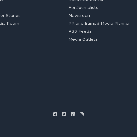
For Journalists
er Stories
Newsroom
dia Room
PR and Earned Media Planner
RSS Feeds
Media Outlets