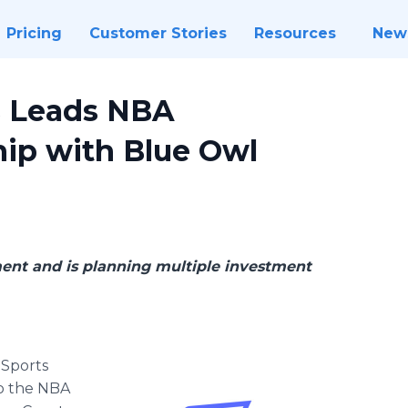
Pricing
Customer Stories
Resources
New
s Leads NBA
hip with Blue Owl
ment and is planning multiple investment
 Sports
to the NBA