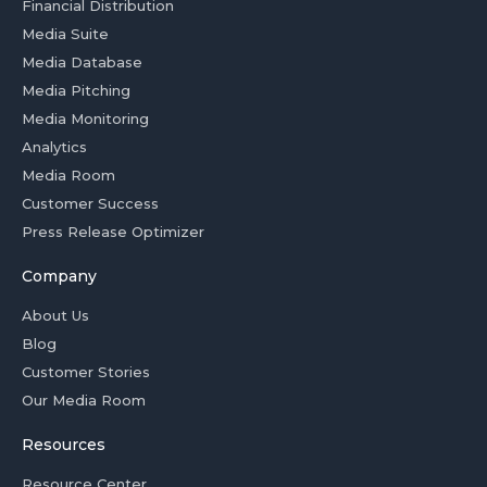
Financial Distribution
Media Suite
Media Database
Media Pitching
Media Monitoring
Analytics
Media Room
Customer Success
Press Release Optimizer
Company
About Us
Blog
Customer Stories
Our Media Room
Resources
Resource Center