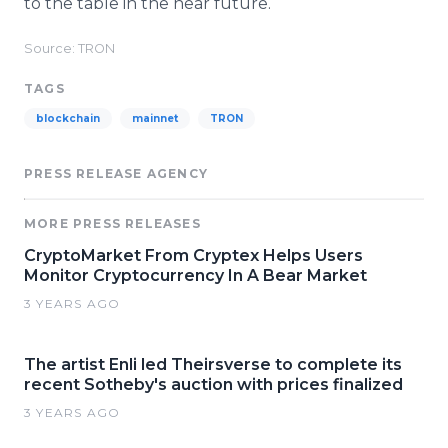
to the table in the near future.
Source: TRON
TAGS
blockchain
mainnet
TRON
PRESS RELEASE AGENCY
MORE PRESS RELEASES
CryptoMarket From Cryptex Helps Users
Monitor Cryptocurrency In A Bear Market
3 YEARS AGO
The artist Enli led Theirsverse to complete its
recent Sotheby's auction with prices finalized
3 YEARS AGO