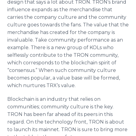
design that says a lot about TRON. TRON’s brand
influence expands as the merchandise that
carries the company culture and the community
culture goes towards the fans. The value that the
merchandise has created for the company is
invaluable. Take community performance as an
example. There is a new group of KOLs who
selflessly contribute to the TRON community,
which corresponds to the blockchain spirit of
“consensus.” When such community culture
becomes popular, a value base will be formed,
which nurtures TRX’s value.
Blockchain is an industry that relies on
communities; community culture is the key.
TRON has been far ahead of its peers in this
regard. On the technology front, TRON is about
to launch its mainnet. TRON is sure to bring more