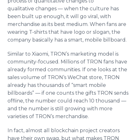
process of quantitative changes to
qualitative changes — when the culture has
been built up enough, it will go viral, with
merchandise as its best medium. When fans are
wearing T-shirts that have logo or slogan, the
company basically has a smart, mobile billboard.
Similar to Xiaomi, TRON’s marketing model is
community-focused. Millions of TRON fans have
already formed communities. If one looks at the
sales volume of TRON’s WeChat store, TRON
already has thousands of “smart mobile
billboards” — if one counts the gifts TRON sends
offline, the number could reach 10 thousand —
and the number is still growing with more
varieties of TRON’s merchandise.
In fact, almost all blockchain project creators
have their own swag, but what makes TRON