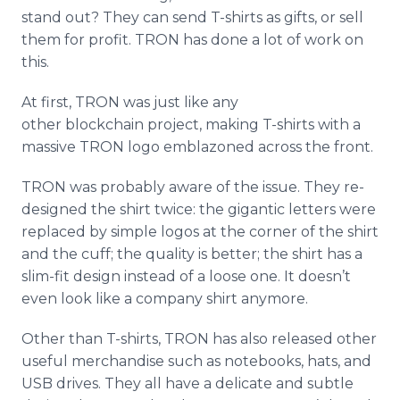
stand out? They can send T-shirts as gifts, or sell
them for profit. TRON has done a lot of work on
this.
At first, TRON was just like any
other blockchain project, making T-shirts with a
massive TRON logo emblazoned across the front.
TRON was probably aware of the issue. They re-
designed the shirt twice: the gigantic letters were
replaced by simple logos at the corner of the shirt
and the cuff; the quality is better; the shirt has a
slim-fit design instead of a loose one. It doesn’t
even look like a company shirt anymore.
Other than T-shirts, TRON has also released other
useful merchandise such as notebooks, hats, and
USB drives. They all have a delicate and subtle