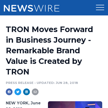
Products
TRON Moves Forward
Press Release Distribution
Pricing
in Business Journey -
Press Release Optimizer
Remarkable Brand
Customer Stories
Media Suite
Value is Created by
Resources
Media Database
TRON
Newsroom
Education
Media Pitching
PRESS RELEASE
•
UPDATED: JUN 28, 2018
Blog
Log In
Sign Up
Media Monitoring
PR & Earned Media Planner
Analytics
NEW YORK, June
For Journalists