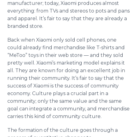
manufacturer; today, Xiaomi produces almost
everything: from TVs and stereos to pots and pans
and apparel. It’s fair to say that they are already a
branded store.
Back when Xiaomi only sold cell phones, one
could already find merchandise like T-shirts and
“MeToo” toys in their web store — and they sold
pretty well. Xiaomi’s marketing model explains it
all. They are known for doing an excellent job in
running their community. It’s fair to say that the
success of Xiaomi is the success of community
economy. Culture plays a crucial part in a
community; only the same value and the same
goal can integrate a community, and merchandise
carries this kind of community culture.
The formation of the culture goes through a