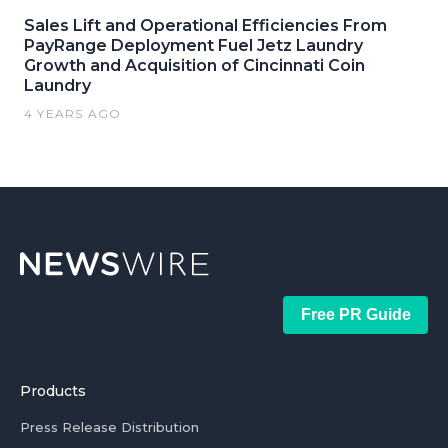
Sales Lift and Operational Efficiencies From
PayRange Deployment Fuel Jetz Laundry
Growth and Acquisition of Cincinnati Coin
Laundry
4 YEARS AGO
Free PR Guide
Products
Press Release Distribution