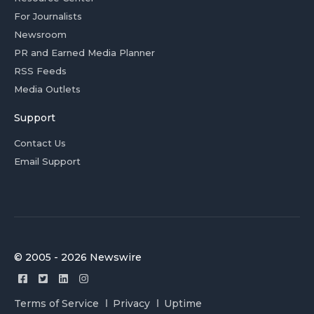
For Journalists
Newsroom
PR and Earned Media Planner
RSS Feeds
Media Outlets
Support
Contact Us
Email Support
© 2005 - 2026 Newswire
Terms of Service
Privacy
Uptime