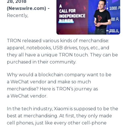
28, 2018
Media Room
(Newswire.com) -
RSS Feeds
Recently,
Support
TRON released various kinds of merchandise:
apparel, notebooks, USB drives, toys, etc., and
they all have a unique TRON touch. They can be
purchased in their community.
Why would a blockchain company want to be
a WeChat vendor and make so much
merchandise? Here is TRON’s journey as
a WeChat vendor.
In the tech industry, Xiaomi is supposed to be the
best at merchandising. At first, they only made
cell phones, just like every other cell-phone