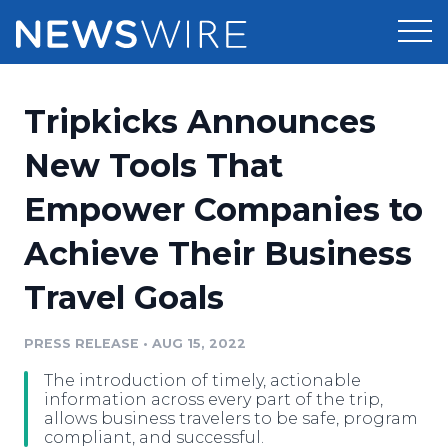
Products
Tripkicks Announces
Press Release Distribution
Pricing
New Tools That
Press Release Optimizer
Empower Companies to
Customer Stories
Media Suite
Achieve Their Business
Resources
Media Database
Travel Goals
Newsroom
Education
Media Pitching
PRESS RELEASE
•
AUG 15, 2022
Blog
Log In
Sign Up
Media Monitoring
The introduction of timely, actionable
PR & Earned Media Planner
information across every part of the trip,
Analytics
allows business travelers to be safe, program
compliant, and successful.
For Journalists