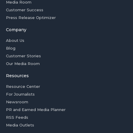
Media Room
Customer Success
Press Release Optimizer
Company
About Us
Blog
Customer Stories
Our Media Room
Resources
Resource Center
For Journalists
Newsroom
PR and Earned Media Planner
RSS Feeds
Media Outlets