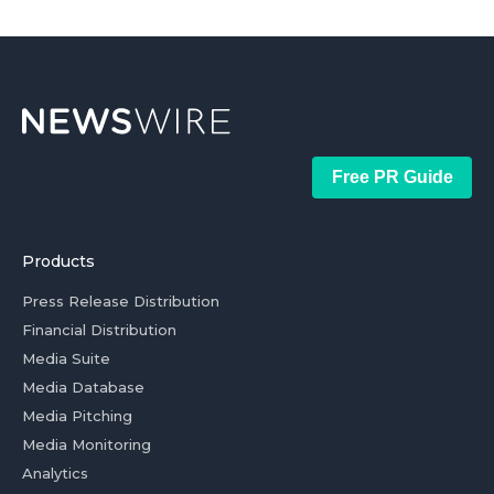
Free PR Guide
Products
Press Release Distribution
Financial Distribution
Media Suite
Media Database
Media Pitching
Media Monitoring
Analytics