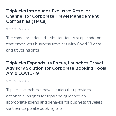
Tripkicks Introduces Exclusive Reseller
Channel for Corporate Travel Management
Companies (TMCs)
5 YEARS AGO
The move broadens distribution for its simple add-on
that empowers business travelers with Covid-19 data
and travel insights
Tripkicks Expands Its Focus, Launches Travel
Advisory Solution for Corporate Booking Tools
Amid COVID-19
5 YEARS AGO
Tripkicks launches a new solution that provides
actionable insights for trips and guidance on
appropriate spend and behavior for business travelers
via their corporate booking tool.