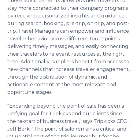
These advancements allow business travelers to
stay more connected to their company programs
by receiving personalized insights and guidance
during search, booking, pre-trip, on-trip, and post-
trip. Travel Managers can empower and influence
traveler behavior across different touchpoints -
delivering timely messages, and easily connecting
their travelers to relevant resources at the right
time. Additionally, suppliers benefit from access to
new channels that increase traveler engagement,
through the distribution of dynamic, and
actionable content at the most relevant and
opportune stages.
"Expanding beyond the point of sale has been a
unifying goal for Tripkicks and our clients since
the re-start of business travel," says Tripkicks CEO,
Jeff Berk. "The point of sale remains a critical and
influential part of the trip journey, but for the