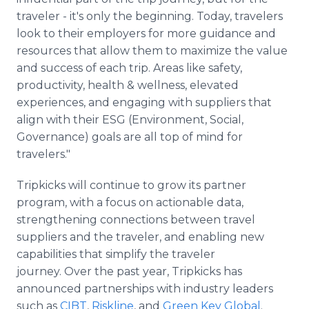
traveler - it's only the beginning. Today, travelers
look to their employers for more guidance and
resources that allow them to maximize the value
and success of each trip. Areas like safety,
productivity, health & wellness, elevated
experiences, and engaging with suppliers that
align with their ESG (Environment, Social,
Governance) goals are all top of mind for
travelers."
Tripkicks will continue to grow its partner
program, with a focus on actionable data,
strengthening connections between travel
suppliers and the traveler, and enabling new
capabilities that simplify the traveler
journey. Over the past year, Tripkicks has
announced partnerships with industry leaders
such as
CIBT
,
Riskline
, and
Green Key Global
.