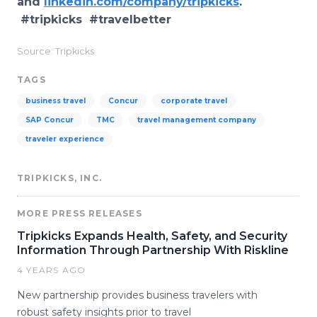
and
linkedin.com/company/tripkicks
.
#tripkicks #travelbetter
Source: Tripkicks
TAGS
business travel
Concur
corporate travel
SAP Concur
TMC
travel management company
traveler experience
TRIPKICKS, INC.
MORE PRESS RELEASES
Tripkicks Expands Health, Safety, and Security
Information Through Partnership With Riskline
4 YEARS AGO
New partnership provides business travelers with
robust safety insights prior to travel