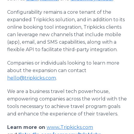
Configurability remains a core tenant of the
expanded Tripkicks solution, and in addition to its
online booking tool integration, Tripkicks clients
can leverage new channels that include mobile
(app), email, and SMS capabilities, along with a
flexible API to facilitate third-party integration.
Companies or individuals looking to learn more
about the expansion can contact
hello@tripkicks.com
.
We are a business travel tech powerhouse,
empowering companies across the world with the
tools necessary to achieve travel program goals
and enhance the experience of their travelers.
Learn more on
www
.
Tripkicks.com