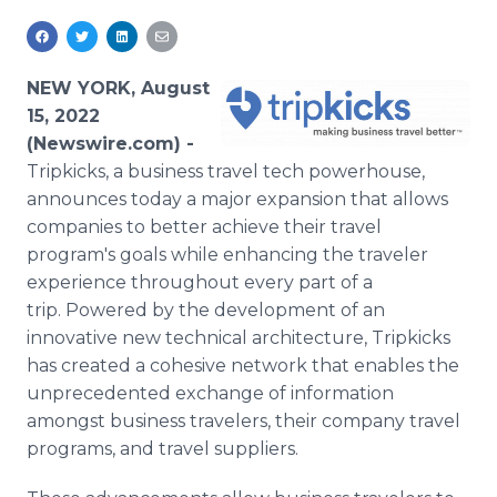
Media Room
RSS Feeds
NEW YORK, August
Support
15, 2022
(Newswire.com) -
Tripkicks, a business travel tech powerhouse,
announces today a major expansion that allows
companies to better achieve their travel
program's goals while enhancing the traveler
experience throughout every part of a
trip. Powered by the development of an
innovative new technical architecture, Tripkicks
has created a cohesive network that enables the
unprecedented exchange of information
amongst business travelers, their company travel
programs, and travel suppliers.