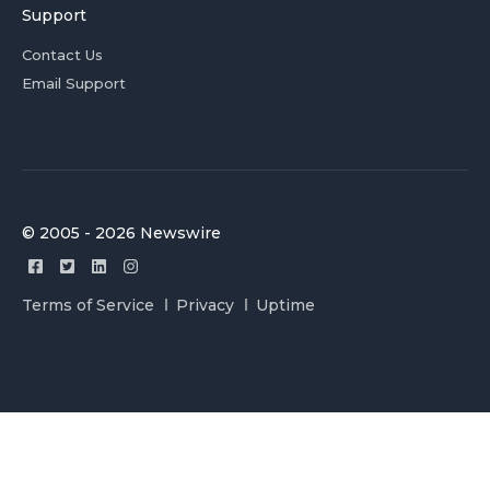
Support
Contact Us
Email Support
© 2005 - 2026 Newswire
Terms of Service
Privacy
Uptime